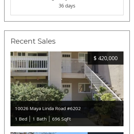
36 days
Recent Sales
$
420,000
10026 Maya Linda Road #6202
1 Bed
1 Bath
696 SqFt