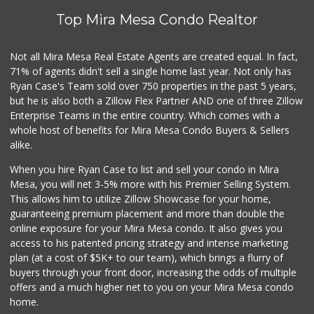
Top Mira Mesa Condo Realtor
Not all Mira Mesa Real Estate Agents are created equal. In fact,
71% of agents didn't sell a single home last year. Not only has
Ryan Case's Team sold over 750 properties in the past 5 years,
but he is also both a Zillow Flex Partner AND one of three Zillow
Enterprise Teams in the entire country. Which comes with a
whole host of benefits for Mira Mesa Condo Buyers & Sellers
alike.
When you hire Ryan Case to list and sell your condo in Mira
Mesa, you will net 3-5% more with his Premier Selling System.
This allows him to utilize Zillow Showcase for your home,
guaranteeing premium placement and more than double the
online exposure for your Mira Mesa condo. It also gives you
access to his patented pricing strategy and intense marketing
plan (at a cost of $5K+ to our team), which brings a flurry of
buyers through your front door, increasing the odds of multiple
offers and a much higher net to you on your Mira Mesa condo
home.