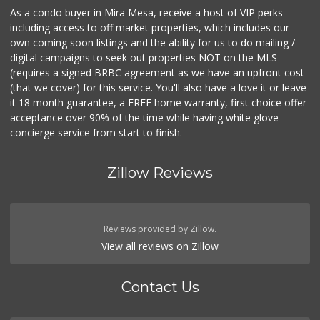
As a condo buyer in Mira Mesa, receive a host of VIP perks
including access to off market properties, which includes our
own coming soon listings and the ability for us to do mailing /
digital campaigns to seek out properties NOT on the MLS
(requires a signed BRBC agreement as we have an upfront cost
(that we cover) for this service. You'll also have a love it or leave
it 18 month guarantee, a FREE home warranty, first choice offer
acceptance over 90% of the time while having white glove
concierge service from start to finish.
Zillow Reviews
Reviews provided by Zillow.
View all reviews on Zillow
Contact Us