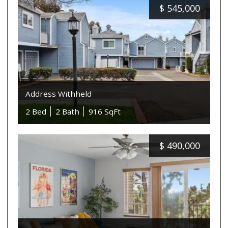
$
545,000
Address Withheld
2 Bed
2 Bath
916 SqFt
$
490,000