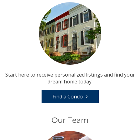
Start here to receive personalized listings and find your
dream home today.
Find a Condo
Our Team