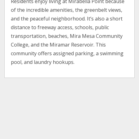
Residents enjoy living at Mirabella Point because
of the incredible amenities, the greenbelt views,
and the peaceful neighborhood. It’s also a short
distance to freeway access, schools, public
transportation, beaches, Mira Mesa Community
College, and the Miramar Reservoir. This
community offers assigned parking, a swimming
pool, and laundry hookups.