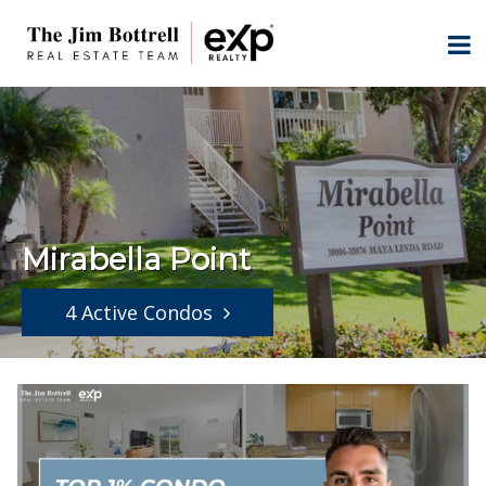
Mirabella Point
4 Active Condos