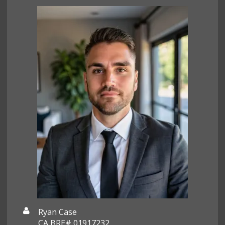
Ryan Case
CA BRE# 01917232