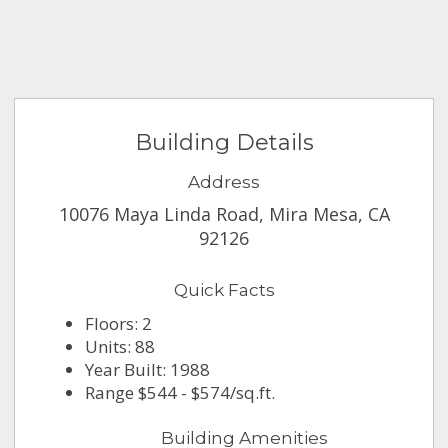
Building Details
Address
10076 Maya Linda Road, Mira Mesa, CA
92126
Quick Facts
Floors: 2
Units: 88
Year Built: 1988
Range $544 - $574/sq.ft.
Building Amenities