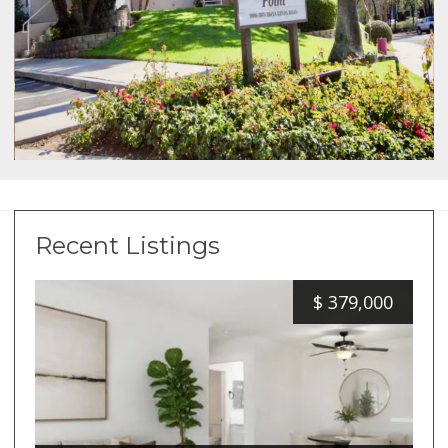
Recent Listings
$
379,000