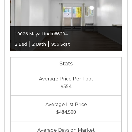
10026 Maya Linda #6204
2 Bed
2 Bath
956 SqFt
Stats
Average Price Per Foot
$554
Average List Price
$484,500
Average Days on Market