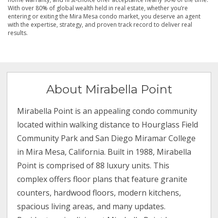
With over 80% of global wealth held in real estate, whether you’re
entering or exiting the Mira Mesa condo market, you deserve an agent
with the expertise, strategy, and proven track record to deliver real
results.
About Mirabella Point
Mirabella Point is an appealing condo community
located within walking distance to Hourglass Field
Community Park and San Diego Miramar College
in Mira Mesa, California. Built in 1988, Mirabella
Point is comprised of 88 luxury units. This
complex offers floor plans that feature granite
counters, hardwood floors, modern kitchens,
spacious living areas, and many updates.