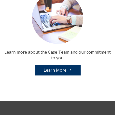
Learn more about the Case Team and our commitment
to you.
Learn More