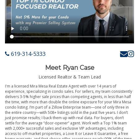
619-314-5333
Meet Ryan Case
Licensed Realtor & Team Lead
I'm a licensed Mira Mesa Real Estate Agent with over 14 years of
experience, specializing in condo sales. For sellers, my team consistently
delivers 3-5% higher sale prices than competing agents, in less than half
the time, with more than double the online exposure for your Mira Mesa
condo listing. I’m part of a Zillow Enterprise team—one of only three in
the entire country—with 508+ listings sold in the past five years. I don’t
just promise results; I back them up with real data. For buyers, don’t
settle for the average “door-opener” agent. Work with a Top 1% team
with 2,000+ successful sales and exclusive VIP advantages, including
access to off-market properties, a Love It or Leave It Guarantee, a free
home warranty, and first-choice offer acceptance nearly 90% of the time.