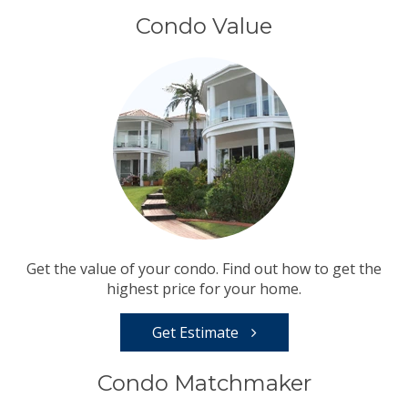
Condo Value
Get the value of your condo. Find out how to get the
highest price for your home.
Get Estimate
Condo Matchmaker