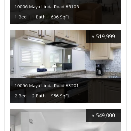
10006 Maya Linda Road #5105
1 Bed
1 Bath
696 SqFt
$
519,999
10056 Maya Linda Road #3201
2 Bed
2 Bath
956 SqFt
$
549,000