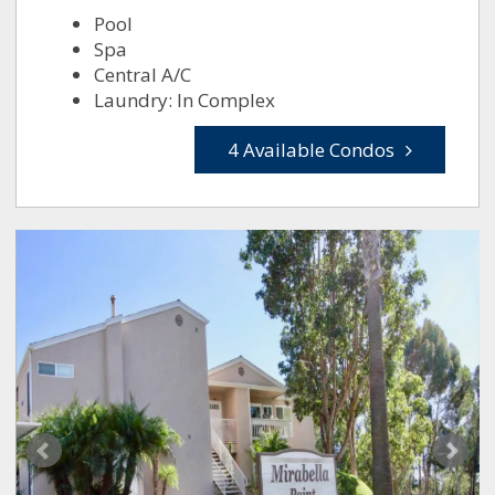
Pool
Spa
Central A/C
Laundry: In Complex
4 Available Condos