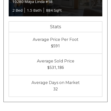
10280 Maya Linda #58
2 Bed
1.5 Bath
884 SqFt
Stats
Average Price Per Foot
$591
Average Sold Price
$531,186
Average Days on Market
32