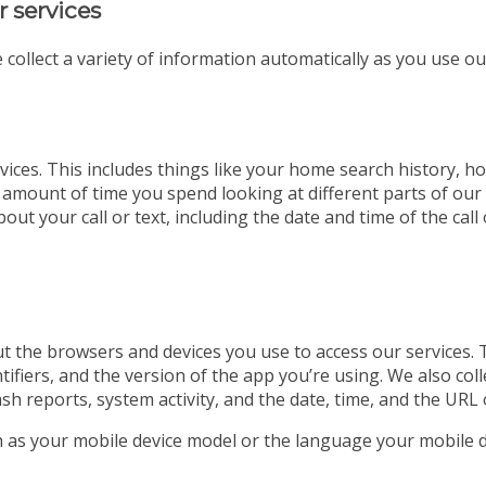
r services
 collect a variety of information automatically as you use ou
ices. This includes things like your home search history, ho
 amount of time you spend looking at different parts of our w
out your call or text, including the date and time of the ca
t the browsers and devices you use to access our services. 
tifiers, and the version of the app you’re using. We also co
ash reports, system activity, and the date, time, and the URL 
ch as your mobile device model or the language your mobile d