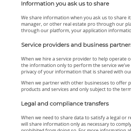
Information you ask us to share
We share information when you ask us to share it. 
manager, or other real estate pro through our pla
through our platform, your application information
Service providers and business partner
When we hire a service provider to help operate o
the information only to perform the service we’ve 
privacy of your information that is shared with our
When we partner with other businesses to offer p
products and services and only subject to the terms
Legal and compliance transfers
When we need to share data to satisfy a legal or
will share information only as necessary to comply
prohibited from doing so. For more information a