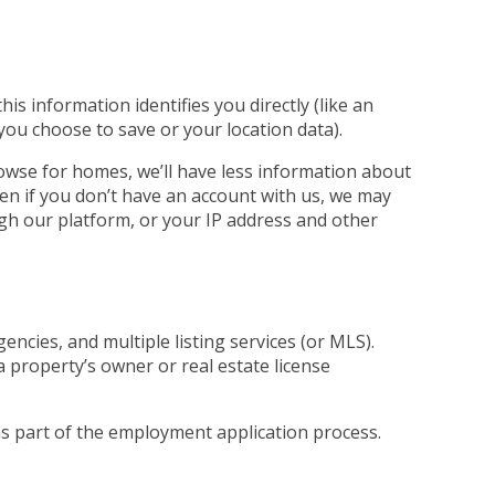
s information identifies you directly (like an
 you choose to save or your location data).
rowse for homes, we’ll have less information about
ven if you don’t have an account with us, we may
ugh our platform, or your IP address and other
ncies, and multiple listing services (or MLS).
a property’s owner or real estate license
 as part of the employment application process.