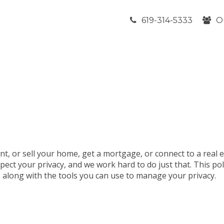
619-314-5333
O
nt, or sell your home, get a mortgage, or connect to a real 
pect your privacy, and we work hard to do just that. This po
t, along with the tools you can use to manage your privacy.