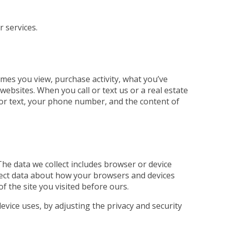
r services.
mes you view, purchase activity, what you’ve
ebsites. When you call or text us or a real estate
ll or text, your phone number, and the content of
The data we collect includes browser or device
llect data about how your browsers and devices
of the site you visited before ours.
evice uses, by adjusting the privacy and security