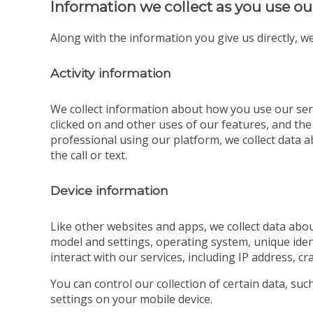
Information we collect as you use ou
Along with the information you give us directly, we
Activity information
We collect information about how you use our serv
clicked on and other uses of our features, and the
professional using our platform, we collect data ab
the call or text.
Device information
Like other websites and apps, we collect data abou
model and settings, operating system, unique iden
interact with our services, including IP address, cr
You can control our collection of certain data, su
settings on your mobile device.