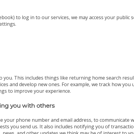
ebook) to log in to our services, we may access your public 
ettings.
o you. This includes things like returning home search resul
vices and develop new ones. For example, we track how you 
ngs to improve your experience.
ng you with others
ike your phone number and email address, to communicate wit
sts you send us. It also includes notifying you of transact
, news, and other updates we think may be of interest to yo