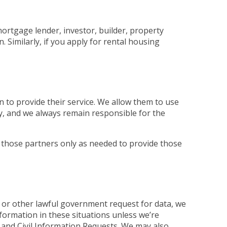
mortgage lender, investor, builder, property
Similarly, if you apply for rental housing
 to provide their service. We allow them to use
ly, and we always remain responsible for the
 those partners only as needed to provide those
 or other lawful government request for data, we
nformation in these situations unless we’re
and Civil Information Requests. We may also