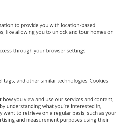
rmation to provide you with location-based
es, like allowing you to unlock and tour homes on
 access through your browser settings.
el tags, and other similar technologies. Cookies
t how you view and use our services and content,
 by understanding what you’re interested in,
 want to retrieve on a regular basis, such as your
dvertising and measurement purposes using their