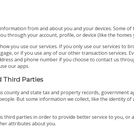
 information from and about you and your devices. Some of thi
you through your account, profile, or device (like the homes
how you use our services. If you only use our services to b
gage, or if you use any of our other transaction services. E
l address and phone number if you choose to contact us thro
use our apps.
 Third Parties
s county and state tax and property records, government age
eople. But some information we collect, like the identity of 
 third parties in order to provide better service to you, or
er attributes about you.