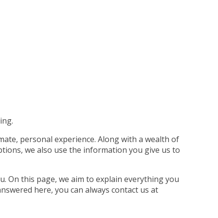
ing.
imate, personal experience. Along with a wealth of
tions, we also use the information you give us to
u. On this page, we aim to explain everything you
answered here, you can always contact us at