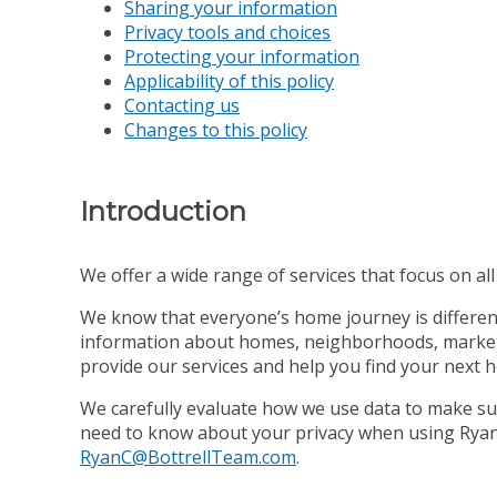
Sharing your information
Privacy tools and choices
Protecting your information
Applicability of this policy
Contacting us
Changes to this policy
Introduction
We offer a wide range of services that focus on all s
We know that everyone’s home journey is different,
information about homes, neighborhoods, market co
provide our services and help you find your next 
We carefully evaluate how we use data to make sur
need to know about your privacy when using Ryan C
RyanC@BottrellTeam.com
.