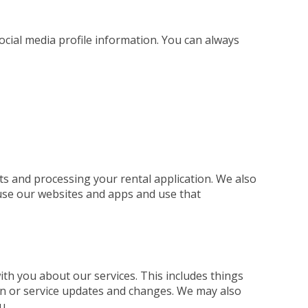
social media profile information. You can always
ts and processing your rental application. We also
use our websites and apps and use that
h you about our services. This includes things
ion or service updates and changes. We may also
u.