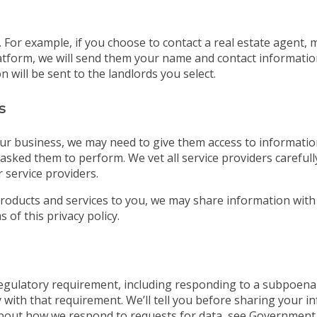
For example, if you choose to contact a real estate agent, 
tform, we will send them your name and contact information. 
 will be sent to the landlords you select.
s
ur business, we may need to give them access to information
asked them to perform. We vet all service providers careful
 service providers.
roducts and services to you, we may share information with
 of this privacy policy.
 regulatory requirement, including responding to a subpoena
 with that requirement. We’ll tell you before sharing your i
bout how we respond to requests for data, see Government 