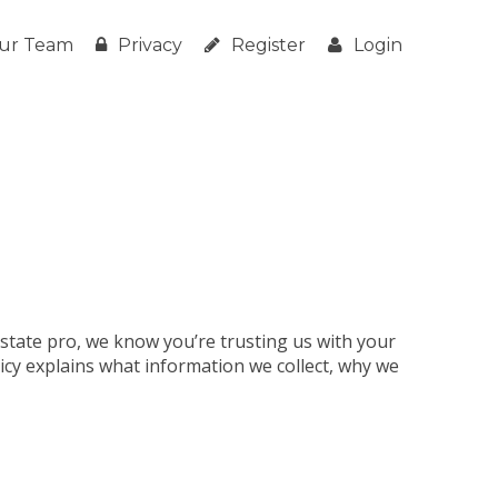
ur Team
Privacy
Register
Login
estate pro, we know you’re trusting us with your
licy explains what information we collect, why we