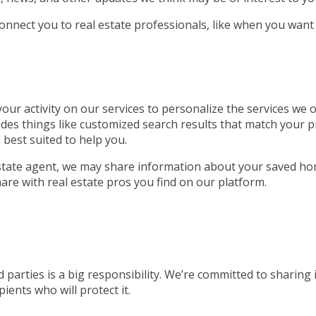
connect you to real estate professionals, like when you want
ur activity on our services to personalize the services we of
udes things like customized search results that match your p
 best suited to help you.
 estate agent, we may share information about your saved ho
are with real estate pros you find on our platform.
 parties is a big responsibility. We’re committed to sharing
ients who will protect it.