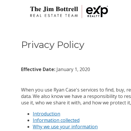
Privacy Policy
Effective Date:
January 1, 2020
When you use Ryan Case's services to find, buy, re
data. We also know we have a responsibility to res
use it, who we share it with, and how we protect i
Introduction
Information collected
Why we use your information