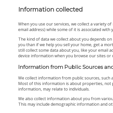
Information collected
When you use our services, we collect a variety of
email address) while some of it is associated with 
The kind of data we collect about you depends on 
you than if we help you sell your home, get a mort
still collect some data about you, like your emai
device information when you browse our sites or 
Information from Public Sources and
We collect information from public sources, such a
Most of this information is about properties, not p
information, may relate to individuals.
We also collect information about you from various
This may include demographic information and oth