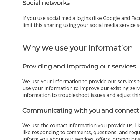
Social networks
If you use social media logins (like Google and Fac
limit this sharing using your social media service s
Why we use your information
Providing and improving our services
We use your information to provide our services t
use your information to improve our existing ser
information to troubleshoot issues and adjust thi
Communicating with you and connecti
We use the contact information you provide us, l
like responding to comments, questions, and reque
inform you about our services, offers, promotions