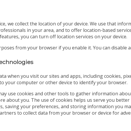
ice, we collect the location of your device. We use that info
ofessionals in your area, and to offer location-based servic
features, you can turn off location services on your device.
urposes from your browser if you enable it. You can disable
 technologies
ata when you visit our sites and apps, including cookies, pix
d to your computer or other device to identify your browser.
ay use cookies and other tools to gather information abou
tore about you. The use of cookies helps us serve you better
ds, saving your preferences, and storing information you may
partners to collect data from your browser or device for a