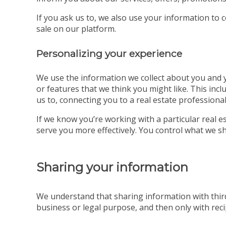
If you ask us to, we also use your information to 
sale on our platform.
Personalizing your experience
We use the information we collect about you and yo
or features that we think you might like. This incl
us to, connecting you to a real estate professional
If we know you’re working with a particular real
serve you more effectively. You control what we sh
Sharing your information
We understand that sharing information with third
business or legal purpose, and then only with recip