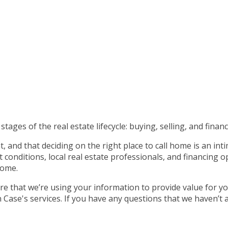
tages of the real estate lifecycle: buying, selling, and financ
 and that deciding on the right place to call home is an int
nditions, local real estate professionals, and financing op
home.
e that we’re using your information to provide value for yo
ase's services. If you have any questions that we haven’t 