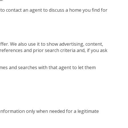
 to contact an agent to discuss a home you find for
fer. We also use it to show advertising, content,
references and prior search criteria and, if you ask
mes and searches with that agent to let them
 information only when needed for a legitimate