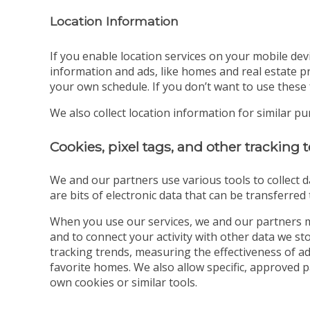
Location Information
If you enable location services on your mobile dev
information and ads, like homes and real estate pr
your own schedule. If you don’t want to use these 
We also collect location information for similar p
Cookies, pixel tags, and other tracking
We and our partners use various tools to collect d
are bits of electronic data that can be transferre
When you use our services, we and our partners m
and to connect your activity with other data we s
tracking trends, measuring the effectiveness of a
favorite homes. We also allow specific, approved 
own cookies or similar tools.