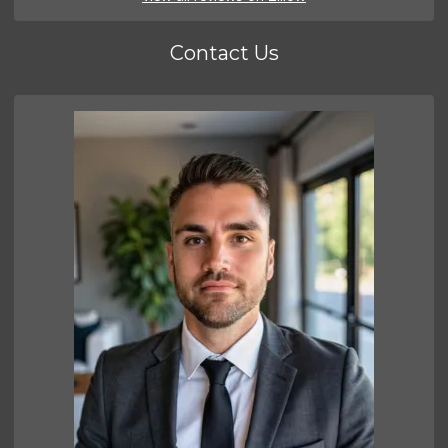
Contact Us