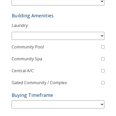
Building Amenities
Laundry:
Community Pool
Community Spa
Central A/C
Gated Community / Complex
Buying Timeframe