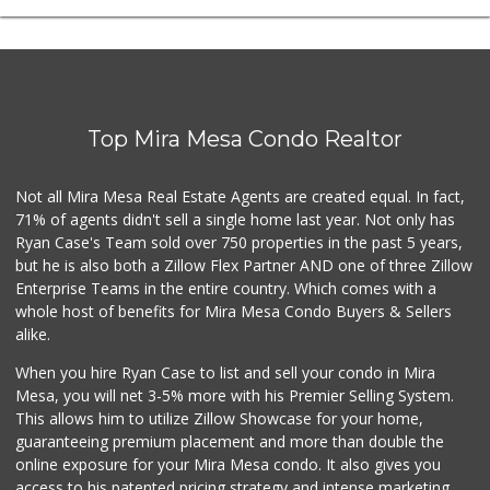
Top Mira Mesa Condo Realtor
Not all Mira Mesa Real Estate Agents are created equal. In fact,
71% of agents didn't sell a single home last year. Not only has
Ryan Case's Team sold over 750 properties in the past 5 years,
but he is also both a Zillow Flex Partner AND one of three Zillow
Enterprise Teams in the entire country. Which comes with a
whole host of benefits for Mira Mesa Condo Buyers & Sellers
alike.
When you hire Ryan Case to list and sell your condo in Mira
Mesa, you will net 3-5% more with his Premier Selling System.
This allows him to utilize Zillow Showcase for your home,
guaranteeing premium placement and more than double the
online exposure for your Mira Mesa condo. It also gives you
access to his patented pricing strategy and intense marketing