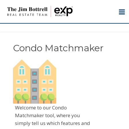
Condo Matchmaker
Welcome to our Condo
Matchmaker tool, where you
simply tell us which features and