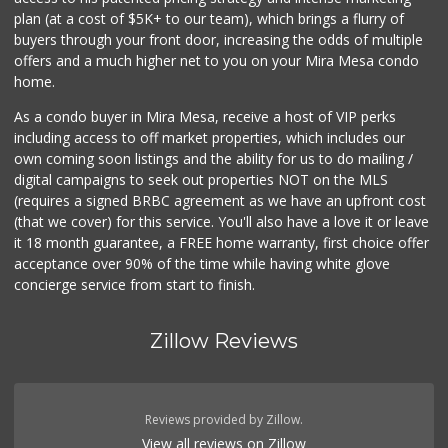
plan (at a cost of $5K+ to our team), which brings a flurry of
buyers through your front door, increasing the odds of multiple
offers and a much higher net to you on your Mira Mesa condo
home.
As a condo buyer in Mira Mesa, receive a host of VIP perks
including access to off market properties, which includes our
own coming soon listings and the ability for us to do mailing /
digital campaigns to seek out properties NOT on the MLS
(requires a signed BRBC agreement as we have an upfront cost
(that we cover) for this service. You'll also have a love it or leave
it 18 month guarantee, a FREE home warranty, first choice offer
acceptance over 90% of the time while having white glove
concierge service from start to finish.
Zillow Reviews
Reviews provided by Zillow.
View all reviews on Zillow