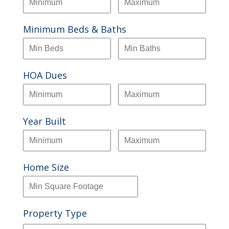
Minimum Beds & Baths
HOA Dues
Year Built
Home Size
Property Type