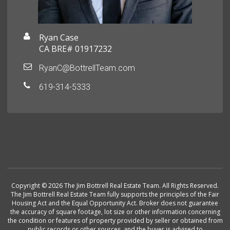
Ryan Case
CA BRE# 01917232
RyanC@BottrellTeam.com
619-314-5333
Copyright © 2026 The Jim Bottrell Real Estate Team. All Rights Reserved.
The Jim Bottrell Real Estate Team fully supports the principles of the Fair
Housing Act and the Equal Opportunity Act. Broker does not guarantee
the accuracy of square footage, lot size or other information concerning
the condition or features of property provided by seller or obtained from
public records or other sources, and the buyer is advised to