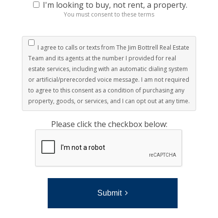
I'm looking to buy, not rent, a property.
You must consent to these terms
I agree to calls or texts from The Jim Bottrell Real Estate
Team and its agents at the number I provided for real
estate services, including with an automatic dialing system
or artificial/prerecorded voice message. I am not required
to agree to this consent as a condition of purchasing any
property, goods, or services, and I can opt out at any time.
Please click the checkbox below:
Submit