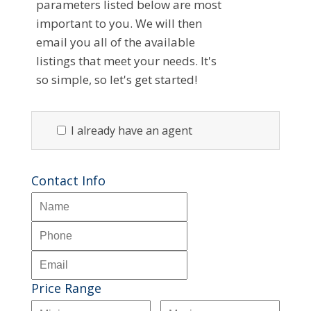
parameters listed below are most
important to you. We will then
email you all of the available
listings that meet your needs. It's
so simple, so let's get started!
I already have an agent
Contact Info
Price Range