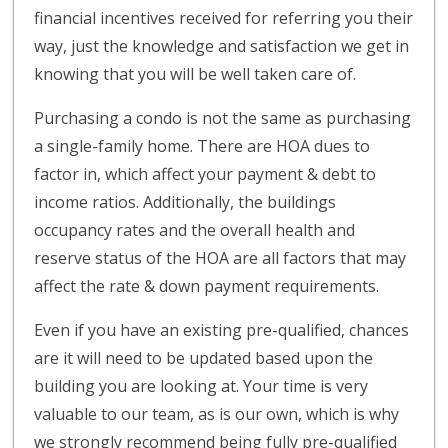
financial incentives received for referring you their
way, just the knowledge and satisfaction we get in
knowing that you will be well taken care of.
Purchasing a condo is not the same as purchasing
a single-family home. There are HOA dues to
factor in, which affect your payment & debt to
income ratios. Additionally, the buildings
occupancy rates and the overall health and
reserve status of the HOA are all factors that may
affect the rate & down payment requirements.
Even if you have an existing pre-qualified, chances
are it will need to be updated based upon the
building you are looking at. Your time is very
valuable to our team, as is our own, which is why
we strongly recommend being fully pre-qualified