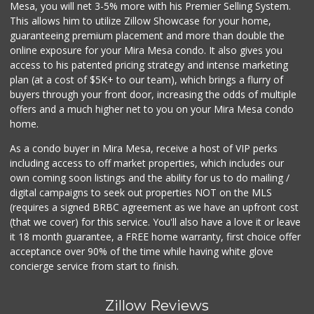
Mesa, you will net 3-5% more with his Premier Selling System.
This allows him to utilize Zillow Showcase for your home,
guaranteeing premium placement and more than double the
online exposure for your Mira Mesa condo. It also gives you
access to his patented pricing strategy and intense marketing
plan (at a cost of $5K+ to our team), which brings a flurry of
buyers through your front door, increasing the odds of multiple
offers and a much higher net to you on your Mira Mesa condo
home.
As a condo buyer in Mira Mesa, receive a host of VIP perks
including access to off market properties, which includes our
own coming soon listings and the ability for us to do mailing /
digital campaigns to seek out properties NOT on the MLS
(requires a signed BRBC agreement as we have an upfront cost
(that we cover) for this service. You'll also have a love it or leave
it 18 month guarantee, a FREE home warranty, first choice offer
acceptance over 90% of the time while having white glove
concierge service from start to finish.
Zillow Reviews