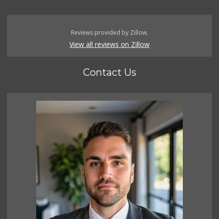
Reviews provided by Zillow.
View all reviews on Zillow
Contact Us