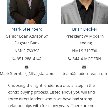
Mark Sternberg
Brian Decker
Senior Loan Advisor w/
President w/ Modern
Flagstar Bank
Lending
NMLS 760398
NMLS 319790
951-288-4142
844-4-MODERN
Mark.Sternberg@flagstar.com
team@modernteam.com
Choosing the right lender is a crucial step in the
condo buying process. Listed above you will find
three direct lenders whom we have had strong
relationships with for many years. There are no