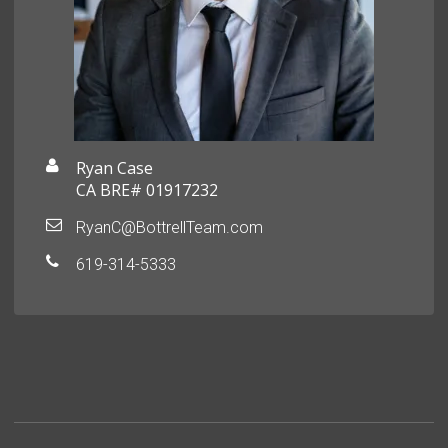
Ryan Case
CA BRE# 01917232
RyanC@BottrellTeam.com
619-314-5333