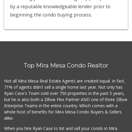
by a reputable knowledgeable lender prior to
beginning the condo buying process.
Top Mira Mesa Condo Realtor
Not all Mira Mesa Real Estate Agents are created equal. In fact,
71% of agents didn't sell a single home last year. Not only has
Ryan Case's Team sold over 750 properties in the past 5 years,
but he is also both a Zillow Flex Partner AND one of three Zillow
Enterprise Teams in the entire country. Which comes with a
whole host of benefits for Mira Mesa Condo Buyers & Sellers
alike.
When you hire Ryan Case to list and sell your condo in Mira