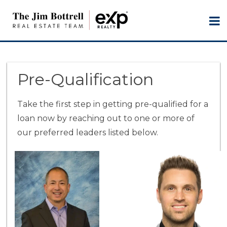
Pre-Qualification
Take the first step in getting pre-qualified for a
loan now by reaching out to one or more of
our preferred leaders listed below.