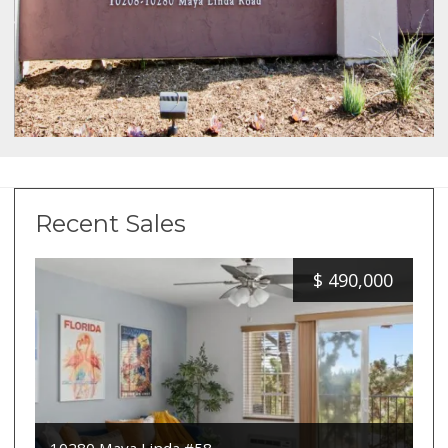
Recent Sales
$
490,000