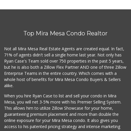
Top Mira Mesa Condo Realtor
Not all Mira Mesa Real Estate Agents are created equal. In fact,
71% of agents didn't sell a single home last year. Not only has
Ryan Case's Team sold over 750 properties in the past 5 years,
but he is also both a Zillow Flex Partner AND one of three Zillow
Enterprise Teams in the entire country. Which comes with a
whole host of benefits for Mira Mesa Condo Buyers & Sellers
alike.
When you hire Ryan Case to list and sell your condo in Mira
Mesa, you will net 3-5% more with his Premier Selling System.
This allows him to utilize Zillow Showcase for your home,
guaranteeing premium placement and more than double the
online exposure for your Mira Mesa condo. It also gives you
access to his patented pricing strategy and intense marketing