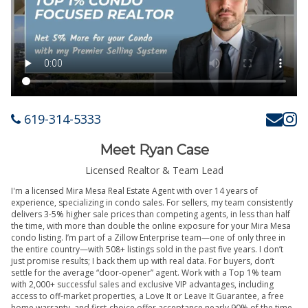
619-314-5333
Meet Ryan Case
Licensed Realtor & Team Lead
I'm a licensed Mira Mesa Real Estate Agent with over 14 years of
experience, specializing in condo sales. For sellers, my team consistently
delivers 3-5% higher sale prices than competing agents, in less than half
the time, with more than double the online exposure for your Mira Mesa
condo listing. I’m part of a Zillow Enterprise team—one of only three in
the entire country—with 508+ listings sold in the past five years. I don’t
just promise results; I back them up with real data. For buyers, don’t
settle for the average “door-opener” agent. Work with a Top 1% team
with 2,000+ successful sales and exclusive VIP advantages, including
access to off-market properties, a Love It or Leave It Guarantee, a free
home warranty, and first-choice offer acceptance nearly 90% of the time.