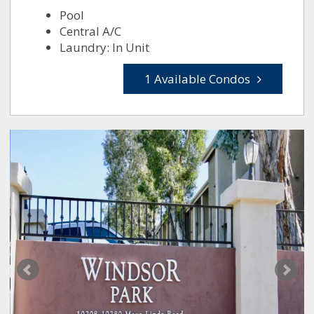
Pool
Central A/C
Laundry: In Unit
1 Available Condos