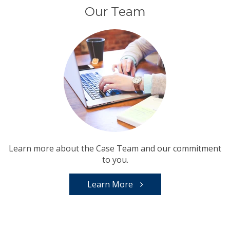
Our Team
Learn more about the Case Team and our commitment
to you.
Learn More