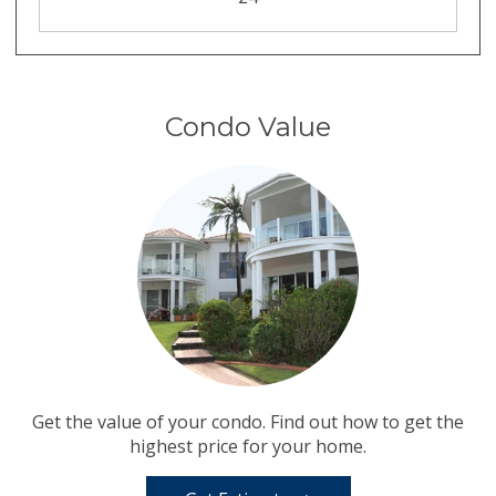
Condo Value
Get the value of your condo. Find out how to get the
highest price for your home.