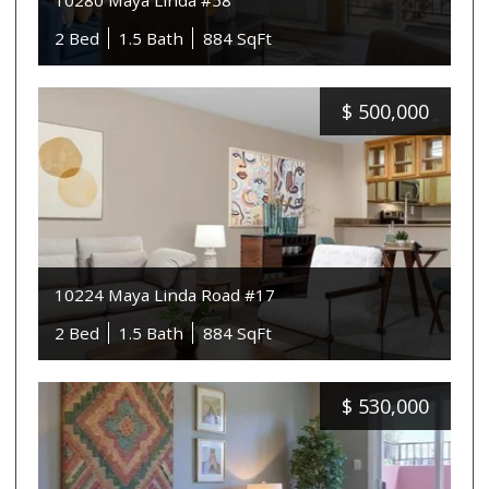
10280 Maya Linda #58
2 Bed
1.5 Bath
884 SqFt
$
500,000
10224 Maya Linda Road #17
2 Bed
1.5 Bath
884 SqFt
$
530,000