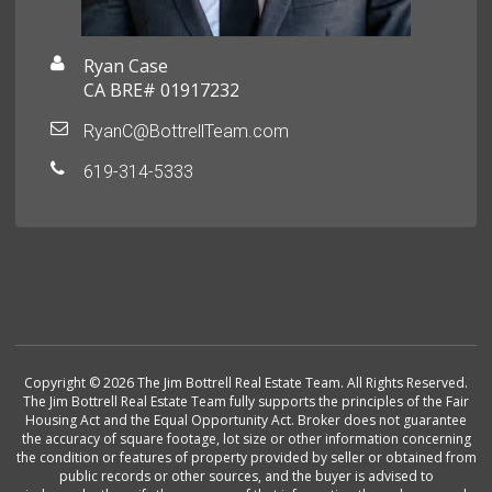
Ryan Case
CA BRE# 01917232
RyanC@BottrellTeam.com
619-314-5333
Copyright © 2026 The Jim Bottrell Real Estate Team. All Rights Reserved.
The Jim Bottrell Real Estate Team fully supports the principles of the Fair
Housing Act and the Equal Opportunity Act. Broker does not guarantee
the accuracy of square footage, lot size or other information concerning
the condition or features of property provided by seller or obtained from
public records or other sources, and the buyer is advised to