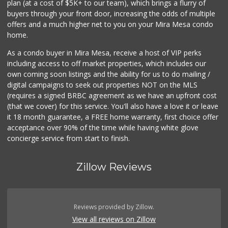
plan (at a cost of $5K+ to our team), which brings a flurry of
buyers through your front door, increasing the odds of multiple
offers and a much higher net to you on your Mira Mesa condo
home.
As a condo buyer in Mira Mesa, receive a host of VIP perks
including access to off market properties, which includes our
own coming soon listings and the ability for us to do mailing /
digital campaigns to seek out properties NOT on the MLS
(requires a signed BRBC agreement as we have an upfront cost
(that we cover) for this service. You'll also have a love it or leave
it 18 month guarantee, a FREE home warranty, first choice offer
acceptance over 90% of the time while having white glove
concierge service from start to finish.
Zillow Reviews
Reviews provided by Zillow.
View all reviews on Zillow