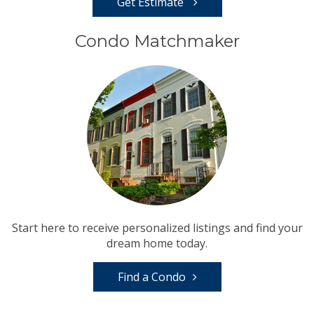
Get Estimate
Condo Matchmaker
Start here to receive personalized listings and find your
dream home today.
Find a Condo