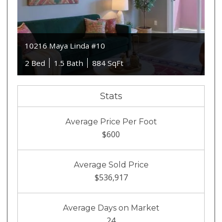
10216 Maya Linda #10
2 Bed
1.5 Bath
884 SqFt
Stats
Average Price Per Foot
$600
Average Sold Price
$536,917
Average Days on Market
24