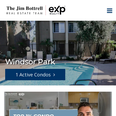
Windsor Park
1 Active Condos