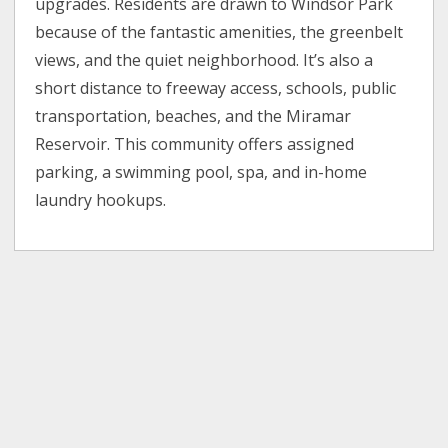
upgrades. Residents are drawn to Windsor Park
because of the fantastic amenities, the greenbelt
views, and the quiet neighborhood. It’s also a
short distance to freeway access, schools, public
transportation, beaches, and the Miramar
Reservoir. This community offers assigned
parking, a swimming pool, spa, and in-home
laundry hookups.