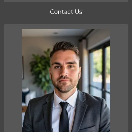
Contact Us