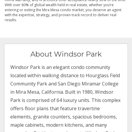
With over 80% of global wealth held in real estate, whether you’re
entering or exiting the Mira Mesa condo market, you deserve an agent
with the expertise, strategy, and proven track record to deliver real
results.
About Windsor Park
Windsor Park is an elegant condo community
located within walking distance to Hourglass Field
Community Park and San Diego Miramar College
in Mira Mesa, California. Built in 1980, Windsor
Park is comprised of 64 luxury units. This complex
offers floor plans that feature travertine
elements, granite counters, spacious bedrooms,
maple cabinets, modern kitchens, and many