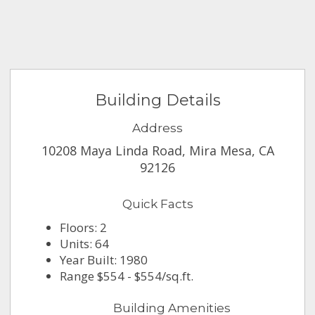
Building Details
Address
10208 Maya Linda Road, Mira Mesa, CA
92126
Quick Facts
Floors: 2
Units: 64
Year Built: 1980
Range $554 - $554/sq.ft.
Building Amenities