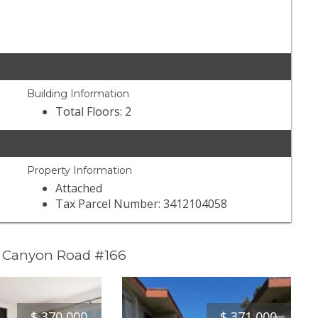
Building Information
Total Floors: 2
Property Information
Attached
Tax Parcel Number: 3412104058
l Canyon Road #166
$
370,000
$
371,000