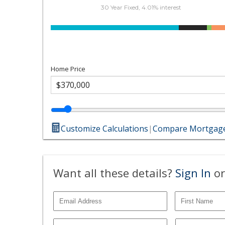
30 Year Fixed, 4.01% interest
Home Price
Customize Calculations
|
Compare Mortgage
Want all these details?
Sign In
or