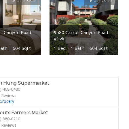
ll Canyon Road
9580 Carroll Canyon Road
#158
Bath
604 SqFt
1 Bed
1 Bath
604 SqFt
h Hung Supermarket
) 408-0480
 Reviews
Grocery
outs Farmers Market
) 880-0210
 Reviews