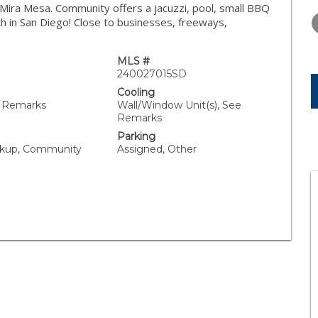
TUESDAY
WEDNESDAY
THURSDA
n Mira Mesa. Community offers a jacuzzi, pool, small BBQ
11
12
13
ith in San Diego! Close to businesses, freeways,
AUG
AUG
AUG
MLS #
240027015SD
Cooling
e Remarks
Wall/Window Unit(s), See
Remarks
Parking
kup, Community
Assigned, Other