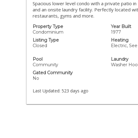
Spacious lower level condo with a private patio i
and an onsite laundry facility. Perfectly located w
restaurants, gyms and more.
Property Type
Year Built
Condominium
1977
Listing Type
Heating
Closed
Electric, Se
Pool
Laundry
Community
Washer Hoo
Gated Community
No
Last Updated:
523 days ago