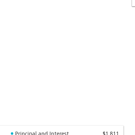
Principal and Interest
$1,811