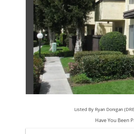
Listed By Ryan Donigan (DRE
Have You Been Pr