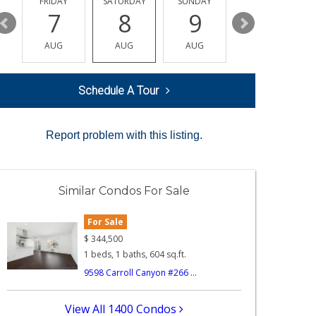
Y
FRIDAY
SATURDAY
SUNDAY
MONDAY
7
8
9
10
AUG
AUG
AUG
AUG
Schedule A Tour
Report problem with this listing.
Similar Condos For Sale
For Sale
$
344,500
1 beds, 1 baths, 604 sq.ft.
9598 Carroll Canyon #266 ...
View All 1400 Condos