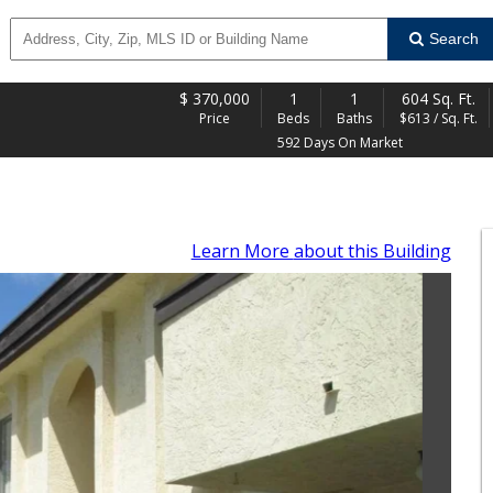
Search
$
370,000
1
1
604 Sq. Ft.
Price
Beds
Baths
$613 / Sq. Ft.
592 Days On Market
Learn More
about this Building