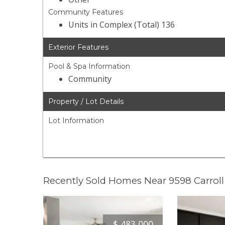
Community Features
Units in Complex (Total) 136
Exterior Features
Pool & Spa Information
Community
Property / Lot Details
Lot Information
Recently Sold Homes Near 9598 Carrol
$
483,000