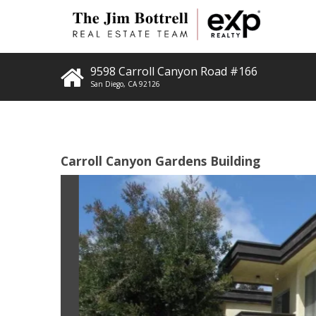
9598 Carroll Canyon Road #166
San Diego
,
CA
92126
Carroll Canyon Gardens Building