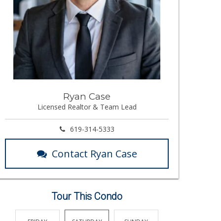
Ryan Case
Licensed Realtor & Team Lead
619-314-5333
Contact Ryan Case
Tour This Condo