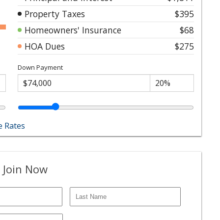
Property Taxes
$395
Homeowners' Insurance
$68
HOA Dues
$275
Down Payment
 Rates
 Join Now