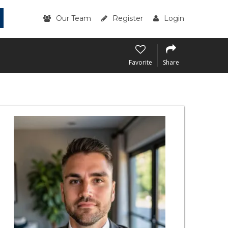
Our Team
Register
Login
Favorite
Share