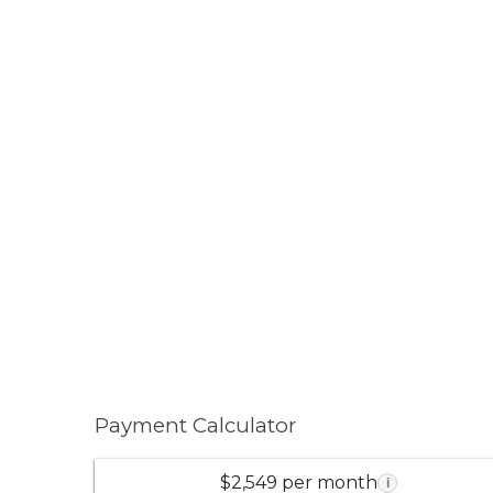
Payment Calculator
$2,549 per month
i