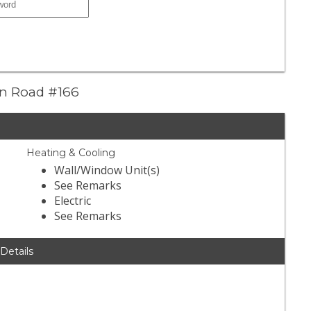
yon Road #166
Heating & Cooling
Wall/Window Unit(s)
See Remarks
Electric
See Remarks
 Details