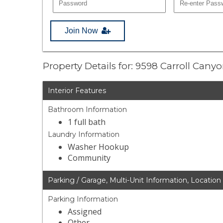
Join Now
Property Details for: 9598 Carroll Can
Interior Features
Bathroom Information
1 full bath
Laundry Information
Washer Hookup
Community
Parking / Garage, Multi-Unit Information, Location
Parking Information
Assigned
Other