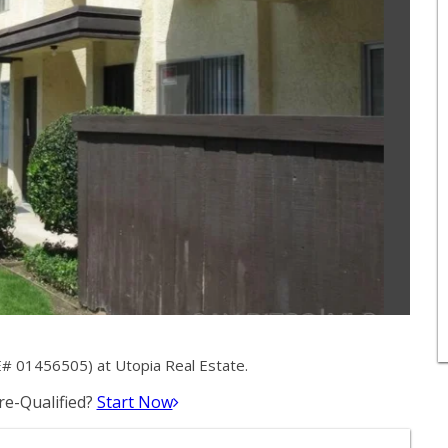
# 01456505) at Utopia Real Estate.
e-Qualified?
Start Now