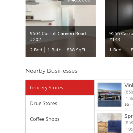
9504 Carroll Canyon Road
9556 Carro
#202
#143
2 Bed
1 Bath
838 SqFt
1 Bed
1 
Nearby Businesses
Vin
Grocery Stores
(858
156
Drug Stores
$$
·
Spr
Coffee Shops
(858
195