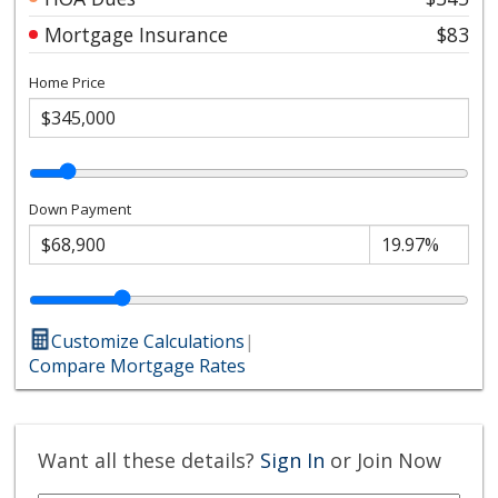
Mortgage Insurance
$83
Home Price
Down Payment
Customize Calculations
|
Compare Mortgage Rates
Want all these details?
Sign In
or Join Now