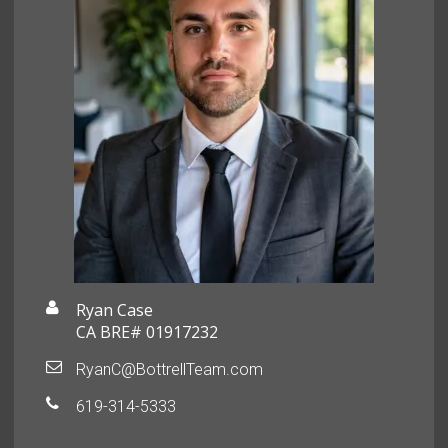
Ryan Case
CA BRE# 01917232
RyanC@BottrellTeam.com
619-314-5333