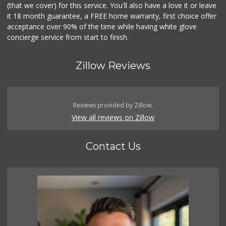
(that we cover) for this service. You'll also have a love it or leave
it 18 month guarantee, a FREE home warranty, first choice offer
acceptance over 90% of the time while having white glove
concierge service from start to finish.
Zillow Reviews
Reviews provided by Zillow.
View all reviews on Zillow
Contact Us