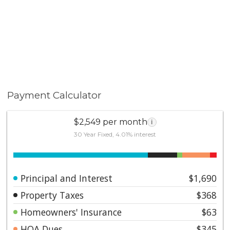
Payment Calculator
$2,549 per month
i
30 Year Fixed, 4.01% interest
Principal and Interest
$1,690
Property Taxes
$368
Homeowners' Insurance
$63
HOA Dues
$345