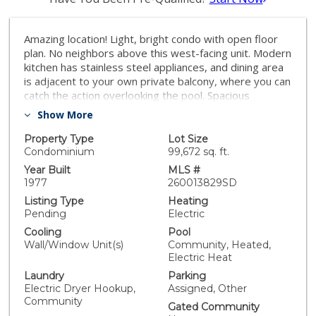
Amazing location! Light, bright condo with open floor
plan. No neighbors above this west-facing unit. Modern
kitchen has stainless steel appliances, and dining area
is adjacent to your own private balcony, where you can
catch the action overlooking the pool. Spacious
bedroom with large closet & additional storage in the
Show More
hallway. Carroll Canyon Condos is centrally located,
with easy access to the highway and minutes away
Property Type
Lot Size
from shopping, eateries & other within-reach
Condominium
99,672 sq. ft.
destinations
Year Built
MLS #
1977
260013829SD
Listing Type
Heating
Pending
Electric
Cooling
Pool
Wall/Window Unit(s)
Community, Heated,
Electric Heat
Laundry
Parking
Electric Dryer Hookup,
Assigned, Other
Community
Gated Community