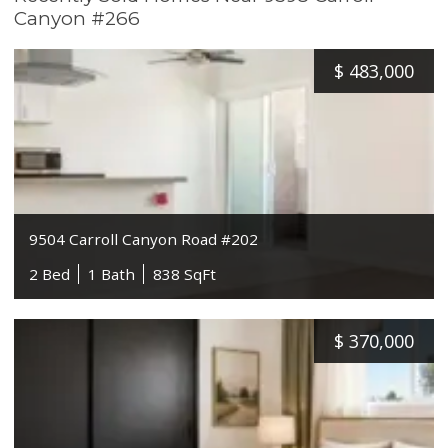
Canyon #266
$
483,000
9504 Carroll Canyon Road #202
2 Bed
1 Bath
838 SqFt
$
370,000