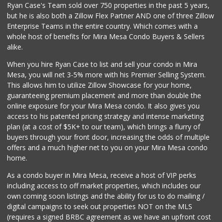
Ryan Case's Team sold over 750 properties in the past 5 years,
Sprouts Farmers M...
(858) 798-7200
but he is also both a Zillow Flex Partner AND one of three Zillow
256 Reviews
Enterprise Teams in the entire country. Which comes with a
whole host of benefits for Mira Mesa Condo Buyers & Sellers
Sprouts Farmers M...
alike.
(858) 457-5006
167 Reviews
When you hire Ryan Case to list and sell your condo in Mira
Mesa, you will net 3-5% more with his Premier Selling System.
This allows him to utilize Zillow Showcase for your home,
guaranteeing premium placement and more than double the
online exposure for your Mira Mesa condo. It also gives you
access to his patented pricing strategy and intense marketing
plan (at a cost of $5K+ to our team), which brings a flurry of
buyers through your front door, increasing the odds of multiple
offers and a much higher net to you on your Mira Mesa condo
home.
As a condo buyer in Mira Mesa, receive a host of VIP perks
including access to off market properties, which includes our
own coming soon listings and the ability for us to do mailing /
digital campaigns to seek out properties NOT on the MLS
(requires a signed BRBC agreement as we have an upfront cost