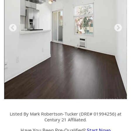
Listed By Mark Robertson-Tucker (DRE# 01994256) at
Century 21 Affiliated.
Have You Been Pre-Qualified?
Start Now