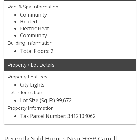
Pool & Spa Information
Community
Heated
Electric Heat
Community
Building Information
Total Floors: 2
Property / Lot Details
Property Features
City Lights
Lot Information
Lot Size (Sq. Ft) 99,672
Property Information
Tax Parcel Number: 3412104062
Recently Sold Homes Near 9598 Carroll