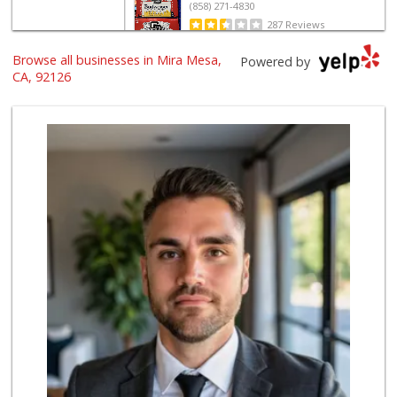
(858) 271-4830
287 Reviews
Browse all businesses in Mira Mesa,
Grocery Outlet
Powered by
(858) 444-3810
CA, 92126
125 Reviews
Namaste Plaza
(866) 968-0306
88 Reviews
Smart & Final Extra!
(858) 578-7343
107 Reviews
Lucky Seafood
(858) 586-7979
245 Reviews
ALDI
(855) 955-2534
19 Reviews
ALDI