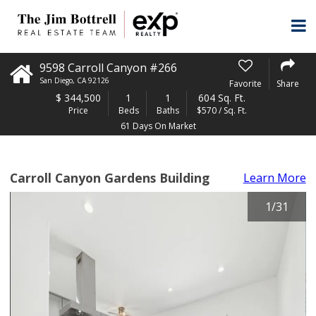
9598 Carroll Canyon #266
San Diego
,
CA
92126
Favorite
Share
$
344,500
1
1
604 Sq. Ft.
Price
Beds
Baths
$570 / Sq. Ft.
61 Days On Market
Carroll Canyon Gardens Building
Learn More
1
/
31