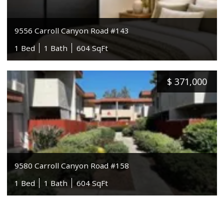
9556 Carroll Canyon Road #143
1 Bed
1 Bath
604 SqFt
$
371,000
9580 Carroll Canyon Road #158
1 Bed
1 Bath
604 SqFt