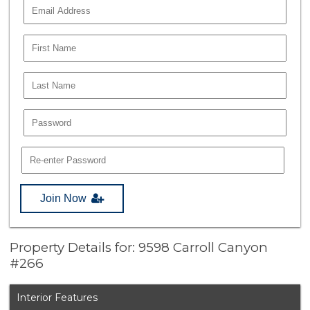
Join Now
Property Details for: 9598 Carroll Canyon
#266
Interior Features