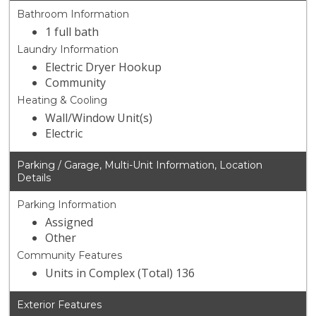
Bathroom Information
1 full bath
Laundry Information
Electric Dryer Hookup
Community
Heating & Cooling
Wall/Window Unit(s)
Electric
Parking / Garage, Multi-Unit Information, Location
Details
Parking Information
Assigned
Other
Community Features
Units in Complex (Total) 136
Exterior Features