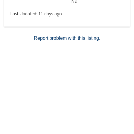
No
Last Updated:
11 days ago
Report problem with this listing.