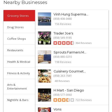
Nearby Businesses
Vinh Hung Superma...
Grocery Stores
(858) 408-0480
156 Reviews
Drug Stores
Trader Joe's
(858) 549-9185
Coffee Shops
364 Reviews
Restaurants
Sprouts Farmers M...
(858) 880-0210
Health & Medical
198 Reviews
Cuisinery Gourmet...
Fitness & Activity
(858) 263-7041
48 Reviews
Arts &
Entertainment
H Mart - San Diego
(858) 577-0060
Nightlife & Bars
722 Reviews
Vons