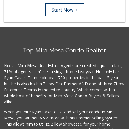
Start Now
Top Mira Mesa Condo Realtor
Not all Mira Mesa Real Estate Agents are created equal. In fact,
71% of agents didn't sell a single home last year. Not only has
Ryan Case's Team sold over 750 properties in the past 5 years,
but he is also both a Zillow Flex Partner AND one of three Zillow
Enterprise Teams in the entire country. Which comes with a
whole host of benefits for Mira Mesa Condo Buyers & Sellers
alike.
When you hire Ryan Case to list and sell your condo in Mira
Mesa, you will net 3-5% more with his Premier Selling System.
This allows him to utilize Zillow Showcase for your home,