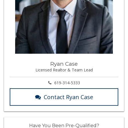
Ryan Case
Licensed Realtor & Team Lead
619-314-5333
Contact Ryan Case
Have You Been Pre-Qualified?