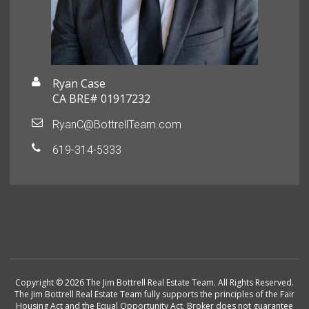
Ryan Case
CA BRE# 01917232
RyanC@BottrellTeam.com
619-314-5333
Copyright © 2026 The Jim Bottrell Real Estate Team. All Rights Reserved.
The Jim Bottrell Real Estate Team fully supports the principles of the Fair
Housing Act and the Equal Opportunity Act. Broker does not guarantee