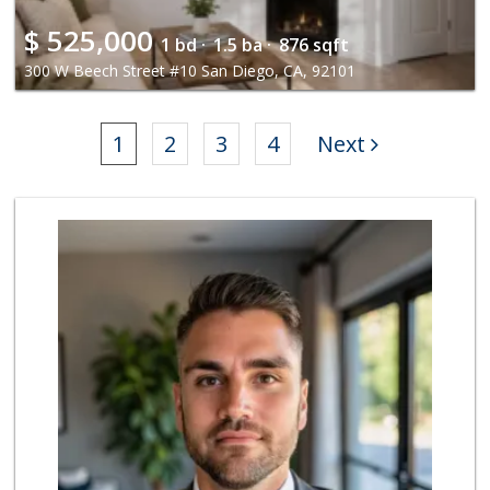
$
525,000
1 bd ·
1.5 ba ·
876 sqft
300 W Beech Street #10 San Diego, CA, 92101
1
2
3
4
Next