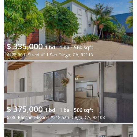
$
335,000
1 bd ·
1 ba ·
560 sqft
4425 50th Street #11 San Diego, CA, 92115
$
375,000
1 bd ·
1 ba ·
506 sqft
6386 Rancho Mission #318 San Diego, CA, 92108