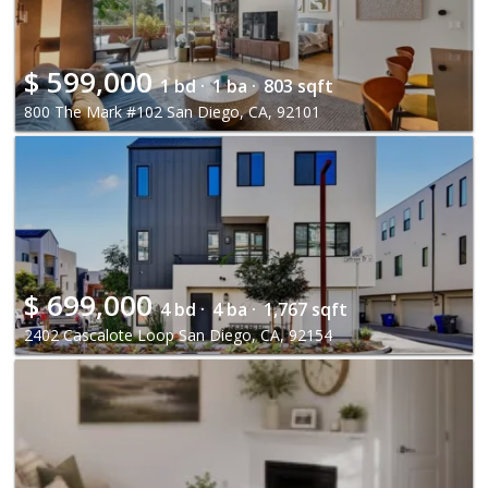
$
599,000
1 bd ·
1 ba ·
803 sqft
800 The Mark #102 San Diego, CA, 92101
$
699,000
4 bd ·
4 ba ·
1,767 sqft
2402 Cascalote Loop San Diego, CA, 92154