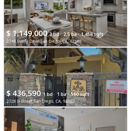
$
1,149,000
3 bd ·
2.5 ba ·
1,458 sqft
2748 Everly Drive San Diego, CA, 92108
$
436,590
1 bd ·
1 ba ·
560 sqft
2728 B Street San Diego, CA, 92102