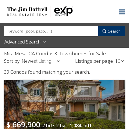
Search
Advanced Search
Mira Mesa, CA Condos & Townhomes for Sale
Sort by
Listings per page
39 Condos found matching your search.
$
669,900
2 bd ·
2 ba ·
1,084 sqft