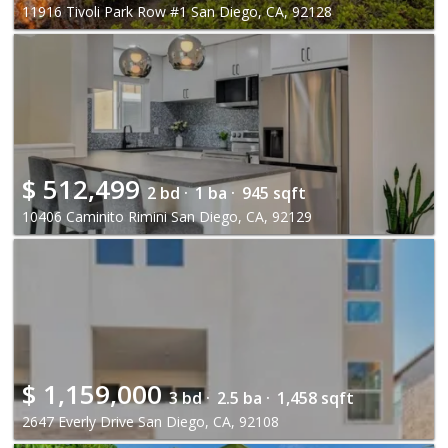
11916 Tivoli Park Row #1 San Diego, CA, 92128
$
512,499
2 bd ·
1 ba ·
945 sqft
10406 Caminito Rimini San Diego, CA, 92129
$
1,159,000
3 bd ·
2.5 ba ·
1,458 sqft
2647 Everly Drive San Diego, CA, 92108