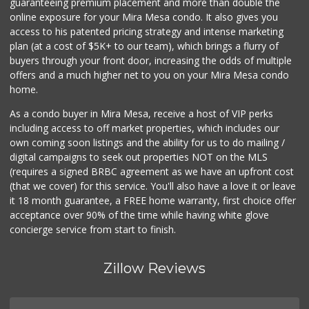
guaranteeing premium placement and more than double the
online exposure for your Mira Mesa condo. It also gives you
access to his patented pricing strategy and intense marketing
plan (at a cost of $5K+ to our team), which brings a flurry of
buyers through your front door, increasing the odds of multiple
offers and a much higher net to you on your Mira Mesa condo
home.
As a condo buyer in Mira Mesa, receive a host of VIP perks
including access to off market properties, which includes our
own coming soon listings and the ability for us to do mailing /
digital campaigns to seek out properties NOT on the MLS
(requires a signed BRBC agreement as we have an upfront cost
(that we cover) for this service. You'll also have a love it or leave
it 18 month guarantee, a FREE home warranty, first choice offer
acceptance over 90% of the time while having white glove
concierge service from start to finish.
Zillow Reviews