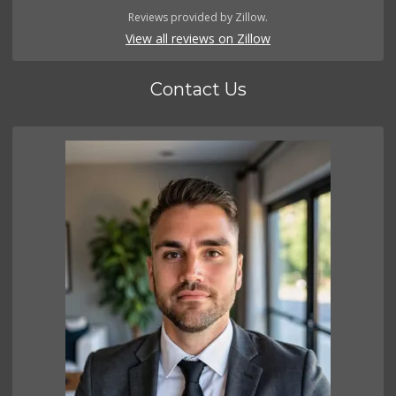
Reviews provided by Zillow.
View all reviews on Zillow
Contact Us