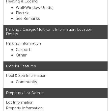
Heating & Cooling
Wall/Window Unit(s)
Electric
See Remarks
Parking / Garage, Multi-Unit Information, Location
Details
Parking Information
Carport
Other
Exterior Features
Pool & Spa Information
Community
Property / Lot Details
Lot Information
Property Information