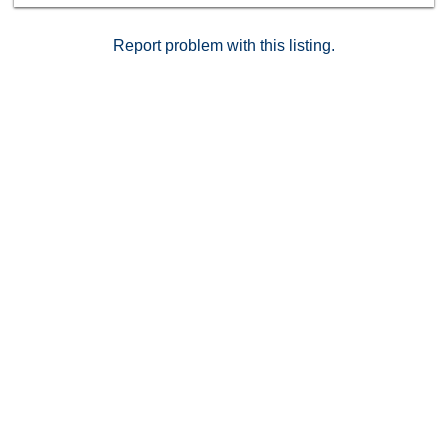
Report problem with this listing.