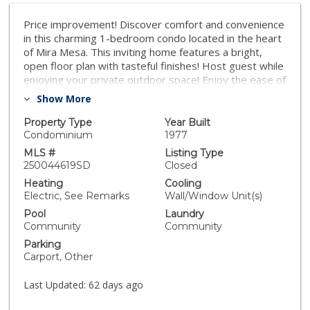
Price improvement! Discover comfort and convenience
in this charming 1-bedroom condo located in the heart
of Mira Mesa. This inviting home features a bright,
open floor plan with tasteful finishes! Host guest while
enjoying your private outdoor space! Enjoy the ease of
quick freeway access, making your commute a breeze,
Show More
and take advantage of being just minutes from
shopping centers, restaurants, parks, and
Property Type
Year Built
entertainment. Only a few steps away from the
Condominium
1977
laundry room and pool! Whether you're a first-time
MLS #
Listing Type
buyer, downsizing, or looking for a great investment,
250044619SD
Closed
this condo offers an ideal blend of location and
Heating
Cooling
lifestyle.
Electric, See Remarks
Wall/Window Unit(s)
Pool
Laundry
Community
Community
Parking
Carport, Other
Last Updated:
62 days ago