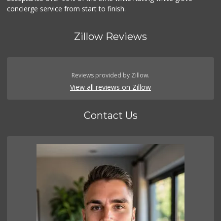
concierge service from start to finish.
Zillow Reviews
Reviews provided by Zillow.
View all reviews on Zillow
Contact Us