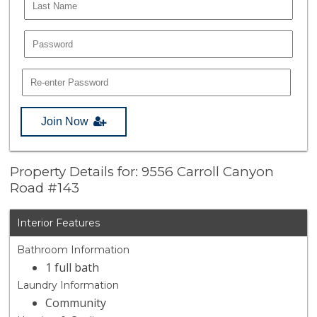
Join Now
Property Details for: 9556 Carroll Canyon
Road #143
Interior Features
Bathroom Information
1 full bath
Laundry Information
Community