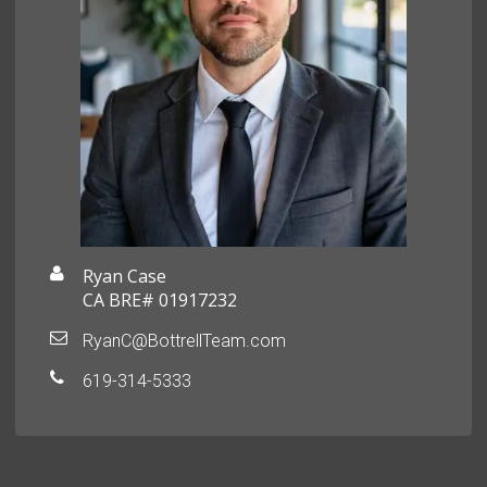
Ryan Case
CA BRE# 01917232
RyanC@BottrellTeam.com
619-314-5333