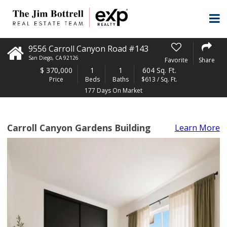
9556 Carroll Canyon Road #143
San Diego
,
CA
92126
Favorite
Share
$
370,000
1
1
604 Sq. Ft.
Price
Beds
Baths
$613 / Sq. Ft.
177 Days On Market
Carroll Canyon Gardens Building
Learn More