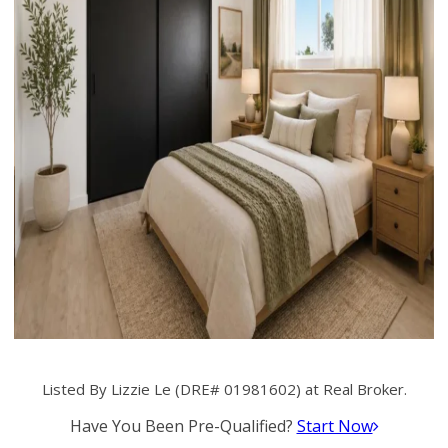
Listed By Lizzie Le (DRE# 01981602) at Real Broker.
Have You Been Pre-Qualified?
Start Now