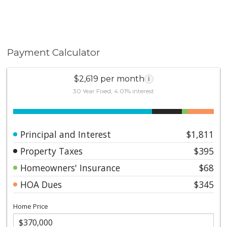
Payment Calculator
$2,619 per month
i
30 Year Fixed, 4.01% interest
Principal and Interest
$1,811
Property Taxes
$395
Homeowners' Insurance
$68
HOA Dues
$345
Home Price