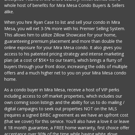
Pacific Basin Foods
whole host of benefits for Mira Mesa Condo Buyers & Sellers
(858) 530-3154
alike.
0 Reviews
When you hire Ryan Case to list and sell your condo in Mira
Homegrocer.Com
Mesa, you will net 3-5% more with his Premier Selling System.
(858) 352-2000
This allows him to utilize Zillow Showcase for your home,
0 Reviews
guaranteeing premium placement and more than double the
online exposure for your Mira Mesa condo. It also gives you
access to his patented pricing strategy and intense marketing
plan (at a cost of $5K+ to our team), which brings a flurry of
buyers through your front door, increasing the odds of multiple
offers and a much higher net to you on your Mira Mesa condo
home.
As a condo buyer in Mira Mesa, receive a host of VIP perks
including access to off market properties, which includes our
own coming soon listings and the ability for us to do mailing /
digital campaigns to seek out properties NOT on the MLS
(requires a signed BRBC agreement as we have an upfront cost
(that we cover) for this service. You'll also have a love it or leave
it 18 month guarantee, a FREE home warranty, first choice offer
acceptance over 90% of the time while having white glove