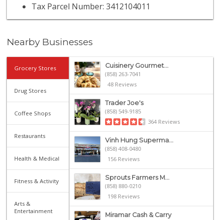
Tax Parcel Number: 3412104011
Nearby Businesses
Cuisinery Gourmet...
Grocery Stores
(858) 263-7041
48 Reviews
Drug Stores
Trader Joe's
(858) 549-9185
Coffee Shops
364 Reviews
Restaurants
Vinh Hung Superma...
(858) 408-0480
Health & Medical
156 Reviews
Sprouts Farmers M...
Fitness & Activity
(858) 880-0210
198 Reviews
Arts &
Entertainment
Miramar Cash & Carry