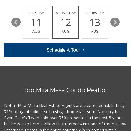
Vons
(858) 693-0638
161 Reviews
MONDAY
TUESDAY
WEDNESDAY
THURSDAY
FRIDAY
17
11
12
13
14
Boyd Coffee Company
(858) 547-5036
AUG
AUG
AUG
AUG
AUG
0 Reviews
Bella Coola Beef
Schedule A Tour
(760) 580-0989
0 Reviews
Naked Foods
(858) 587-8707
0 Reviews
Top Mira Mesa Condo Realtor
So Fine Foods
(858) 587-1666
0 Reviews
Not all Mira Mesa Real Estate Agents are created equal. In fact,
71% of agents didn't sell a single home last year. Not only has
Bebe Food Ministry
Ryan Case's Team sold over 750 properties in the past 5 years,
(619) 731-7832
but he is also both a Zillow Flex Partner AND one of three Zillow
0 Reviews
Enterprise Teams in the entire country. Which comes with a