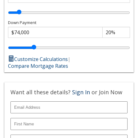
Down Payment
Customize Calculations
|
Compare Mortgage Rates
Want all these details?
Sign In
or Join Now