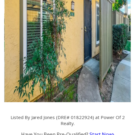
Listed By Jared Jones (DRE# 01822924) at Power Of 2
Realty.
Have You Been Pre-Qualified?
Start Now