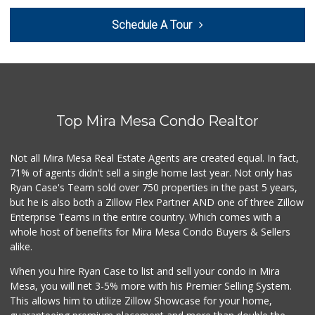
Bella Coola Beef
Schedule A Tour
(760) 580-0989
0 Reviews
Naked Foods
(858) 587-8707
0 Reviews
Top Mira Mesa Condo Realtor
So Fine Foods
(858) 587-1666
0 Reviews
Not all Mira Mesa Real Estate Agents are created equal. In fact,
71% of agents didn't sell a single home last year. Not only has
Bebe Food Ministry
Ryan Case's Team sold over 750 properties in the past 5 years,
(619) 731-7832
but he is also both a Zillow Flex Partner AND one of three Zillow
0 Reviews
Enterprise Teams in the entire country. Which comes with a
Pacific Basin Foods
whole host of benefits for Mira Mesa Condo Buyers & Sellers
(858) 530-3154
alike.
0 Reviews
When you hire Ryan Case to list and sell your condo in Mira
Homegrocer.Com
Mesa, you will net 3-5% more with his Premier Selling System.
(858) 352-2000
This allows him to utilize Zillow Showcase for your home,
0 Reviews