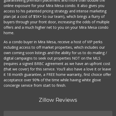
guaranteeing premium placement and more than double the
online exposure for your Mira Mesa condo. It also gives you
access to his patented pricing strategy and intense marketing
plan (at a cost of $5K+ to our team), which brings a flurry of
buyers through your front door, increasing the odds of multiple
offers and a much higher net to you on your Mira Mesa condo
home.
As a condo buyer in Mira Mesa, receive a host of VIP perks
including access to off market properties, which includes our
own coming soon listings and the ability for us to do mailing /
digital campaigns to seek out properties NOT on the MLS
(requires a signed BRBC agreement as we have an upfront cost
(that we cover) for this service. You'll also have a love it or leave
it 18 month guarantee, a FREE home warranty, first choice offer
acceptance over 90% of the time while having white glove
concierge service from start to finish.
Zillow Reviews