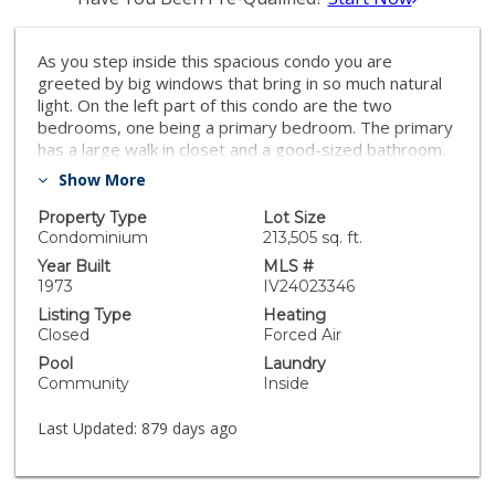
As you step inside this spacious condo you are
greeted by big windows that bring in so much natural
light. On the left part of this condo are the two
bedrooms, one being a primary bedroom. The primary
has a large walk in closet and a good-sized bathroom.
The secondary bathroom has new vinyl plank flooring
Show More
and is perfectly sized. The kitchen is also big and open,
and includes the laundry area as well. New countertops
Property Type
Lot Size
and appliances were recently installed. The back sliding
Condominium
213,505 sq. ft.
doors open up into the backyard which includes a lot of
Year Built
MLS #
privacy. The attached 2-car carport offers a lot of
1973
IV24023346
convenience. The community offers two large pools
Listing Type
Heating
and a clubhouse as well.
Closed
Forced Air
Pool
Laundry
Community
Inside
Last Updated:
879 days ago