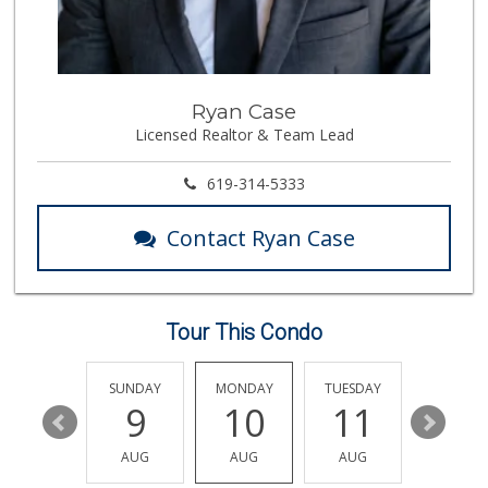
ALDI
(855) 955-2534
19 Reviews
ALDI
Ryan Case
(855) 955-2534
Licensed Realtor & Team Lead
117 Reviews
Namaste Plaza
619-314-5333
(866) 968-0306
88 Reviews
Contact Ryan Case
Vons
(858) 271-5350
98 Reviews
Tour This Condo
Vons
(858) 693-0638
161 Reviews
SATURDAY
SUNDAY
MONDAY
TUESDAY
WEDNESD
15
9
10
11
12
Boyd Coffee Company
(858) 547-5036
AUG
AUG
AUG
AUG
AUG
0 Reviews