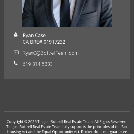
Ryan Case
CA BRE# 01917232
RyanC@BottrellTeam.com
619-314-5333
Copyright © 2026 The Jim Bottrell Real Estate Team. All Rights Reserved.
The Jim Bottrell Real Estate Team fully supports the principles of the Fair
Housing Act and the Equal Opportunity Act. Broker does not guarantee