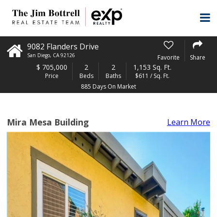
9082 Flanders Drive
San Diego
,
CA
92126
Favorite
Share
$
705,000
2
2
1,153 Sq. Ft.
Price
Beds
Baths
$611 / Sq. Ft.
885 Days On Market
Mira Mesa Building
Learn More