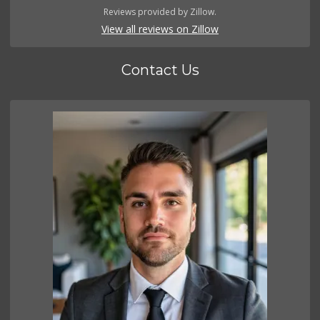
Reviews provided by Zillow.
View all reviews on Zillow
Contact Us