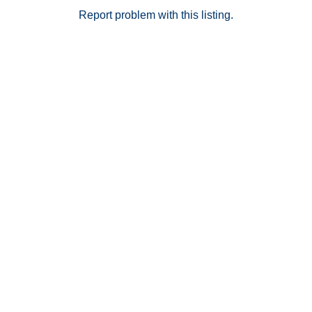
Report problem with this listing.