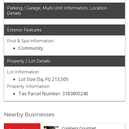
Parking / Garage, Multi-Unit Information, Location
Details
Exterior Features
Pool & Spa Information
Community
Property / Lot Details
Lot Information
Lot Size (Sq. Ft) 213,505
Property Information
Tax Parcel Number: 3183800240
Nearby Businesses
Cuisinery Gourmet...