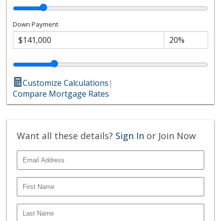
Down Payment
Customize Calculations
|
Compare Mortgage Rates
Want all these details?
Sign In
or Join Now