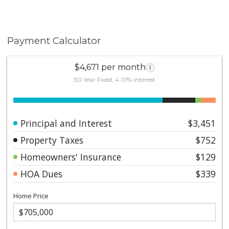
Payment Calculator
$4,671 per month
i
30 Year Fixed, 4.01% interest
Principal and Interest
$3,451
Property Taxes
$752
Homeowners' Insurance
$129
HOA Dues
$339
Home Price