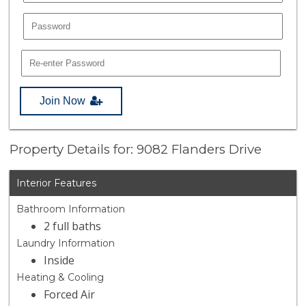
Join Now
Property Details for: 9082 Flanders Drive
Interior Features
Bathroom Information
2 full baths
Laundry Information
Inside
Heating & Cooling
Forced Air