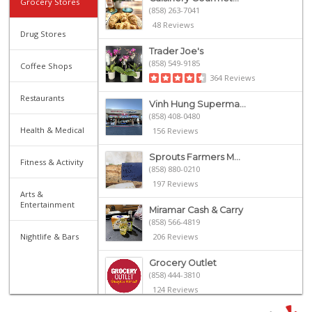
Grocery Stores
(858) 263-7041
48 Reviews
Drug Stores
Trader Joe's
(858) 549-9185
Coffee Shops
364 Reviews
Restaurants
Vinh Hung Superma...
(858) 408-0480
Health & Medical
156 Reviews
Sprouts Farmers M...
Fitness & Activity
(858) 880-0210
197 Reviews
Arts &
Entertainment
Miramar Cash & Carry
(858) 566-4819
Nightlife & Bars
206 Reviews
Grocery Outlet
(858) 444-3810
124 Reviews