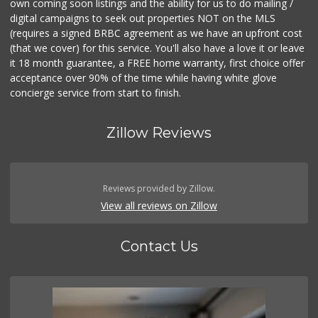
own coming soon listings and the ability for us to do mailing /
digital campaigns to seek out properties NOT on the MLS
(requires a signed BRBC agreement as we have an upfront cost
(that we cover) for this service. You'll also have a love it or leave
it 18 month guarantee, a FREE home warranty, first choice offer
acceptance over 90% of the time while having white glove
concierge service from start to finish.
Zillow Reviews
Reviews provided by Zillow.
View all reviews on Zillow
Contact Us