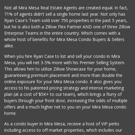
0 Reviews
Not all Mira Mesa Real Estate Agents are created equal. In fact,
71% of agents didn't sell a single home last year. Not only has
Bebe Food Ministry
Ryan Case's Team sold over 750 properties in the past 5 years,
(619) 731-7832
but he is also both a Zillow Flex Partner AND one of three Zillow
0 Reviews
Enterprise Teams in the entire country. Which comes with a
Pacific Basin Foods
whole host of benefits for Mira Mesa Condo Buyers & Sellers
(858) 530-3154
alike.
0 Reviews
When you hire Ryan Case to list and sell your condo in Mira
Homegrocer.Com
Mesa, you will net 3-5% more with his Premier Selling System.
(858) 352-2000
This allows him to utilize Zillow Showcase for your home,
0 Reviews
guaranteeing premium placement and more than double the
online exposure for your Mira Mesa condo. It also gives you
access to his patented pricing strategy and intense marketing
plan (at a cost of $5K+ to our team), which brings a flurry of
buyers through your front door, increasing the odds of multiple
offers and a much higher net to you on your Mira Mesa condo
home.
As a condo buyer in Mira Mesa, receive a host of VIP perks
including access to off market properties, which includes our