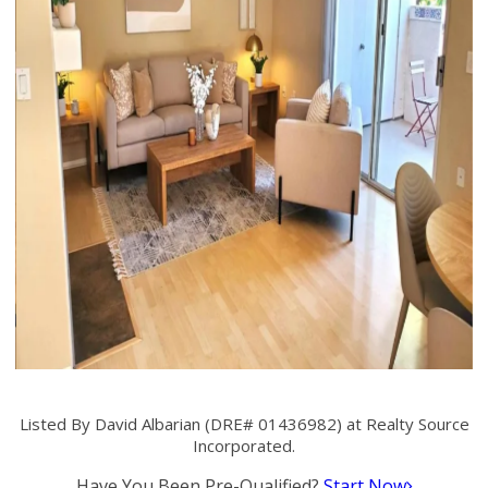
Listed By David Albarian (DRE# 01436982) at Realty Source
Incorporated.
Have You Been Pre-Qualified?
Start Now