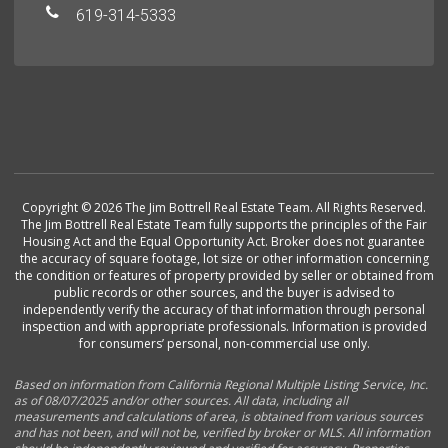
619-314-5333
Copyright © 2026 The Jim Bottrell Real Estate Team. All Rights Reserved.
The Jim Bottrell Real Estate Team fully supports the principles of the Fair
Housing Act and the Equal Opportunity Act. Broker does not guarantee
the accuracy of square footage, lot size or other information concerning
the condition or features of property provided by seller or obtained from
public records or other sources, and the buyer is advised to
independently verify the accuracy of that information through personal
inspection and with appropriate professionals. Information is provided
for consumers’ personal, non-commercial use only.
Based on information from California Regional Multiple Listing Service, Inc.
as of 08/07/2025 and/or other sources. All data, including all
measurements and calculations of area, is obtained from various sources
and has not been, and will not be, verified by broker or MLS. All information