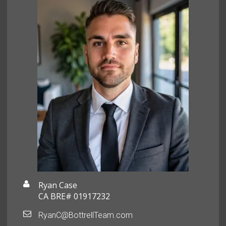
Ryan Case
CA BRE# 01917232
RyanC@BottrellTeam.com