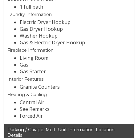
1 full bath
Laundry Information
Electric Dryer Hookup
Gas Dryer Hookup
Washer Hookup
Gas & Electric Dryer Hookup
Fireplace Information
Living Room
Gas
Gas Starter
Interior Features
Granite Counters
Heating & Cooling
Central Air
See Remarks
Forced Air
Parking / Garage, Multi-Unit Information, Location
Details