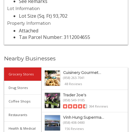
See Remarks
Lot Information
Lot Size (Sq. Ft) 93,702
Property Information
Attached
Tax Parcel Number: 3112004655
Nearby Businesses
Cuisinery Gourmet...
Grocery Stores
(858) 263-7041
48 Reviews
Drug Stores
Trader Joe's
(858) 549-9185
Coffee Shops
364 Reviews
Restaurants
Vinh Hung Superma...
(858) 408-0480
Health & Medical
156 Reviews