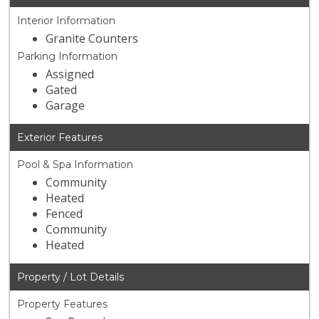
Interior Information
Granite Counters
Parking Information
Assigned
Gated
Garage
Exterior Features
Pool & Spa Information
Community
Heated
Fenced
Community
Heated
Property / Lot Details
Property Features