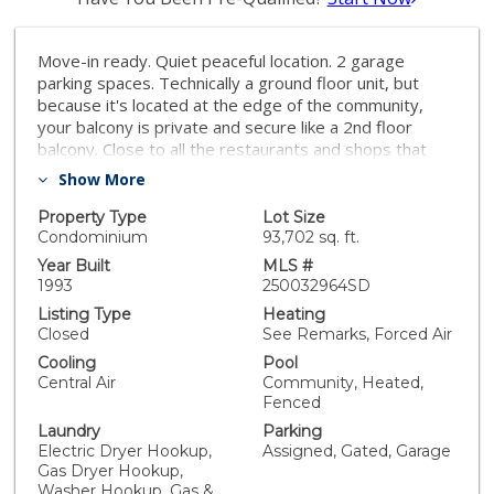
Move-in ready. Quiet peaceful location. 2 garage
parking spaces. Technically a ground floor unit, but
because it's located at the edge of the community,
your balcony is private and secure like a 2nd floor
balcony. Close to all the restaurants and shops that
make Mira Mesa so vibrant, but without all the noise.
Show More
Granite counters in the kitchen and bathroom.
Laminate floor in the main living area, carpet in the
Property Type
Lot Size
bedroom, and travertine in the bathroom. This gated
Condominium
93,702 sq. ft.
community has a pool, a weight room, and a sauna.
Year Built
MLS #
Mirabella is a wonderful gated community with a pool,
1993
250032964SD
a weight room, and secure gated underground garage
Listing Type
Heating
parking. Close to all the restaurants and shops that
Closed
See Remarks, Forced Air
make Mira Mesa so vibrant, but super quiet and
Cooling
Pool
peaceful, this is the condo you've been looking for. This
Central Air
Community, Heated,
ground floor unit comes with two dedicated parking
Fenced
spaces in the garage below. Both spaces are very
Laundry
Parking
close to the unit. Because this is an end unit on the
Electric Dryer Hookup,
Assigned, Gated, Garage
perimeter of the community, there's nobody walking
Gas Dryer Hookup,
past your unit, and when you stand at the railing of
Washer Hookup, Gas &