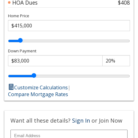
HOA Dues
$408
Home Price
Down Payment
Customize Calculations
|
Compare Mortgage Rates
Want all these details?
Sign In
or Join Now