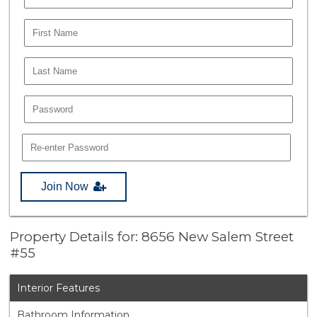
Join Now
Property Details for: 8656 New Salem Street
#55
Interior Features
Bathroom Information