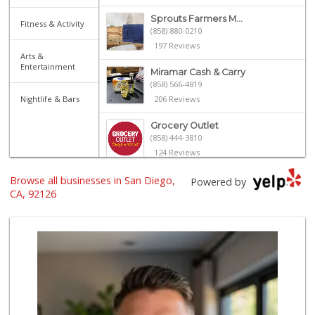
Sprouts Farmers M...
Fitness & Activity
(858) 880-0210
197 Reviews
Arts &
Entertainment
Miramar Cash & Carry
(858) 566-4819
Nightlife & Bars
206 Reviews
Grocery Outlet
(858) 444-3810
124 Reviews
Browse all businesses in San Diego,
Miramar MCAS Comm...
Powered by
(858) 307-4516
CA, 92126
66 Reviews
H Mart - San Diego
(858) 577-0060
721 Reviews
Smart & Final Extra!
(858) 578-7343
107 Reviews