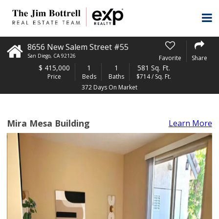
8656 New Salem Street #55
San Diego
,
CA
92126
Favorite
Share
$
415,000
1
1
581 Sq. Ft.
Price
Beds
Baths
$714 / Sq. Ft.
372 Days On Market
Mira Mesa Building
Learn More