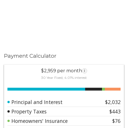
Payment Calculator
$2,959 per month
i
30 Year Fixed, 4.01% interest
Principal and Interest
$2,032
Property Taxes
$443
Homeowners' Insurance
$76