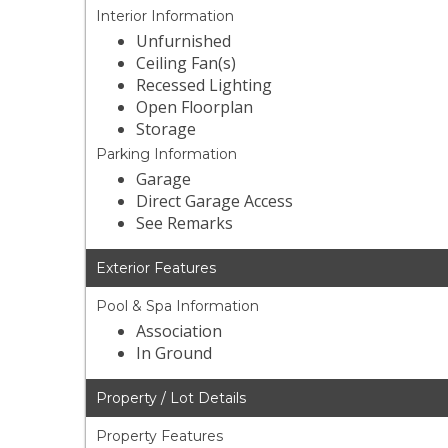
Interior Information
Unfurnished
Ceiling Fan(s)
Recessed Lighting
Open Floorplan
Storage
Parking Information
Garage
Direct Garage Access
See Remarks
Exterior Features
Pool & Spa Information
Association
In Ground
Property / Lot Details
Property Features