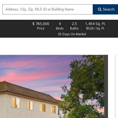
Search
$
765,000
4
2.5
1,454 Sq. Ft.
Price
Beds
Baths
$526 / Sq. Ft.
35 Days On Market