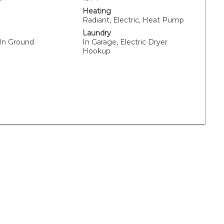
Heating
Radiant, Electric, Heat Pump
Laundry
 In Ground
In Garage, Electric Dryer
Hookup