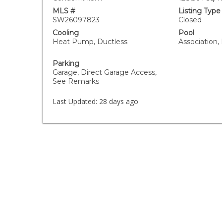
MLS #
Listing Type
SW26097823
Closed
Cooling
Pool
Heat Pump, Ductless
Association,
Parking
Garage, Direct Garage Access,
See Remarks
Last Updated:
28 days ago