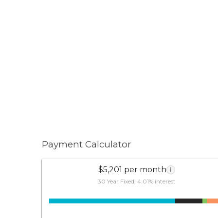
Payment Calculator
$5,201 per month
i
30 Year Fixed, 4.01% interest