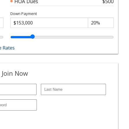
HOA Dues
$500
Down Payment
 Rates
 Join Now