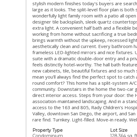
stylish modern finishes today's buyers are searchin
large as it looks. The split-level floor plan is bo
wonderfully light family room with a patio all open
designer tile backsplash, sleek quartz countertop
extra light. A convenient half bath and a flexible
working from home without sacrificing a true bedr
brings warmth without the upkeep, recessed lighti
aesthetically clean and current. Every bathroom ha
frameless LED-lighted mirrors and nice fixtures.
suite with a dramatic double-door entry and a priv
feels distinctly hotel-worthy. The hall bath feat
new cabinets, tile, beautiful fixtures and so much 
mean you'll always find the perfect spot to catch
round comfort? This home has a split-system A/C i
community. Downstairs in the home the two-car ga
direct interior access. Steps from your door: the
association-maintained landscaping. And in a stan
access to the 163 and 805, Rady Children's Hospi
Valley, downtown San Diego, the airport, and San
rare find. Turnkey. Light-filled. Move-in ready. 
Property Type
Lot Size
Condominium
128,364 sq. ft