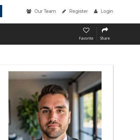
Our Team
Register
Login
Favorite
Share