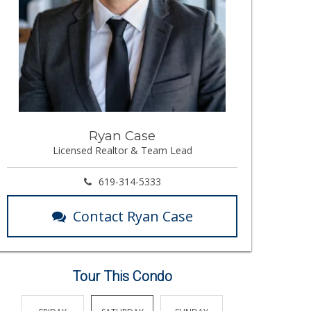
Ryan Case
Licensed Realtor & Team Lead
619-314-5333
Contact Ryan Case
Tour This Condo