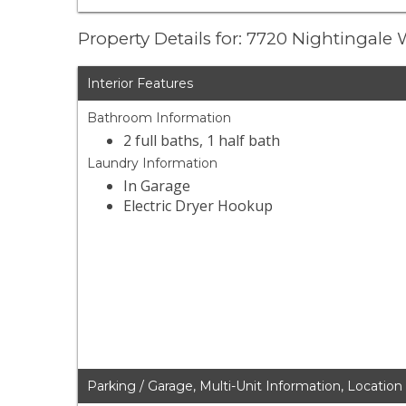
Property Details for: 7720 Nightingale
Interior Features
Bathroom Information
2 full baths, 1 half bath
Laundry Information
In Garage
Electric Dryer Hookup
Parking / Garage, Multi-Unit Information, Location