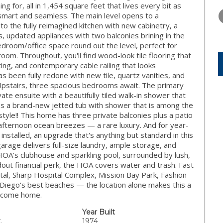
TUESDAY
WEDNESDAY
THURSDA
g for, all in 1,454 square feet that lives every bit as
11
12
13
th smart and seamless. The main level opens to a
 to the fully reimagined kitchen with new cabinetry, a
AUG
AUG
AUG
s, updated appliances with two balconies brining in the
 bedroom/office space round out the level, perfect for
oom. Throughout, you'll find wood-look tile flooring that
ng, and contemporary cable railing that looks
s been fully redone with new tile, quartz vanities, and
 Upstairs, three spacious bedrooms await. The primary
ate ensuite with a beautifully tiled walk-in shower that
ures a brand-new jetted tub with shower that is among the
style!! This home has three private balconies plus a patio
 afternoon ocean breezes — a rare luxury. And for year-
nstalled, an upgrade that's anything but standard in this
rage delivers full-size laundry, ample storage, and
 HOA's clubhouse and sparkling pool, surrounded by lush,
dout financial perk, the HOA covers water and trash. Fast
tal, Sharp Hospital Complex, Mission Bay Park, Fashion
 Diego's best beaches — the location alone makes this a
Welcome home.
Year Built
.
1974