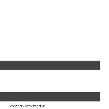
Property Information