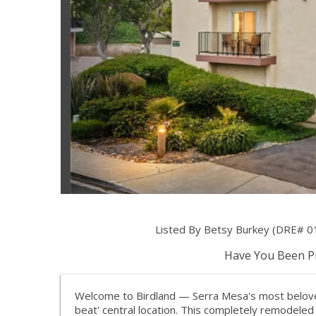
Listed By Betsy Burkey (DRE# 0
Have You Been Pr
Welcome to Birdland — Serra Mesa's most beloved
beat' central location. This completely remodeled 