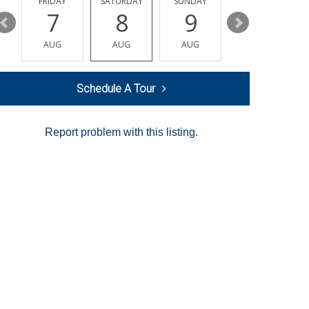
Y
FRIDAY
SATURDAY
SUNDAY
MONDAY
7
8
9
10
AUG
AUG
AUG
AUG
Schedule A Tour
Report problem with this listing.