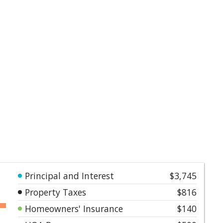
Principal and Interest
$3,745
Property Taxes
$816
Homeowners' Insurance
$140