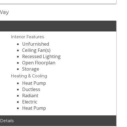
 Way
Interior Features
Unfurnished
Ceiling Fan(s)
Recessed Lighting
Open Floorplan
Storage
Heating & Cooling
Heat Pump
Ductless
Radiant
Electric
Heat Pump
 Details