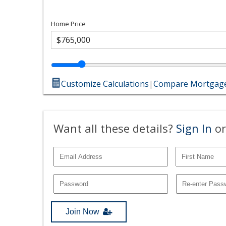
Home Price
Customize Calculations
|
Compare Mortgage
Want all these details?
Sign In
or
Join Now