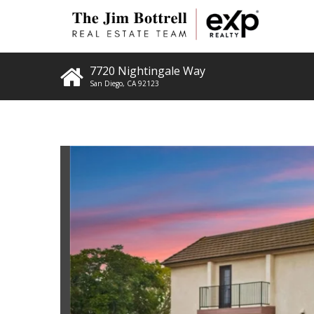
7720 Nightingale Way
San Diego
,
CA
92123