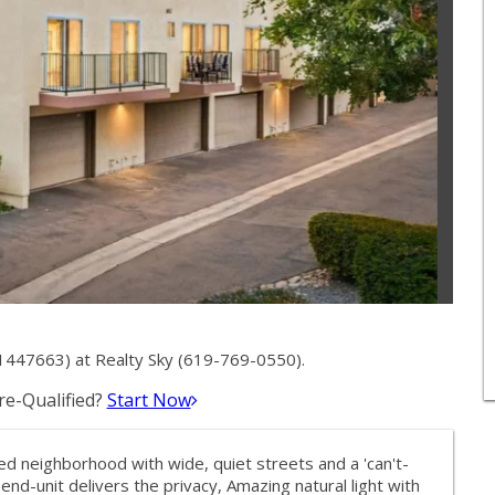
1447663) at Realty Sky (619-769-0550).
e-Qualified?
Start Now
 neighborhood with wide, quiet streets and a 'can't-
end-unit delivers the privacy, Amazing natural light with