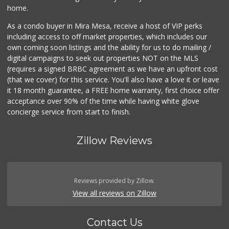
home.
As a condo buyer in Mira Mesa, receive a host of VIP perks
including access to off market properties, which includes our
own coming soon listings and the ability for us to do mailing /
digital campaigns to seek out properties NOT on the MLS
(requires a signed BRBC agreement as we have an upfront cost
(that we cover) for this service. You'll also have a love it or leave
it 18 month guarantee, a FREE home warranty, first choice offer
acceptance over 90% of the time while having white glove
concierge service from start to finish.
Zillow Reviews
Reviews provided by Zillow.
View all reviews on Zillow
Contact Us