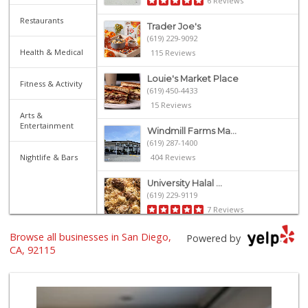
6 Reviews
Restaurants
Trader Joe's
(619) 229-9092
Health & Medical
115 Reviews
Louie's Market Place
Fitness & Activity
(619) 450-4433
15 Reviews
Arts &
Entertainment
Windmill Farms Ma...
(619) 287-1400
Nightlife & Bars
404 Reviews
University Halal ...
(619) 229-9119
7 Reviews
Browse all businesses in San Diego,
Mid East Market
Powered by
(619) 284-6361
CA, 92115
104 Reviews
Food4Less
(619) 287-6501