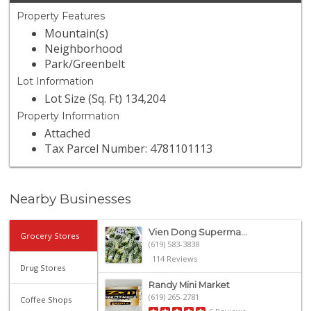
Property Features
Mountain(s)
Neighborhood
Park/Greenbelt
Lot Information
Lot Size (Sq. Ft) 134,204
Property Information
Attached
Tax Parcel Number: 4781101113
Nearby Businesses
Vien Dong Superma...
Grocery Stores
(619) 583-3838
114 Reviews
Drug Stores
Randy Mini Market
(619) 265-2781
Coffee Shops