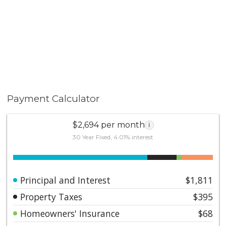
Payment Calculator
$2,694 per month
i
30 Year Fixed, 4.01% interest
Principal and Interest
$1,811
Property Taxes
$395
Homeowners' Insurance
$68