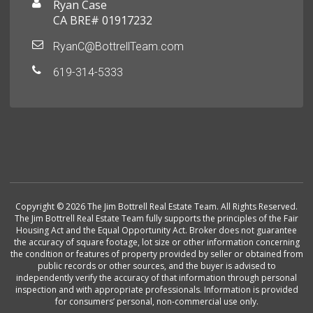
Ryan Case
CA BRE# 01917232
RyanC@BottrellTeam.com
619-314-5333
Copyright © 2026 The Jim Bottrell Real Estate Team. All Rights Reserved.
The Jim Bottrell Real Estate Team fully supports the principles of the Fair
Housing Act and the Equal Opportunity Act. Broker does not guarantee
the accuracy of square footage, lot size or other information concerning
the condition or features of property provided by seller or obtained from
public records or other sources, and the buyer is advised to
independently verify the accuracy of that information through personal
inspection and with appropriate professionals. Information is provided
for consumers’ personal, non-commercial use only.