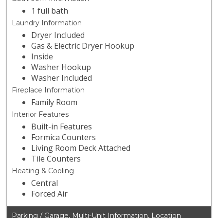
1 full bath
Laundry Information
Dryer Included
Gas & Electric Dryer Hookup
Inside
Washer Hookup
Washer Included
Fireplace Information
Family Room
Interior Features
Built-in Features
Formica Counters
Living Room Deck Attached
Tile Counters
Heating & Cooling
Central
Forced Air
Parking / Garage, Multi-Unit Information, Location