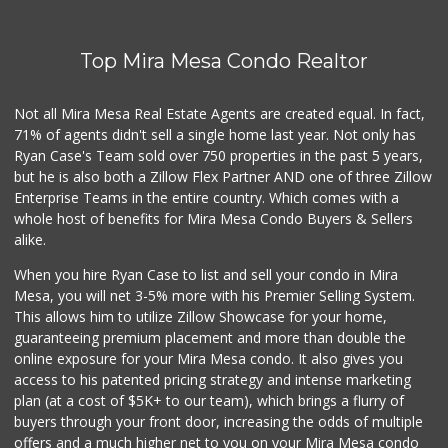
(619) 286-0688
49 Reviews
Top Mira Mesa Condo Realtor
Minnehaha Food Ma...
(619) 563-7606
2 Reviews
Not all Mira Mesa Real Estate Agents are created equal. In fact,
71% of agents didn't sell a single home last year. Not only has
Cheran Market
Ryan Case's Team sold over 750 properties in the past 5 years,
(619) 460-6590
but he is also both a Zillow Flex Partner AND one of three Zillow
13 Reviews
Enterprise Teams in the entire country. Which comes with a
Aya Mini Mart
whole host of benefits for Mira Mesa Condo Buyers & Sellers
(619) 694-0259
alike.
1 Reviews
When you hire Ryan Case to list and sell your condo in Mira
Monroe Market
Mesa, you will net 3-5% more with his Premier Selling System.
(619) 283-8139
This allows him to utilize Zillow Showcase for your home,
13 Reviews
guaranteeing premium placement and more than double the
online exposure for your Mira Mesa condo. It also gives you
Supermercado Murp...
access to his patented pricing strategy and intense marketing
(619) 624-2504
plan (at a cost of $5K+ to our team), which brings a flurry of
29 Reviews
buyers through your front door, increasing the odds of multiple
offers and a much higher net to you on your Mira Mesa condo