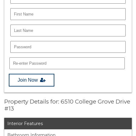
Join Now
Property Details for: 6510 College Grove Drive
#13
Interior Features
Bathroom Information