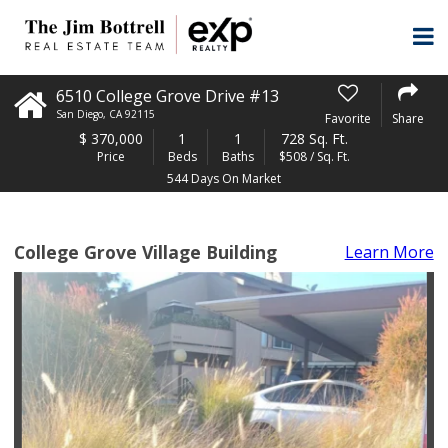
6510 College Grove Drive #13
San Diego
,
CA
92115
Favorite
Share
$
370,000
1
1
728 Sq. Ft.
Price
Beds
Baths
$508 / Sq. Ft.
544 Days On Market
College Grove Village Building
Learn More