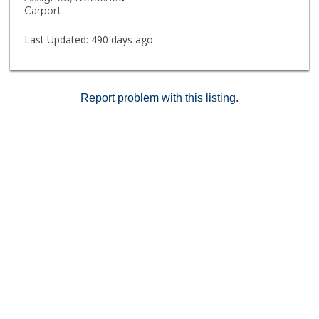
MOTIVATED SELLER...LET'S MAKE A FAST DEAL.....
Carport
GOING..GOING...GONE !!
Last Updated:
490 days ago
Report problem with this listing.