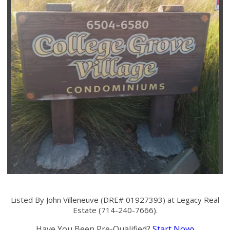
Listed By John Villeneuve (DRE# 01927393) at Legacy Real
Estate (714-240-7666).
Have You Been Pre-Qualified?
Start Now