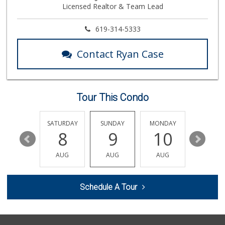
Licensed Realtor & Team Lead
13 Reviews
North Park Produce
619-314-5333
(619) 516-3336
329 Reviews
Contact Ryan Case
Families Market
(619) 280-4991
12 Reviews
Tour This Condo
El Paisano Victor...
(619) 269-5873
24 Reviews
FRIDAY
SATURDAY
SUNDAY
MONDAY
TUESDA
14
8
9
10
11
Vons
(619) 583-4142
AUG
AUG
AUG
AUG
AUG
202 Reviews
La Salsa Market
Schedule A Tour
(619) 487-9765
8 Reviews
Smart & Final Extra!