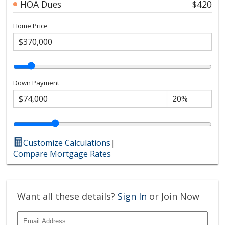
HOA Dues
$420
Home Price
Down Payment
Customize Calculations
|
Compare Mortgage Rates
Want all these details?
Sign In
or Join Now