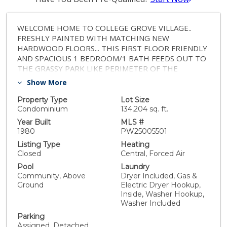
WELCOME HOME TO COLLEGE GROVE VILLAGE..
FRESHLY PAINTED WITH MATCHING NEW
HARDWOOD FLOORS... THIS FIRST FLOOR FRIENDLY
AND SPACIOUS 1 BEDROOM/1 BATH FEEDS OUT TO
THE GRASSY PARK LIKE PERIMETER OF THE
COMPLEX..WASHER AND DRYER INCLUDED IN
Show More
CLOSET FOR OUT OF SITE CONVENIENCE.. COVERED
PATIO AT REAR TO ENJOY THE FRESH AIR AND
Property Type
Lot Size
EXTRA STORAGE AND RELAXING..COMPLEX HAS
Condominium
134,204 sq. ft.
POOL, SPA AND LOTS OF GREEN AND OPEN AREAS..1
Year Built
MLS #
COVERED CARPORT SPACE AND ONE UNCOVERED
1980
PW25005501
SPACE MAKE ....GONE !!!COMBINED WITH LOTS OF
Listing Type
Heating
GUEST PARKING TAKE CARE OF THE PARKING
Closed
Central, Forced Air
BLUES COMMON IN OTHER COMPLEXES !!!
Pool
Laundry
STARBUCKS, WALMART, TARGET, 24 HOUR FITNESS
Community, Above
Dryer Included, Gas &
AND MANY FOOD AND SHOPPING OPTIONS ARE
Ground
Electric Dryer Hookup,
CONVENIENTLY JUST A SHORT WALK/RIDE AWAY.
Inside, Washer Hookup,
HOA $420 MONTH AND INSURANCE VERY
Washer Included
INEXPENSIVE DUE TO STRONG HOA !! SELLER PAID
Parking
HOME WARRANTY INCLUDED..VACANT WITH A
Assigned, Detached