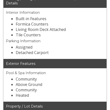
Details
Interior Information
Built-in Features
Formica Counters
Living Room Deck Attached
Tile Counters
Parking Information
Assigned
Detached Carport
Exterior Features
Pool & Spa Information
Community
Above Ground
Community
Heated
Property / Lot Details