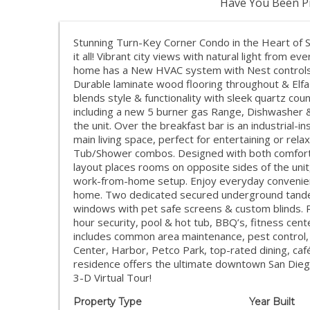
Have You Been Pr
Stunning Turn-Key Corner Condo in the Heart of S
it all! Vibrant city views with natural light from e
home has a New HVAC system with Nest controls & 
Durable laminate wood flooring throughout & Elfa
blends style & functionality with sleek quartz cou
including a new 5 burner gas Range, Dishwasher
the unit. Over the breakfast bar is an industrial-i
main living space, perfect for entertaining or re
Tub/Shower combos. Designed with both comfort 
layout places rooms on opposite sides of the unit
work-from-home setup. Enjoy everyday convenien
home. Two dedicated secured underground tandem
windows with pet safe screens & custom blinds. R
hour security, pool & hot tub, BBQ’s, fitness cen
includes common area maintenance, pest control,
Center, Harbor, Petco Park, top-rated dining, caf
residence offers the ultimate downtown San Diego
3-D Virtual Tour!
Property Type
Year Built