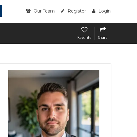
Our Team
Register
Login
Favorite
Share