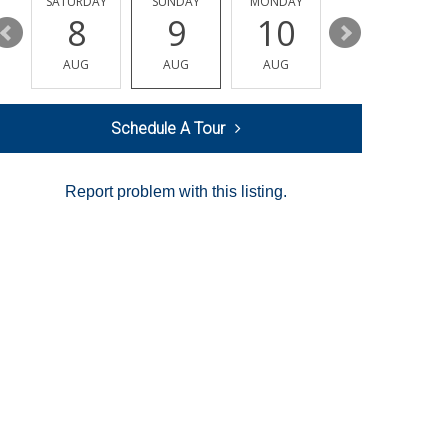
SATURDAY
SUNDAY
MONDAY
TUESDAY
8
9
10
11
AUG
AUG
AUG
AUG
Schedule A Tour
Report problem with this listing.