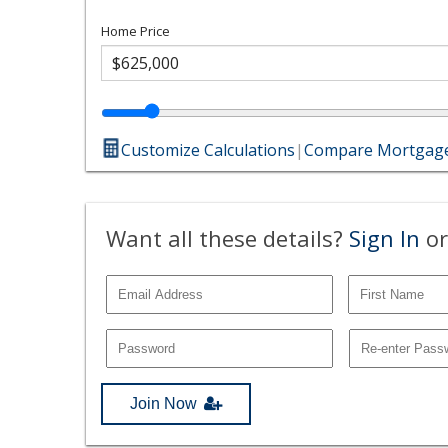
Home Price
Customize Calculations
|
Compare Mortgage
Want all these details?
Sign In
or
Join Now