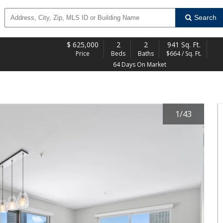
Search
$
625,000
2
2
941 Sq. Ft.
Price
Beds
Baths
$664 / Sq. Ft.
64 Days On Market
1
/
43