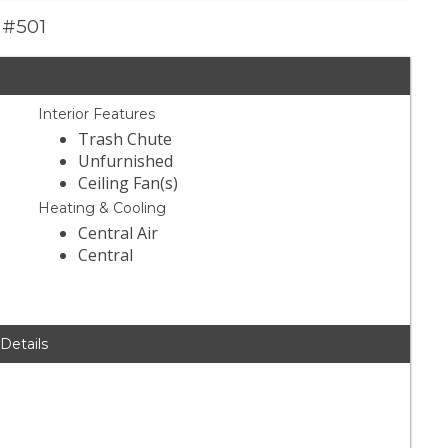
e #501
Interior Features
Trash Chute
Unfurnished
Ceiling Fan(s)
Heating & Cooling
Central Air
Central
 Details