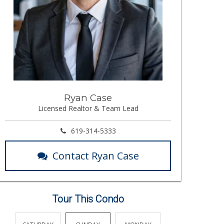
Ryan Case
Licensed Realtor & Team Lead
619-314-5333
Contact Ryan Case
Tour This Condo