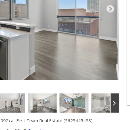
5092) at First Team Real Estate (5625445458).