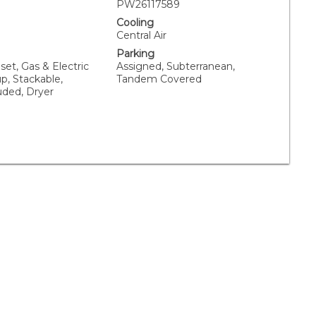
PW26117589
Cooling
Central Air
Parking
oset, Gas & Electric
Assigned, Subterranean,
p, Stackable,
Tandem Covered
uded, Dryer