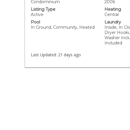
Condominium
2006
Listing Type
Heating
Active
Central
Pool
Laundry
In Ground, Community, Heated
Inside, In Cl
Dryer Hooku
Washer Incl
Included
Last Updated:
21 days ago