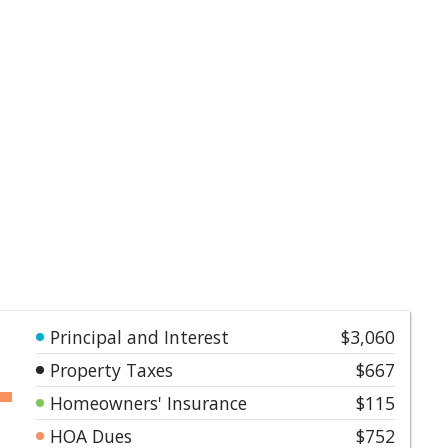
Principal and Interest
$3,060
Property Taxes
$667
Homeowners' Insurance
$115
HOA Dues
$752