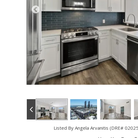
Listed By Angela Arvanitis (DRE# 0202