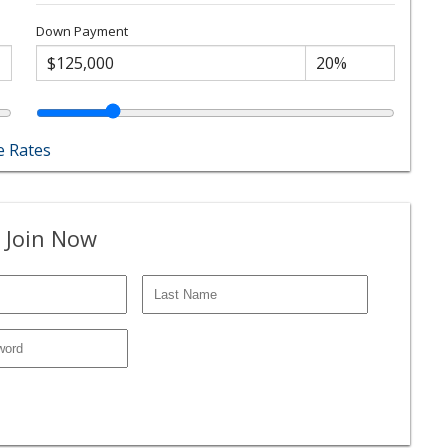
Down Payment
 Rates
 Join Now