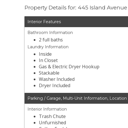
Property Details for: 445 Island Avenu
Interior Features
Bathroom Information
2 full baths
Laundry Information
Inside
In Closet
Gas & Electric Dryer Hookup
Stackable
Washer Included
Dryer Included
Parking / Garage, Multi-Unit Information, Location
Interior Information
Trash Chute
Unfurnished