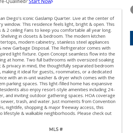
e-Qualified?
Start Now
WEDNESDAY
THURSDAY
FRIDAY
12
13
14
an Diego’s iconic Gaslamp Quarter. Live at the center of
AUG
AUG
AUG
very window. This residence feels light, bright & open. This
2 ceiling Fans to keep you comfortable all year long.
 Shelving in closets & bedroom. The modern kitchen
ntertops, modern cabinetry, stainless steel appliances
 & new Garbage Disposal. The Refrigerator comes with
nspired light fixture. Open Concept seamless flow into the
laxing at home. Two full bathrooms with oversized soaking
& privacy in mind, the thoughtfully separated bedroom
, making it ideal for guests, roommates, or a dedicated
ce with an in-unit washer & dryer which comes with the
 parking spaces. This light-filled home has expansive
esidents also enjoy resort-style amenities including 24-
ter, and inviting outdoor gathering spaces. HOA coverage
 sewer, trash, and water. Just moments from Convention
és, nightlife, shopping & major freeway access, this
 lifestyle & walkable neighborhoods. Please check out
MLS #