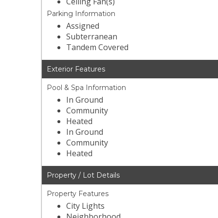
Ceiling Fan(s)
Parking Information
Assigned
Subterranean
Tandem Covered
Exterior Features
Pool & Spa Information
In Ground
Community
Heated
In Ground
Community
Heated
Property / Lot Details
Property Features
City Lights
Neighborhood