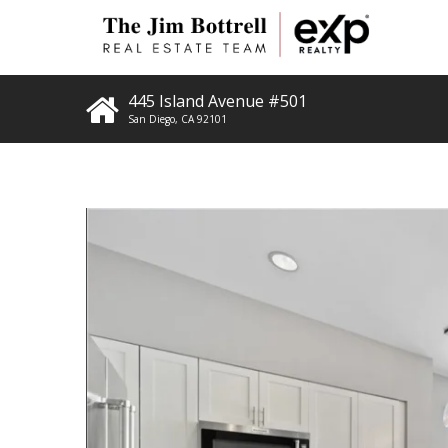
445 Island Avenue #501
San Diego
,
CA
92101