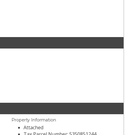
Property Information
Attached
Tax Parcel Number: 5350851244