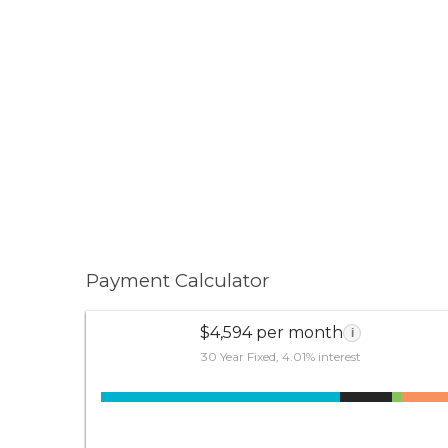
Payment Calculator
$4,594 per month
i
30 Year Fixed, 4.01% interest