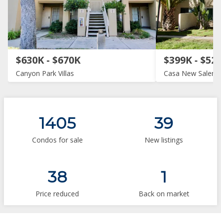
$630K - $670K
$399K - $52
Canyon Park Villas
Casa New Salem
1405
39
Condos for sale
New listings
38
1
Price reduced
Back on market