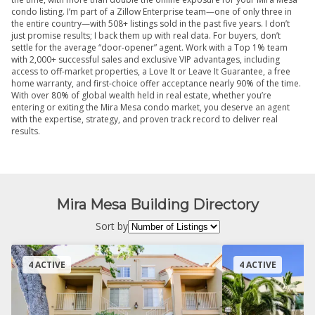
condo listing. I’m part of a Zillow Enterprise team—one of only three in
the entire country—with 508+ listings sold in the past five years. I don’t
just promise results; I back them up with real data. For buyers, don’t
settle for the average “door-opener” agent. Work with a Top 1% team
with 2,000+ successful sales and exclusive VIP advantages, including
access to off-market properties, a Love It or Leave It Guarantee, a free
home warranty, and first-choice offer acceptance nearly 90% of the time.
With over 80% of global wealth held in real estate, whether you’re
entering or exiting the Mira Mesa condo market, you deserve an agent
with the expertise, strategy, and proven track record to deliver real
results.
Mira Mesa Building Directory
Sort by
4 ACTIVE
4 ACTIVE