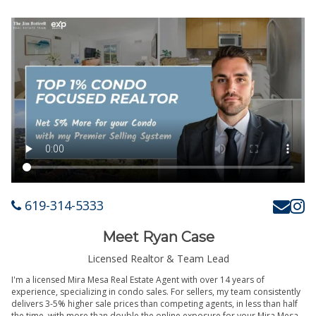
619-314-5333
Meet Ryan Case
Licensed Realtor & Team Lead
I'm a licensed Mira Mesa Real Estate Agent with over 14 years of
experience, specializing in condo sales. For sellers, my team consistently
delivers 3-5% higher sale prices than competing agents, in less than half
the time, with more than double the online exposure for your Mira Mesa