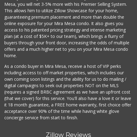
Mesa, you will net 3-5% more with his Premier Selling System.
This allows him to utilize Zillow Showcase for your home,
guaranteeing premium placement and more than double the
online exposure for your Mira Mesa condo. It also gives you
access to his patented pricing strategy and intense marketing
plan (at a cost of $5K+ to our team), which brings a flurry of
buyers through your front door, increasing the odds of multiple
offers and a much higher net to you on your Mira Mesa condo
home.
As a condo buyer in Mira Mesa, receive a host of VIP perks
including access to off market properties, which includes our
own coming soon listings and the ability for us to do mailing /
digital campaigns to seek out properties NOT on the MLS
(requires a signed BRBC agreement as we have an upfront cost
(that we cover) for this service. You'll also have a love it or leave
it 18 month guarantee, a FREE home warranty, first choice offer
acceptance over 90% of the time while having white glove
concierge service from start to finish.
Zillow Reviews