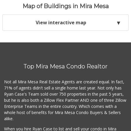
Map of Buildings in Mira Mesa
View interactive map
Top Mira Mesa Condo Realtor
Not all Mira Mesa Real Estate Agents are created equal. In fact,
71% of agents didn't sell a single home last year. Not only has
Ryan Case's Team sold over 750 properties in the past 5 years,
but he is also both a Zillow Flex Partner AND one of three Zillow
Enterprise Teams in the entire country. Which comes with a
whole host of benefits for Mira Mesa Condo Buyers & Sellers
alike.
When you hire Ryan Case to list and sell your condo in Mira