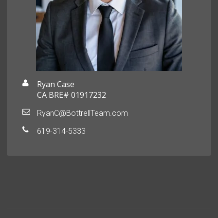
Ryan Case
CA BRE# 01917232
RyanC@BottrellTeam.com
619-314-5333