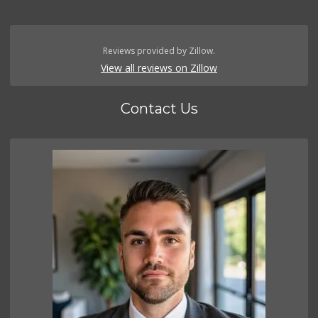
Reviews provided by Zillow.
View all reviews on Zillow
Contact Us