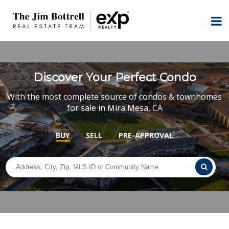
Discover Your Perfect Condo
With the most complete source of condos & townhomes
for sale in Mira Mesa, CA
BUY
SELL
PRE-APPROVAL