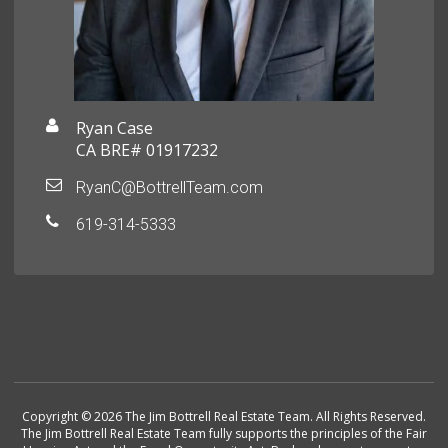
Ryan Case
CA BRE# 01917232
RyanC@BottrellTeam.com
619-314-5333
Copyright © 2026 The Jim Bottrell Real Estate Team. All Rights Reserved.
The Jim Bottrell Real Estate Team fully supports the principles of the Fair