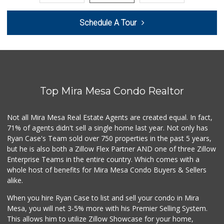
Beach Market
Schedule A Tour
(858) 488-0947
12 Reviews
Sprouts Farmers M...
(619) 764-6015
155 Reviews
Top Mira Mesa Condo Realtor
Wild Fork
(833) 300-9453
0 Reviews
Not all Mira Mesa Real Estate Agents are created equal. In fact,
71% of agents didn't sell a single home last year. Not only has
Grocery Outlet
Ryan Case's Team sold over 750 properties in the past 5 years,
(619) 704-1440
but he is also both a Zillow Flex Partner AND one of three Zillow
207 Reviews
Enterprise Teams in the entire country. Which comes with a
Mission Market
whole host of benefits for Mira Mesa Condo Buyers & Sellers
(858) 488-3541
alike.
47 Reviews
When you hire Ryan Case to list and sell your condo in Mira
Harry's Market
Mesa, you will net 3-5% more with his Premier Selling System.
(858) 488-2962
This allows him to utilize Zillow Showcase for your home,