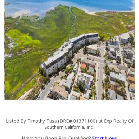
Listed By Timothy Tusa (DRE# 01371100) at Exp Realty Of
Southern California, Inc..
Have You Been Pre-Qualified?
Start Now