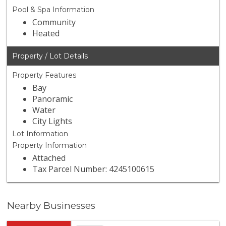
Pool & Spa Information
Community
Heated
Property / Lot Details
Property Features
Bay
Panoramic
Water
City Lights
Lot Information
Property Information
Attached
Tax Parcel Number: 4245100615
Nearby Businesses