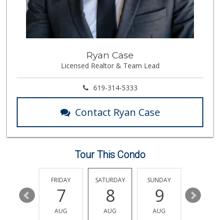
Vons
(858) 483-4670
174 Reviews
Morena Boulevard ...
Ryan Case
(619) 296-1623
Licensed Realtor & Team Lead
13 Reviews
Vons Express
619-314-5333
(858) 272-5359
82 Reviews
Contact Ryan Case
Trader Joes
1 Reviews
Tour This Condo
Andres Latin Market
(619) 275-6523
76 Reviews
THURSDAY
FRIDAY
SATURDAY
SUNDAY
MONDA
13
7
8
9
10
Little Sam's Mkt
(858) 488-5525
AUG
AUG
AUG
AUG
AUG
8 Reviews