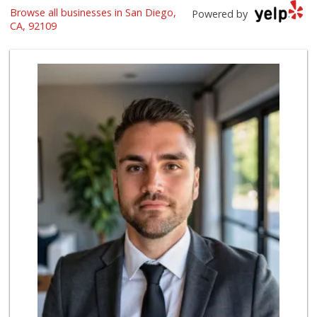
Browse all businesses in San Diego,
Vons
Powered by
(858) 273-8340
CA, 92109
259 Reviews
Crest Liquor
(858) 274-3087
170 Reviews
Barons Market - P...
(619) 223-4397
209 Reviews
Ralphs
(858) 273-0778
175 Reviews
K & L Liquor and ...
(619) 276-1662
21 Reviews
Party Time Liquor
(858) 274-7945
9 Reviews