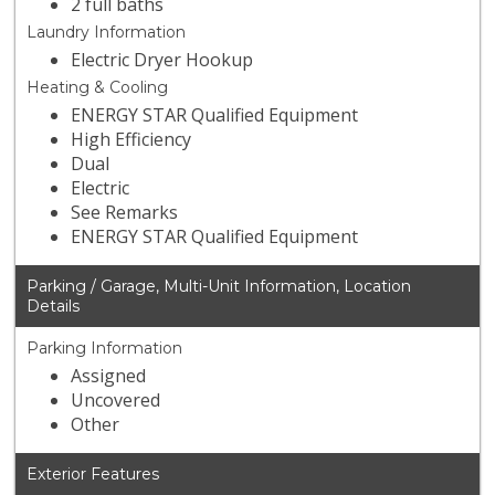
2 full baths
Laundry Information
Electric Dryer Hookup
Heating & Cooling
ENERGY STAR Qualified Equipment
High Efficiency
Dual
Electric
See Remarks
ENERGY STAR Qualified Equipment
Parking / Garage, Multi-Unit Information, Location
Details
Parking Information
Assigned
Uncovered
Other
Exterior Features