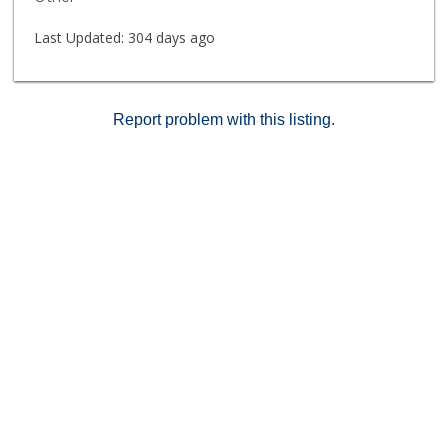
amenities featuring a large pool and patio area for
sunbathing, hot tub, stainless steel gas BBQ's,
Last Updated:
304 days ago
exercise room, and sauna. Don't miss this opportunity
to own a slice of paradise in the Crown Point
neighborhood of Pacific Beach! Listing agent is related
to the seller.
Report problem with this listing.