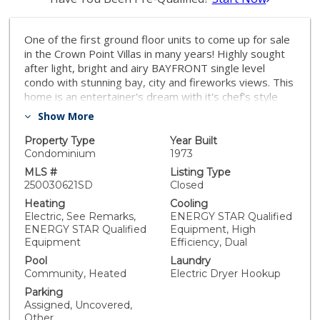
One of the first ground floor units to come up for sale
in the Crown Point Villas in many years! Highly sought
after light, bright and airy BAYFRONT single level
condo with stunning bay, city and fireworks views. This
home is an entertainer's dream with it's chef's style
kitchen, open living room and one of the LARGEST
Show More
DECKS in all of the Crown Point Villas! It feels like it is
BRAND NEW after having just been extensively
Property Type
Year Built
remodeled with high end finishes and it has not been
Condominium
1973
lived in since the remodel! Some of the finishes include
MLS #
Listing Type
Yellow River Quartz countertops, white shaker
250030621SD
Closed
cabinets, matching top of the line LG stainless steel
Heating
Cooling
appliances, built in microwave, and a washer and dryer
Electric, See Remarks,
ENERGY STAR Qualified
inside the unit. It has a large island in its kitchen with
ENERGY STAR Qualified
Equipment, High
bar seating for 3 people and also room for a dining
Equipment
Efficiency, Dual
room table. The bathrooms are beautifully done with
Pool
Laundry
stylish tiled showers and a double sink in the master
Community, Heated
Electric Dryer Hookup
bathroom. It has a brand new energy efficient mini spit
Parking
AC/Heating system. The Crown Point Villas are one of
Assigned, Uncovered,
the top bayfront complexes in Pacific Beach with many
Other