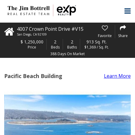
4007 Crown Point Drive #V15
San Diego
,
CA
92109
Favorite
Share
$
1,250,000
2
2
913 Sq. Ft.
Price
Beds
Baths
$1,369 / Sq. Ft.
388 Days On Market
Pacific Beach Building
Learn More