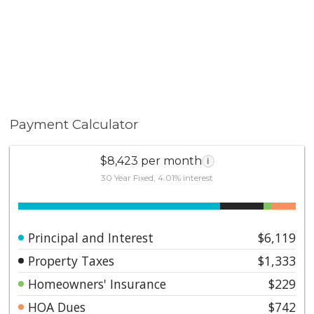
Payment Calculator
$8,423 per month
i
30 Year Fixed, 4.01% interest
Principal and Interest
$6,119
Property Taxes
$1,333
Homeowners' Insurance
$229
HOA Dues
$742