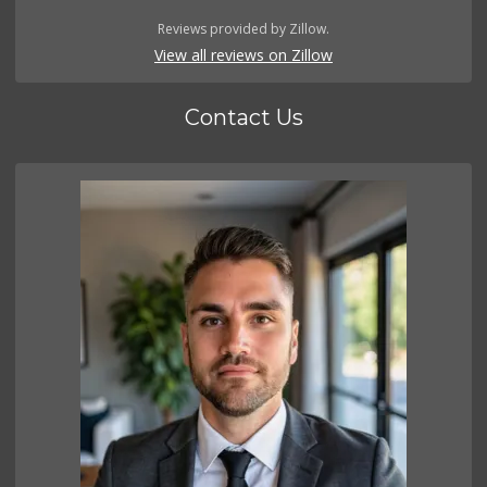
Reviews provided by Zillow.
View all reviews on Zillow
Contact Us