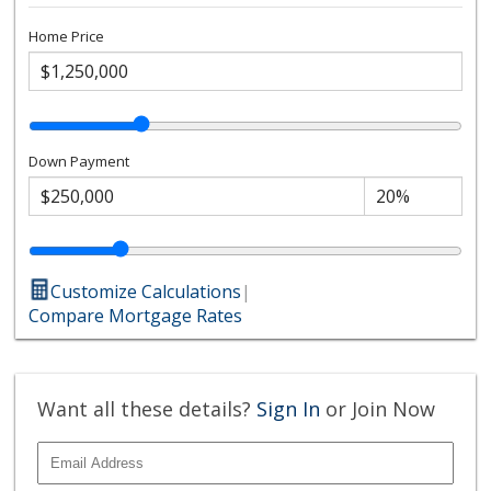
Home Price
Down Payment
Customize Calculations
|
Compare Mortgage Rates
Want all these details?
Sign In
or Join Now