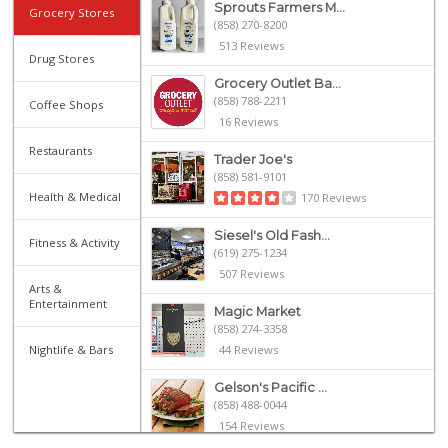
Sprouts Farmers M...
Grocery Stores
(858) 270-8200
513 Reviews
Drug Stores
Grocery Outlet Ba...
(858) 788-2211
Coffee Shops
16 Reviews
Restaurants
Trader Joe's
(858) 581-9101
Health & Medical
170 Reviews
Siesel's Old Fash...
Fitness & Activity
(619) 275-1234
507 Reviews
Arts &
Entertainment
Magic Market
(858) 274-3358
Nightlife & Bars
44 Reviews
Gelson's Pacific ...
(858) 488-0044
154 Reviews