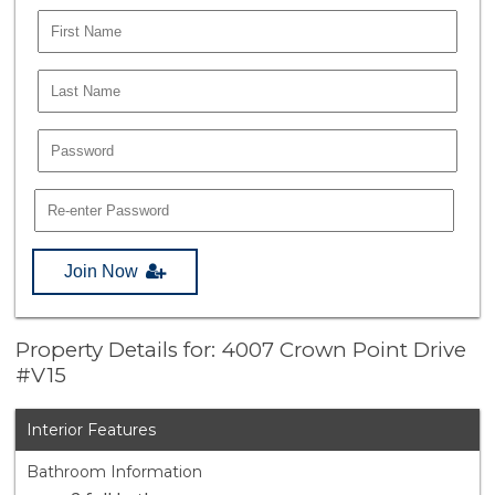
Join Now
Property Details for: 4007 Crown Point Drive
#V15
Interior Features
Bathroom Information