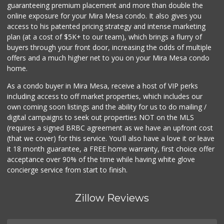
36 Reviews
guaranteeing premium placement and more than double the
online exposure for your Mira Mesa condo. It also gives you
Tu Mercado
access to his patented pricing strategy and intense marketing
plan (at a cost of $5K+ to our team), which brings a flurry of
14 Reviews
buyers through your front door, increasing the odds of multiple
offers and a much higher net to you on your Mira Mesa condo
home.
As a condo buyer in Mira Mesa, receive a host of VIP perks
including access to off market properties, which includes our
own coming soon listings and the ability for us to do mailing /
digital campaigns to seek out properties NOT on the MLS
(requires a signed BRBC agreement as we have an upfront cost
(that we cover) for this service. You'll also have a love it or leave
it 18 month guarantee, a FREE home warranty, first choice offer
acceptance over 90% of the time while having white glove
concierge service from start to finish.
Zillow Reviews