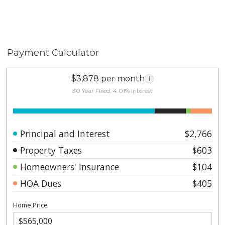
Payment Calculator
$3,878 per month
i
30 Year Fixed, 4.01% interest
Principal and Interest
$2,766
Property Taxes
$603
Homeowners' Insurance
$104
HOA Dues
$405
Home Price