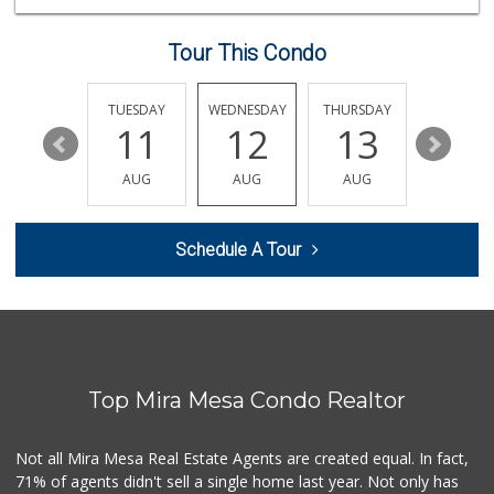
(619) 539-7546
44 Reviews
Tour This Condo
Grocery Outlet
(619) 704-1440
207 Reviews
MONDAY
TUESDAY
WEDNESDAY
THURSDAY
FRIDAY
17
11
12
13
14
Sprouts Farmers M...
(858) 270-8200
AUG
AUG
AUG
AUG
AUG
518 Reviews
Fruteria La Coste...
Schedule A Tour
(619) 629-4740
29 Reviews
SF Supermarket
(858) 565-0398
30 Reviews
Top Mira Mesa Condo Realtor
Ralphs
(619) 222-0688
172 Reviews
Not all Mira Mesa Real Estate Agents are created equal. In fact,
71% of agents didn't sell a single home last year. Not only has
Carnival Supermarket