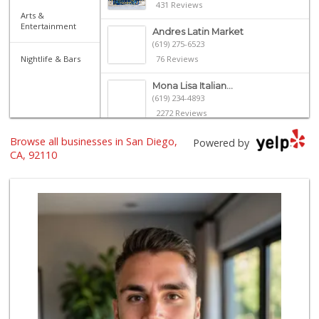
431 Reviews
Arts &
Entertainment
Andres Latin Market
(619) 275-6523
Nightlife & Bars
76 Reviews
Mona Lisa Italian...
(619) 234-4893
2272 Reviews
Browse all businesses in San Diego,
Ibis Market
Powered by
(619) 298-5081
CA, 92110
70 Reviews
K & L Liquor and ...
(619) 276-1662
21 Reviews
Santos' Market
(858) 248-0158
12 Reviews
Trader Joe's
(619) 296-3122