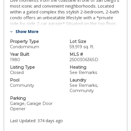
Live moments from the coastline in one of San Diego’s
most iconic and convenient neighborhoods. Located
within a gated complex this stylish 2-bedroom, 2-bath
condo offers an unbeatable lifestyle with a *private
side-by-side 2-car garage* Situated on the top floor,
this light-filled home enjoys added privacy, no upstairs
Show More
neighbors, and elevated views—making it one of the
most desirable units in the complex. Bathed in natural
Property Type
Lot Size
light, the interior features an open layout with elegant
Condominium
59,919 sq. ft.
sleek quartz countertops in both the kitchen and
Year Built
MLS #
bathrooms. A cozy stacked-stone, wood-burning
1980
250030636SD
fireplace adds warmth and charm to the main living
Listing Type
Heating
space. Residents enjoy access to a well-maintained
Closed
See Remarks
community laundry room and a VA-approved complex
Pool
Laundry
with low-maintenance living. All of this in an unbeatable
Community
See Remarks,
location just minutes to the beach, Liberty Station, the
Community
airport, major freeways, and top shopping and dining.
Parking
Homes with this level of style, comfort, and parking
Garage, Garage Door
flexibility don’t come around often—schedule your
Opener
viewing today.
Last Updated:
374 days ago