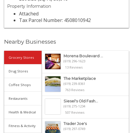
Property Information
Attached
Tax Parcel Number: 4508010942
Nearby Businesses
Morena Boulevard ...
Grocery Stores
(619) 296-1623
13 Reviews
Drug Stores
The Marketplace
(619) 239-8361
Coffee Shops
763 Reviews
Restaurants
Siesel's Old Fash...
(619) 275-1234
Health & Medical
507 Reviews
Trader Joe's
Fitness & Activity
(619) 297-0749