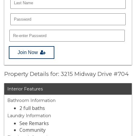
Join Now
Property Details for: 3215 Midway Drive #704
Interior Features
Bathroom Information
2 full baths
Laundry Information
See Remarks
Community