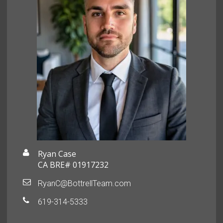
Ryan Case
CA BRE# 01917232
RyanC@BottrellTeam.com
619-314-5333