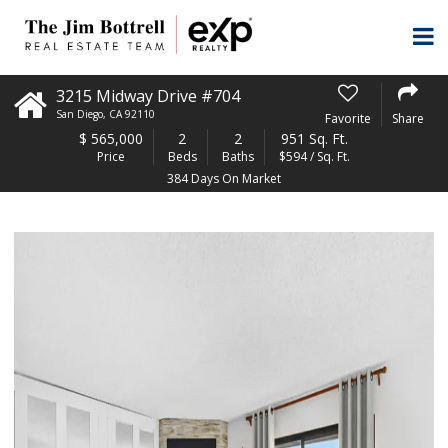
3215 Midway Drive #704
San Diego
,
CA
92110
Favorite
Share
$
565,000
2
2
951 Sq. Ft.
Price
Beds
Baths
$594 / Sq. Ft.
384 Days On Market