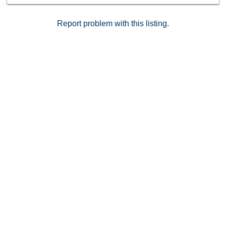
Report problem with this listing.