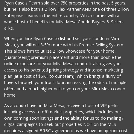
Ryan Case's Team sold over 750 properties in the past 5 years,
(858) 277-1505
but he is also both a Zillow Flex Partner AND one of three Zillow
319 Reviews
Enterprise Teams in the entire country. Which comes with a
Sprouts Farmers M...
whole host of benefits for Mira Mesa Condo Buyers & Sellers
(619) 764-6015
alike.
157 Reviews
When you hire Ryan Case to list and sell your condo in Mira
Sprouts Farmers M...
Mesa, you will net 3-5% more with his Premier Selling System.
(619) 523-3640
This allows him to utilize Zillow Showcase for your home,
291 Reviews
guaranteeing premium placement and more than double the
online exposure for your Mira Mesa condo. It also gives you
Comstock Market
access to his patented pricing strategy and intense marketing
(619) 558-7239
plan (at a cost of $5K+ to our team), which brings a flurry of
41 Reviews
buyers through your front door, increasing the odds of multiple
offers and a much higher net to you on your Mira Mesa condo
home.
As a condo buyer in Mira Mesa, receive a host of VIP perks
including access to off market properties, which includes our
own coming soon listings and the ability for us to do mailing /
digital campaigns to seek out properties NOT on the MLS
(requires a signed BRBC agreement as we have an upfront cost