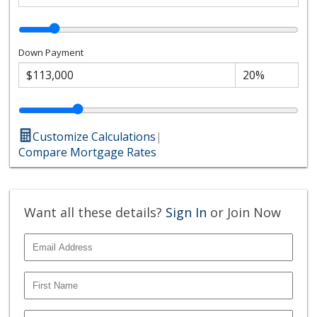
Down Payment
Customize Calculations
|
Compare Mortgage Rates
Want all these details?
Sign In
or Join Now