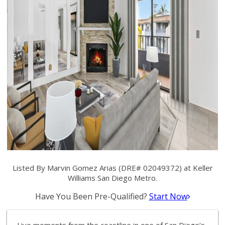
Listed By Marvin Gomez Arias (DRE# 02049372) at Keller
Williams San Diego Metro.
Have You Been Pre-Qualified?
Start Now