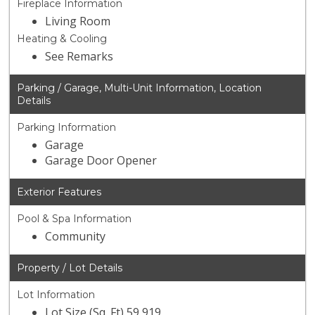
Fireplace Information
Living Room
Heating & Cooling
See Remarks
Parking / Garage, Multi-Unit Information, Location
Details
Parking Information
Garage
Garage Door Opener
Exterior Features
Pool & Spa Information
Community
Property / Lot Details
Lot Information
Lot Size (Sq. Ft) 59,919