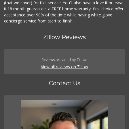
(that we cover) for this service. You'll also have a love it or leave
it 18 month guarantee, a FREE home warranty, first choice offer
acceptance over 90% of the time while having white glove
concierge service from start to finish.
Zillow Reviews
Reviews provided by Zillow.
View all reviews on Zillow
Contact Us