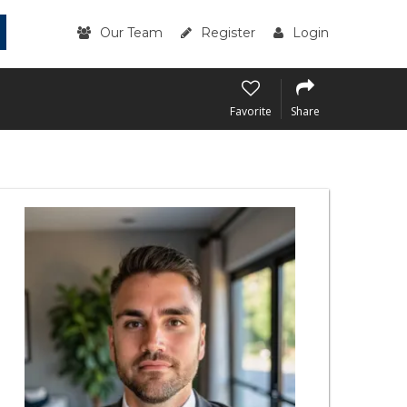
Our Team
Register
Login
Favorite
Share