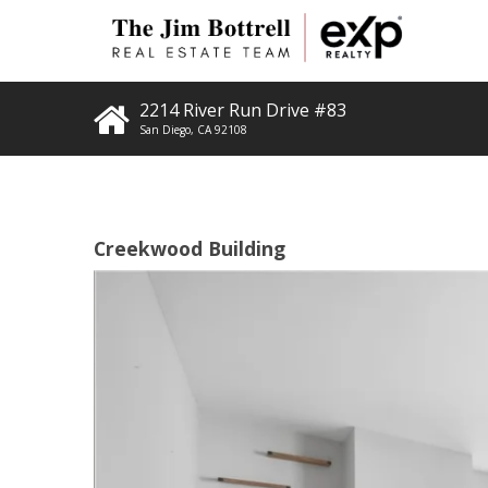
2214 River Run Drive #83
San Diego
,
CA
92108
Creekwood Building