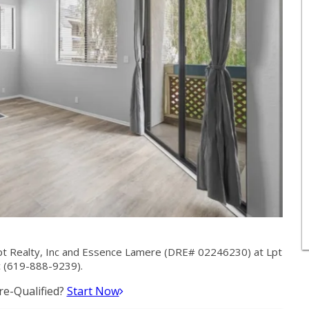
pt Realty, Inc and Essence Lamere (DRE# 02246230) at Lpt
c (619-888-9239).
e-Qualified?
Start Now