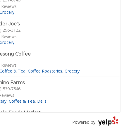
 Reviews
Grocery
der Joe's
) 296-3122
 Reviews
Grocery
esong Coffee
 Reviews
Coffee & Tea
Coffee Roasteries
Grocery
ino Farms
) 539-7546
Reviews
cery
Coffee & Tea
Delis
le Foods Market
) 294-2800
Powered by
4 Reviews