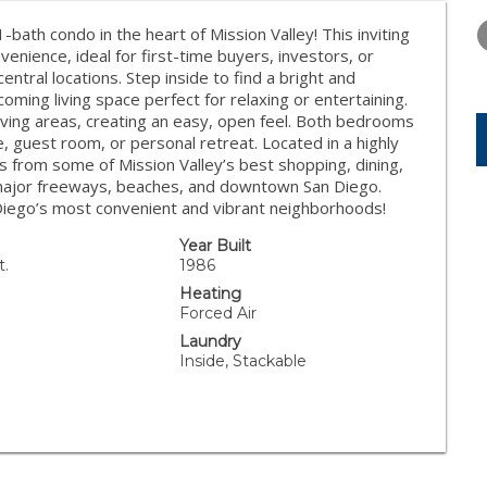
THURSDAY
FRIDAY
SATURDA
13
14
15
bath condo in the heart of Mission Valley! This inviting
enience, ideal for first-time buyers, investors, or
AUG
AUG
AUG
ntral locations. Step inside to find a bright and
lcoming living space perfect for relaxing or entertaining.
living areas, creating an easy, open feel. Both bedrooms
ce, guest room, or personal retreat. Located in a highly
es from some of Mission Valley’s best shopping, dining,
 major freeways, beaches, and downtown San Diego.
 Diego’s most convenient and vibrant neighborhoods!
Year Built
t.
1986
Heating
Forced Air
Laundry
Inside, Stackable