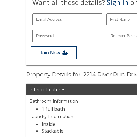
Want all these details?
Sign In
or
Join Now
Property Details for: 2214 River Run Dr
Interior Features
Bathroom Information
1 full bath
Laundry Information
Inside
Stackable