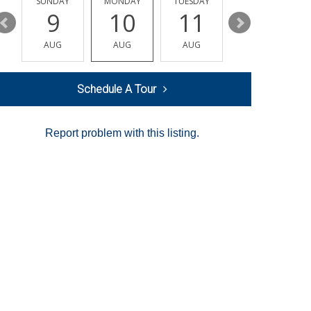
Y
SUNDAY
MONDAY
TUESDAY
WEDNESDAY
9
10
11
12
AUG
AUG
AUG
AUG
Schedule A Tour
Report problem with this listing.