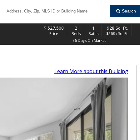
Search
$
527,500
2
1
928 Sq. Ft.
Price
Beds
Baths
$568 / Sq. Ft.
76 Days On Market
Learn More
about this Building