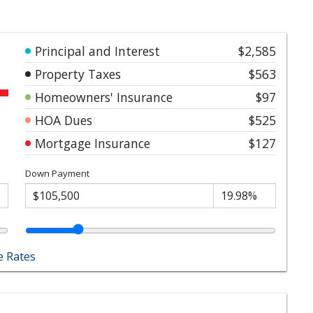
Principal and Interest
$2,585
Property Taxes
$563
Homeowners' Insurance
$97
HOA Dues
$525
Mortgage Insurance
$127
Down Payment
 Rates