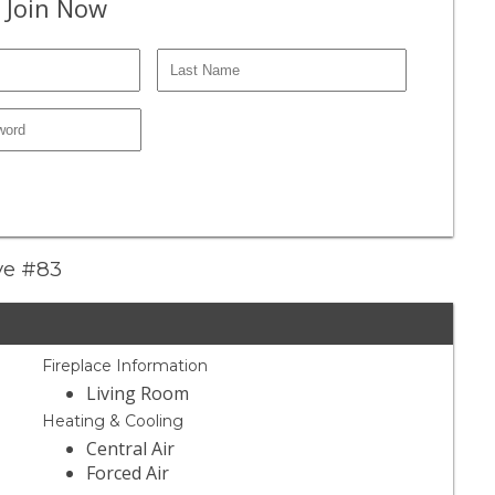
 Join Now
ive #83
Fireplace Information
Living Room
Heating & Cooling
Central Air
Forced Air