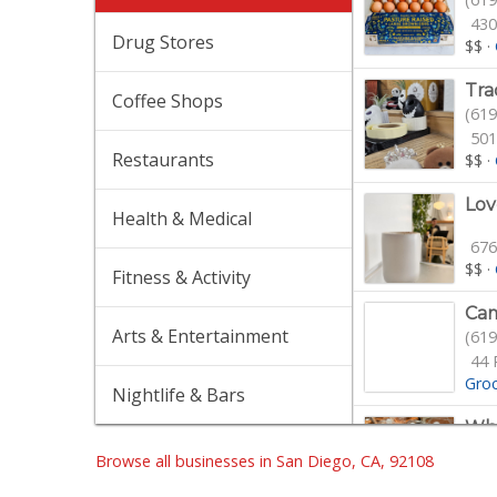
430
Drug Stores
$$
·
Tra
Coffee Shops
(619
501
Restaurants
$$
·
Lov
Health & Medical
676
$$
·
Fitness & Activity
Cam
Arts & Entertainment
(619
44 
Gro
Nightlife & Bars
Who
(619
Browse all businesses in San Diego, CA, 92108
105