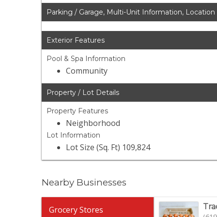
Parking / Garage, Multi-Unit Information, Location
Exterior Features
Pool & Spa Information
Community
Property / Lot Details
Property Features
Neighborhood
Lot Information
Lot Size (Sq. Ft) 109,824
Nearby Businesses
Tra
Grocery Stores
(619