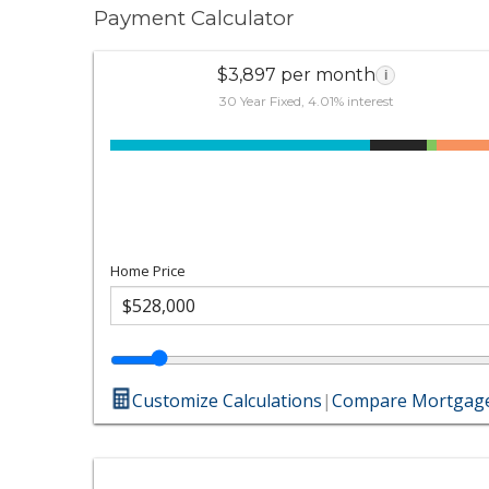
Payment Calculator
$3,897 per month
i
30 Year Fixed, 4.01% interest
Home Price
Customize Calculations
|
Compare Mortgage