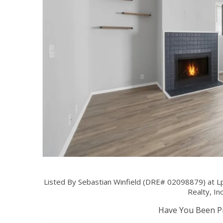
Listed By Sebastian Winfield (DRE# 02098879) at L
Realty, In
Have You Been Pr