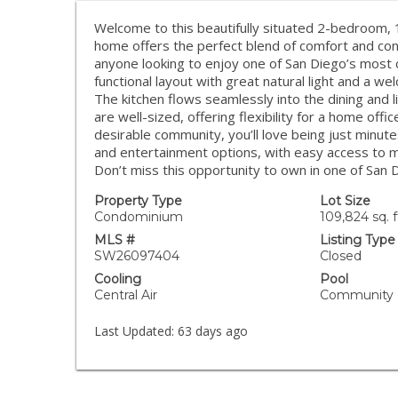
Welcome to this beautifully situated 2-bedroom, 1-
home offers the perfect blend of comfort and conv
anyone looking to enjoy one of San Diego’s most ce
functional layout with great natural light and a we
The kitchen flows seamlessly into the dining and 
are well-sized, offering flexibility for a home offi
desirable community, you’ll love being just minut
and entertainment options, with easy access to
Don’t miss this opportunity to own in one of San
Property Type
Lot Size
Condominium
109,824 sq. f
MLS #
Listing Type
SW26097404
Closed
Cooling
Pool
Central Air
Community
Last Updated:
63 days ago