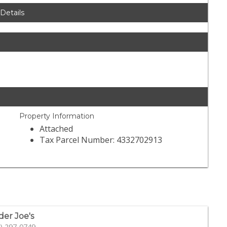
 Details
Property Information
Attached
Tax Parcel Number: 4332702913
der Joe's
) 297-0749