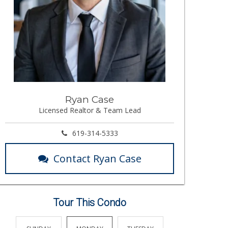
Ryan Case
Licensed Realtor & Team Lead
619-314-5333
Contact Ryan Case
Tour This Condo