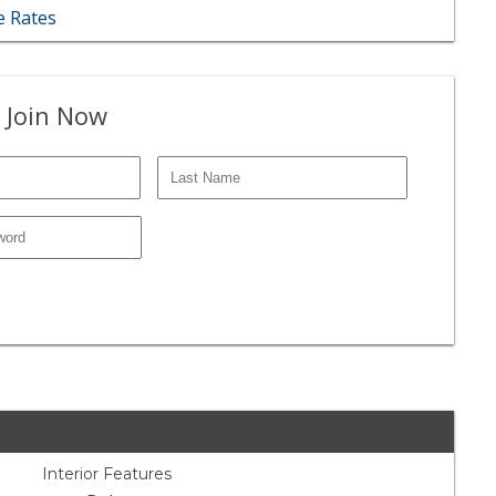
 Rates
 Join Now
Interior Features