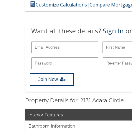
Customize Calculations
|
Compare Mortgage
Want all these details?
Sign In
or
Join Now
Property Details for: 2131 Acara Circle
Interior Features
Bathroom Information