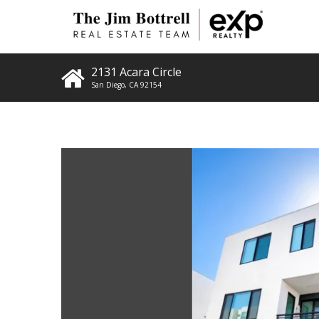
2131 Acara Circle
San Diego
,
CA
92154