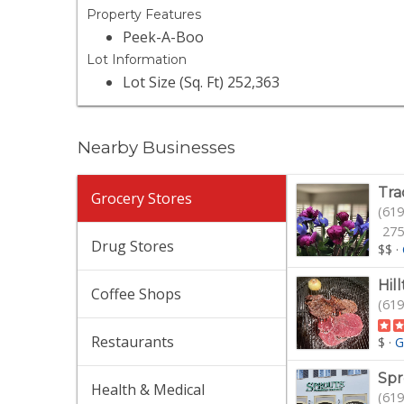
Property Features
Peek-A-Boo
Lot Information
Lot Size (Sq. Ft) 252,363
Nearby Businesses
Tra
Grocery Stores
(619
275
Drug Stores
$$
·
Hil
Coffee Shops
(619
Restaurants
$
·
G
Spr
Health & Medical
(619