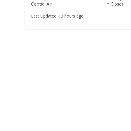
Central Air
In Closet
Last Updated:
13 hours ago