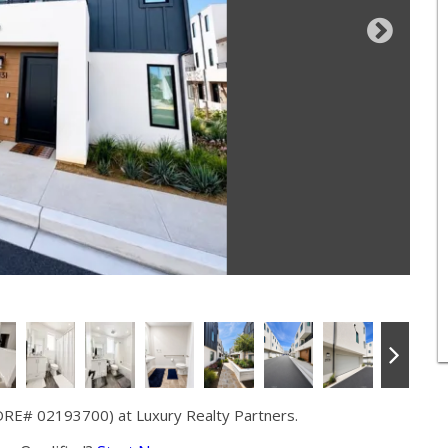
DRE# 02193700) at Luxury Realty Partners.