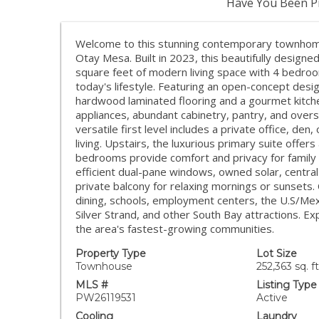
Have You Been Pr
Welcome to this stunning contemporary townhome 
Otay Mesa. Built in 2023, this beautifully design
square feet of modern living space with 4 bedroom
today's lifestyle. Featuring an open-concept desi
hardwood laminated flooring and a gourmet kitche
appliances, abundant cabinetry, pantry, and oversi
versatile first level includes a private office, de
living. Upstairs, the luxurious primary suite offers
bedrooms provide comfort and privacy for family 
efficient dual-pane windows, owned solar, central
private balcony for relaxing mornings or sunsets
dining, schools, employment centers, the U.S/Mexi
Silver Strand, and other South Bay attractions. Ex
the area's fastest-growing communities.
Property Type
Lot Size
Townhouse
252,363 sq. ft
MLS #
Listing Type
PW26119531
Active
Cooling
Laundry