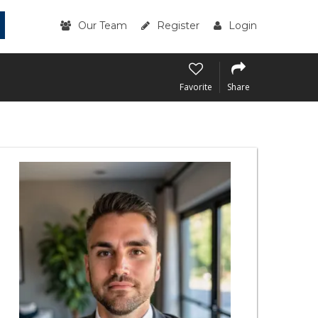
Our Team
Register
Login
Favorite
Share