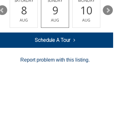
SATURDAY
SUNDAY
MONDAY
TUESDAY
8
9
10
11
AUG
AUG
AUG
AUG
Schedule A Tour
Report problem with this listing.