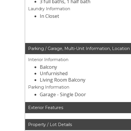
3 full baths, 1 half bath
Laundry Information
In Closet
Parking / Garage, Multi-Unit Information, Location
Interior Information
Balcony
Unfurnished
Living Room Balcony
Parking Information
Garage - Single Door
Exterior Features
Property / Lot Details