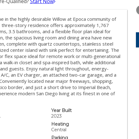
e-Qualified?
Start Now
WEDNESDAY
THURSDAY
FRIDAY
12
13
14
in the highly desirable Willow at Epoca community of
AUG
AUG
AUG
ed three-story residence offers approximately 1,767
s, 3.5 bathrooms, and a flexible floor plan ideal for
gn, the spacious living room and dining area have new
n, complete with quartz countertops, stainless steel
zed center island with sink perfect for entertaining. The
n, or flex space ideal for remote work or multi-generational
 a walk-in closet and spa-inspired bath, while additional
and guests. Enjoy natural light throughout, energy-
 A/C, an EV charger, an attached two-car garage, and a
. Conveniently located near major freeways, shopping,
co border, and just a short drive to Imperial Beach,
perience modern San Diego living at its finest in one of
Year Built
.
2023
Heating
Central
Parking