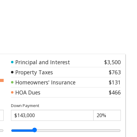
Principal and Interest
$3,500
Property Taxes
$763
Homeowners' Insurance
$131
HOA Dues
$466
Down Payment