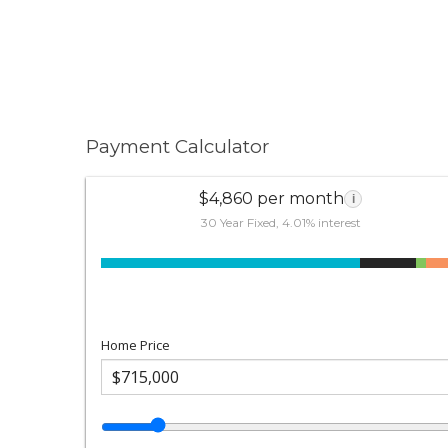
Payment Calculator
$4,860 per month
i
30 Year Fixed, 4.01% interest
Home Price