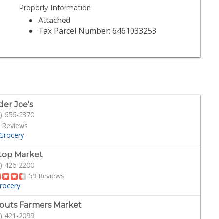
Property Information
Attached
Tax Parcel Number: 6461033253
der Joe's
) 656-5370
 Reviews
Grocery
ltop Market
) 426-2200
59 Reviews
rocery
outs Farmers Market
) 421-2099