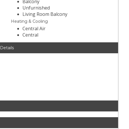
Balcony
Unfurnished
Living Room Balcony
Heating & Cooling
Central Air
Central
 Details