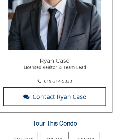
Ryan Case
Licensed Realtor & Team Lead
619-314-5333
Contact Ryan Case
Tour This Condo