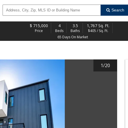
Search
$
715,000
4
3.5
1,767 Sq. Ft.
Price
Beds
Baths
$405 / Sq. Ft.
65 Days On Market
1
/
20