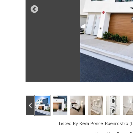
Listed By Keila Ponce-Buenrostro (