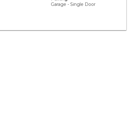
Garage - Single Door