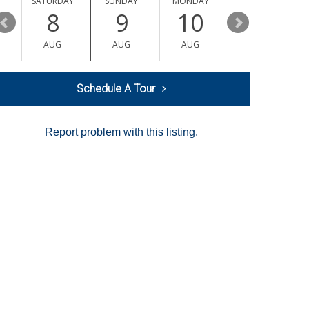
SATURDAY
SUNDAY
MONDAY
TUESDAY
8
9
10
11
AUG
AUG
AUG
AUG
Schedule A Tour
Report problem with this listing.