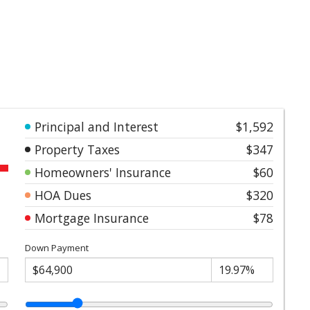
Principal and Interest
$1,592
Property Taxes
$347
Homeowners' Insurance
$60
HOA Dues
$320
Mortgage Insurance
$78
Down Payment