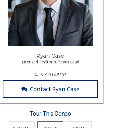
Ryan Case
Licensed Realtor & Team Lead
619-314-5333
Contact Ryan Case
Tour This Condo