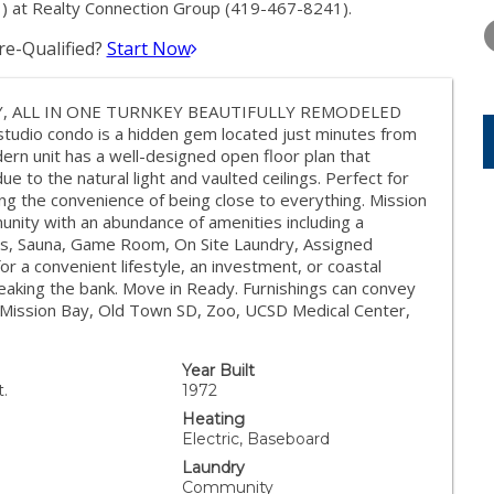
WEDNESDAY
THURSDAY
FRIDAY
) at Realty Connection Group (419-467-8241).
12
13
14
e-Qualified?
Start Now
AUG
AUG
AUG
Y, ALL IN ONE TURNKEY BEAUTIFULLY REMODELED
s studio condo is a hidden gem located just minutes from
rn unit has a well-designed open floor plan that
due to the natural light and vaulted ceilings. Perfect for
icing the convenience of being close to everything. Mission
unity with an abundance of amenities including a
ts, Sauna, Game Room, On Site Laundry, Assigned
r a convenient lifestyle, an investment, or coastal
reaking the bank. Move in Ready. Furnishings can convey
, Mission Bay, Old Town SD, Zoo, UCSD Medical Center,
Year Built
t.
1972
Heating
Electric, Baseboard
Laundry
Community