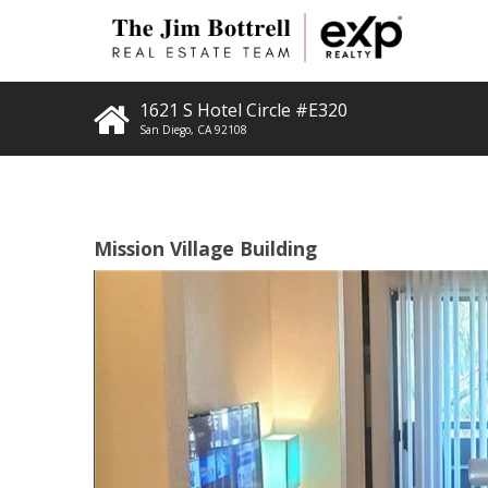
1621 S Hotel Circle #E320
San Diego
,
CA
92108
Mission Village Building