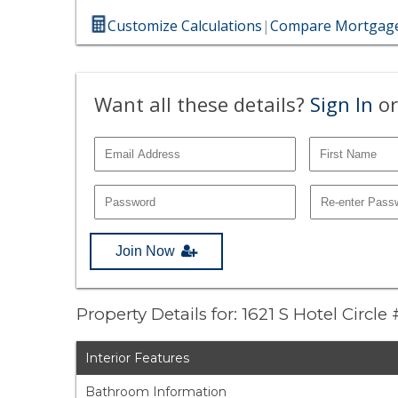
Customize Calculations
|
Compare Mortgage
Want all these details?
Sign In
or
Join Now
Property Details for: 1621 S Hotel Circl
Interior Features
Bathroom Information