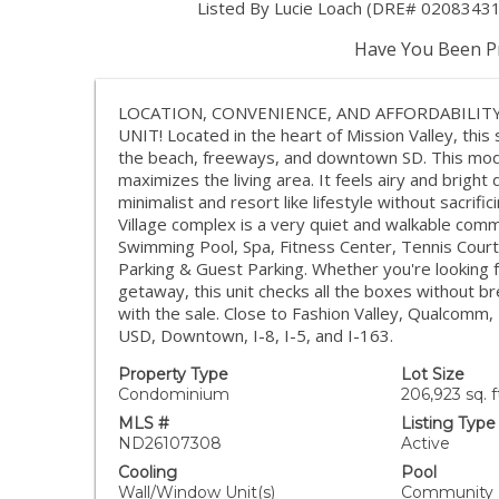
Listed By Lucie Loach (DRE# 02083431
Have You Been Pr
LOCATION, CONVENIENCE, AND AFFORDABILIT
UNIT! Located in the heart of Mission Valley, thi
the beach, freeways, and downtown SD. This mode
maximizes the living area. It feels airy and bright 
minimalist and resort like lifestyle without sacrif
Village complex is a very quiet and walkable comm
Swimming Pool, Spa, Fitness Center, Tennis Cour
Parking & Guest Parking. Whether you're looking fo
getaway, this unit checks all the boxes without b
with the sale. Close to Fashion Valley, Qualcomm
USD, Downtown, I-8, I-5, and I-163.
Property Type
Lot Size
Condominium
206,923 sq. f
MLS #
Listing Type
ND26107308
Active
Cooling
Pool
Wall/Window Unit(s)
Community