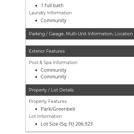
1 full bath
Laundry Information
Community
Parking / Garage, Multi-Unit Information, Location
Exterior Features
Pool & Spa Information
Community
Community
Property / Lot Details
Property Features
Park/Greenbelt
Lot Information
Lot Size (Sq. Ft) 206,923