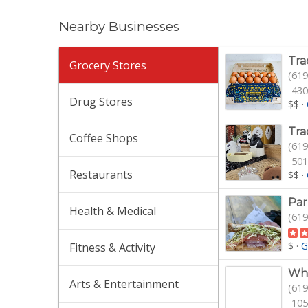
Nearby Businesses
Tra
Grocery Stores
(619
430
Drug Stores
$$
·
Tra
Coffee Shops
(619
501
Restaurants
$$
·
Par
Health & Medical
(619
$
·
G
Fitness & Activity
Who
Arts & Entertainment
(619
105