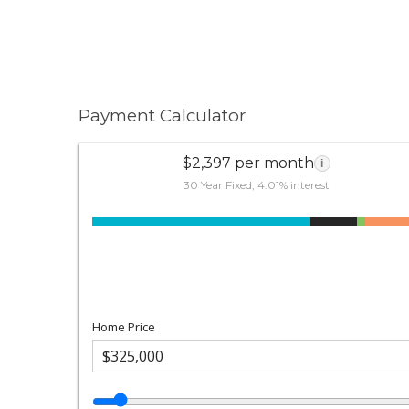
Payment Calculator
$2,397 per month
i
30 Year Fixed, 4.01% interest
Home Price