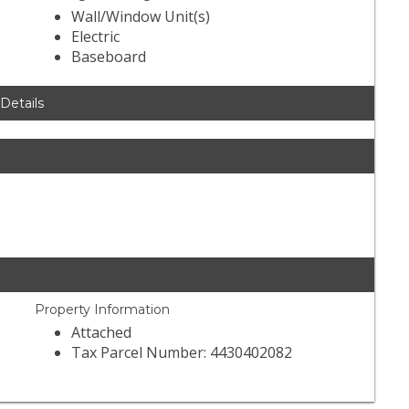
Wall/Window Unit(s)
Electric
Baseboard
 Details
Property Information
Attached
Tax Parcel Number: 4430402082