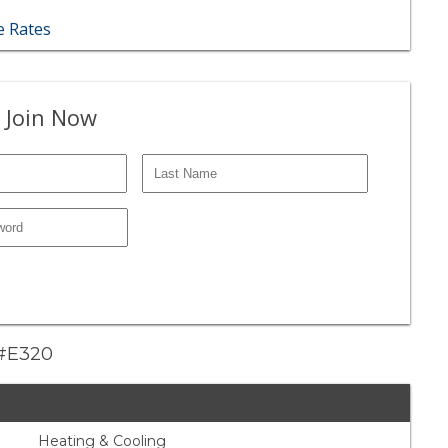
 Rates
 Join Now
e #E320
Heating & Cooling