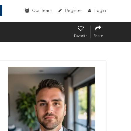
Our Team
Register
Login
Favorite
Share