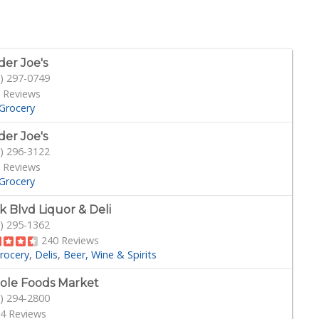
der Joe's
) 297-0749
 Reviews
Grocery
der Joe's
) 296-3122
 Reviews
Grocery
k Blvd Liquor & Deli
) 295-1362
240 Reviews
rocery
Delis
Beer, Wine & Spirits
le Foods Market
) 294-2800
4 Reviews