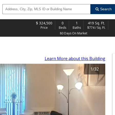
Search
$
324,500
0
1
419 Sq. Ft.
Price
Beds
Baths
$774 / Sq. Ft.
80 Days On Market
Learn More
about this Building
1
/
32