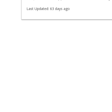
Last Updated:
63 days ago