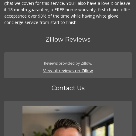
(that we cover) for this service. You'll also have a love it or leave
it 18 month guarantee, a FREE home warranty, first choice offer
acceptance over 90% of the time while having white glove
concierge service from start to finish.
Zillow Reviews
Reviews provided by Zillow.
View all reviews on Zillow
Contact Us