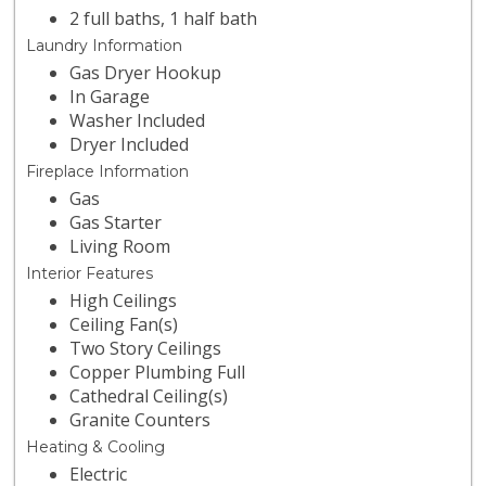
2 full baths, 1 half bath
Laundry Information
Gas Dryer Hookup
In Garage
Washer Included
Dryer Included
Fireplace Information
Gas
Gas Starter
Living Room
Interior Features
High Ceilings
Ceiling Fan(s)
Two Story Ceilings
Copper Plumbing Full
Cathedral Ceiling(s)
Granite Counters
Heating & Cooling
Electric