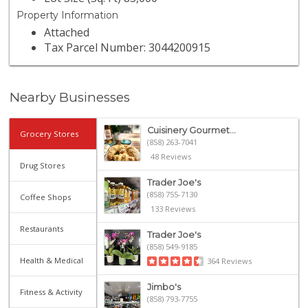
Property Information
Attached
Tax Parcel Number: 3044200915
Nearby Businesses
Cuisinery Gourmet...
Grocery Stores
(858) 263-7041
48 Reviews
Drug Stores
Trader Joe's
(858) 755-7130
Coffee Shops
133 Reviews
Restaurants
Trader Joe's
(858) 549-9185
Health & Medical
364 Reviews
Jimbo's
Fitness & Activity
(858) 793-7755