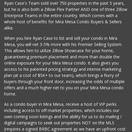
Ryan Case's Team sold over 750 properties in the past 5 years,
(858) 444-3810
but he is also both a Zillow Flex Partner AND one of three Zillow
125 Reviews
Enterprise Teams in the entire country. Which comes with a
Akshar Cash And C...
whole host of benefits for Mira Mesa Condo Buyers & Sellers
(858) 689-2222
alike.
77 Reviews
When you hire Ryan Case to list and sell your condo in Mira
Middle of Muir
Mesa, you will net 3-5% more with his Premier Selling System.
(858) 534-4418
This allows him to utilize Zillow Showcase for your home,
10 Reviews
guaranteeing premium placement and more than double the
online exposure for your Mira Mesa condo. It also gives you
Gelson's Del Mar
access to his patented pricing strategy and intense marketing
(858) 481-9300
plan (at a cost of $5K+ to our team), which brings a flurry of
155 Reviews
buyers through your front door, increasing the odds of multiple
offers and a much higher net to you on your Mira Mesa condo
home.
As a condo buyer in Mira Mesa, receive a host of VIP perks
including access to off market properties, which includes our
own coming soon listings and the ability for us to do mailing /
digital campaigns to seek out properties NOT on the MLS
(requires a signed BRBC agreement as we have an upfront cost