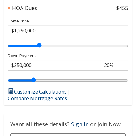
HOA Dues
$455
Home Price
Down Payment
Customize Calculations
|
Compare Mortgage Rates
Want all these details?
Sign In
or Join Now