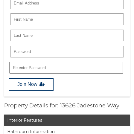
Join Now
Property Details for: 13626 Jadestone Way
Interior Features
Bathroom Information