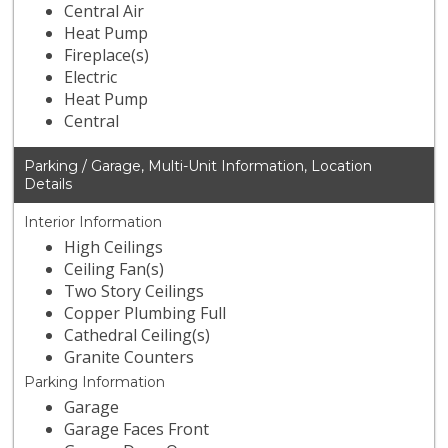
Central Air
Heat Pump
Fireplace(s)
Electric
Heat Pump
Central
Parking / Garage, Multi-Unit Information, Location
Details
Interior Information
High Ceilings
Ceiling Fan(s)
Two Story Ceilings
Copper Plumbing Full
Cathedral Ceiling(s)
Granite Counters
Parking Information
Garage
Garage Faces Front