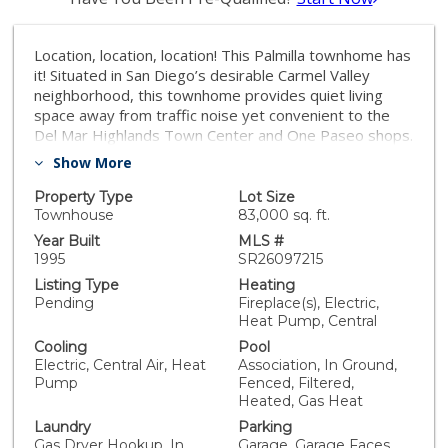
Location, location, location! This Palmilla townhome has
it! Situated in San Diego’s desirable Carmel Valley
neighborhood, this townhome provides quiet living
space away from traffic noise yet convenient to the
Del Mar Highlands Town Center and One Paseo shops.
It’s a flowing floorplan with 3 generous bedrooms and
Show More
2.5 bathrooms. Walk through the north-facing front
door and relax in the main living area’s abundance of
Property Type
Lot Size
natural sunlight, soaring ceilings, and a push-button
Townhouse
83,000 sq. ft.
gas fireplace. You'll love the main level’s newly
Year Built
MLS #
refinished hardwood flooring, and the bright airy
1995
SR26097215
kitchen is replete with new Bosch dishwasher, and
Listing Type
Heating
updated GE appliances: refrigerator with thru-the-
Pending
Fireplace(s), Electric,
door water + ice, gas cook-top, microwave, and self-
Heat Pump, Central
cleaning oven. Enjoy the dappled sunlight of the
Cooling
Pool
private outdoor patio garden that’s nearby the pool.
Electric, Central Air, Heat
Association, In Ground,
This townhouse features a new whisper-quiet Trane
Pump
Fenced, Filtered,
HVAC system. The two-car attached garage is well-lit
Heated, Gas Heat
by 4 LED light bars, has an efficient laundry alcove with
Laundry
Parking
nearly-new LG washer + GE gas dryer, a new Rheem
Gas Dryer Hookup, In
Garage, Garage Faces