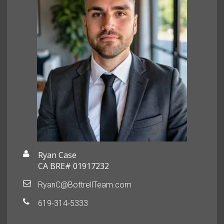
Ryan Case
CA BRE# 01917232
RyanC@BottrellTeam.com
619-314-5333