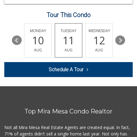
(855) 955-2534
117 Reviews
Tour This Condo
Jimbo's
(858) 432-7755
244 Reviews
SUNDAY
MONDAY
TUESDAY
WEDNESDAY
THURSDA
16
10
11
12
13
Whole Foods Market
(858) 436-9800
AUG
AUG
AUG
AUG
AUG
381 Reviews
UCSD General Stor...
Schedule A Tour
(858) 450-3080
19 Reviews
Miramar MCAS Comm...
(858) 307-4516
66 Reviews
Top Mira Mesa Condo Realtor
H Mart - San Diego
(858) 577-0060
721 Reviews
Not all Mira Mesa Real Estate Agents are created equal. In fact,
71% of agents didn't sell a single home last year. Not only has
Grocery Outlet