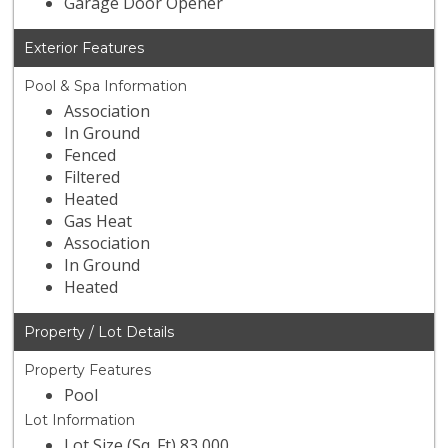
Garage Door Opener
Exterior Features
Pool & Spa Information
Association
In Ground
Fenced
Filtered
Heated
Gas Heat
Association
In Ground
Heated
Property / Lot Details
Property Features
Pool
Lot Information
Lot Size (Sq. Ft) 83,000