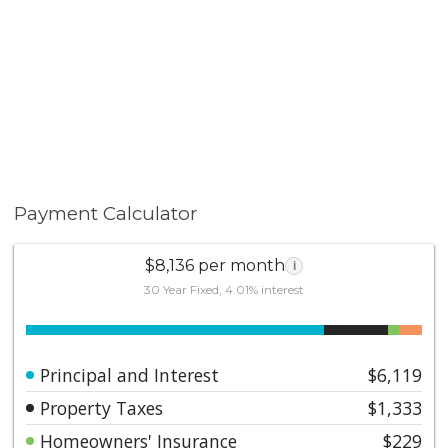
Payment Calculator
$8,136 per month
i
30 Year Fixed, 4.01% interest
Principal and Interest
$6,119
Property Taxes
$1,333
Homeowners' Insurance
$229