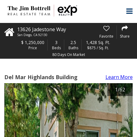
13626 Jadestone Way
San Diego
,
CA
92130
Favorite
Share
$
1,250,000
3
2.5
1,428 Sq. Ft.
Price
Beds
Baths
$875 / Sq. Ft.
80 Days On Market
Del Mar Highlands Building
Learn More
1
/
62