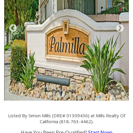
Listed By Simon Mills (DRE# 01309436) at Mills Realty Of
California (818-763-4462).
Have You Been Pre-Qualified?
Start Now