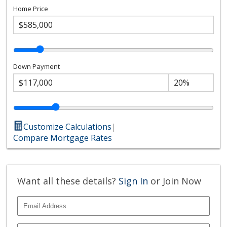
Home Price
Down Payment
Customize Calculations
|
Compare Mortgage Rates
Want all these details?
Sign In
or Join Now