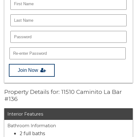
Join Now
Property Details for: 11510 Caminito La Bar
#136
Interior Features
Bathroom Information
2 full baths