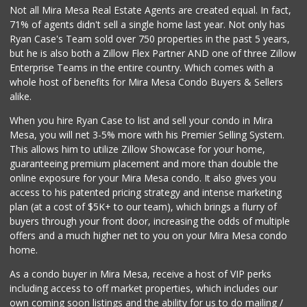
0 Reviews
Not all Mira Mesa Real Estate Agents are created equal. In fact,
71% of agents didn't sell a single home last year. Not only has
Bebe Food Ministry
Ryan Case's Team sold over 750 properties in the past 5 years,
(619) 731-7832
but he is also both a Zillow Flex Partner AND one of three Zillow
0 Reviews
Enterprise Teams in the entire country. Which comes with a
Pacific Basin Foods
whole host of benefits for Mira Mesa Condo Buyers & Sellers
(858) 530-3154
alike.
0 Reviews
When you hire Ryan Case to list and sell your condo in Mira
Homegrocer.Com
Mesa, you will net 3-5% more with his Premier Selling System.
(858) 352-2000
This allows him to utilize Zillow Showcase for your home,
0 Reviews
guaranteeing premium placement and more than double the
online exposure for your Mira Mesa condo. It also gives you
access to his patented pricing strategy and intense marketing
plan (at a cost of $5K+ to our team), which brings a flurry of
buyers through your front door, increasing the odds of multiple
offers and a much higher net to you on your Mira Mesa condo
home.
As a condo buyer in Mira Mesa, receive a host of VIP perks
including access to off market properties, which includes our
own coming soon listings and the ability for us to do mailing /