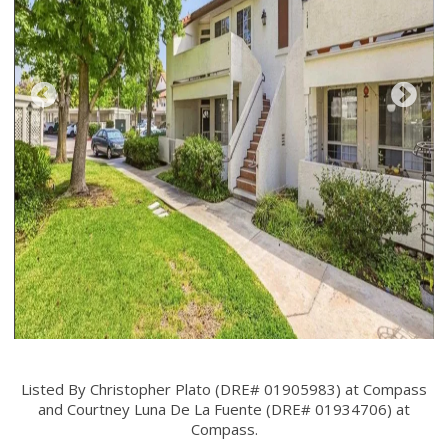
Listed By Christopher Plato (DRE# 01905983) at Compass
and Courtney Luna De La Fuente (DRE# 01934706) at
Compass.