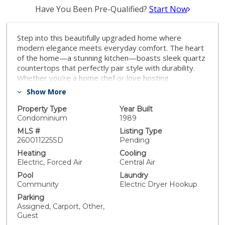
Have You Been Pre-Qualified?
Start Now
Step into this beautifully upgraded home where
modern elegance meets everyday comfort. The heart
of the home—a stunning kitchen—boasts sleek quartz
countertops that perfectly pair style with durability.
Whether you're a home chef or love hosting
gatherings, this space is designed to impress.
Show More
Throughout the property, thoughtful upgrades shine,
from contemporary fixtures to premium flooring that
Property Type
Year Built
ties each room together seamlessly. The open layout
Condominium
1989
invites natural light to flood the living areas, creating a
MLS #
Listing Type
warm and inviting atmosphere. Outside, you'll find a
260011225SD
Pending
backyard retreat ready for relaxation or entertaining.
Heating
Cooling
This home is more than just a place to live—it's a
Electric, Forced Air
Central Air
lifestyle upgrade. Come see for yourself and
Pool
Laundry
experience the perfect blend of sophistication and
Community
Electric Dryer Hookup
functionality!
Parking
Assigned, Carport, Other,
Guest