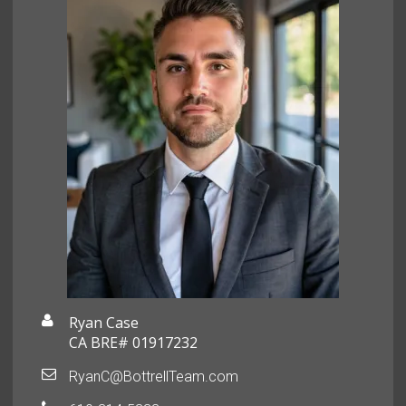
Ryan Case
CA BRE# 01917232
RyanC@BottrellTeam.com