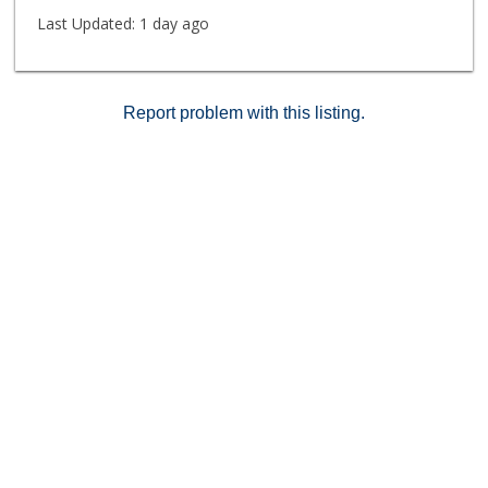
Last Updated:
1 day ago
Report problem with this listing.