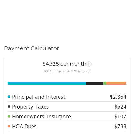
Payment Calculator
$4,328 per month
i
30 Year Fixed, 4.01% interest
Principal and Interest
$2,864
Property Taxes
$624
Homeowners' Insurance
$107
HOA Dues
$733