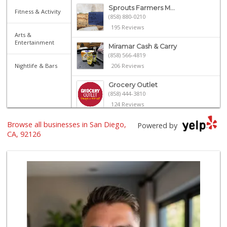
Sprouts Farmers M...
Fitness & Activity
(858) 880-0210
195 Reviews
Arts &
Entertainment
Miramar Cash & Carry
(858) 566-4819
Nightlife & Bars
206 Reviews
Grocery Outlet
(858) 444-3810
124 Reviews
Browse all businesses in San Diego,
Miramar MCAS Comm...
Powered by
(858) 307-4516
CA, 92126
66 Reviews
H Mart - San Diego
(858) 577-0060
721 Reviews
Smart & Final Extra!
(858) 578-7343
107 Reviews