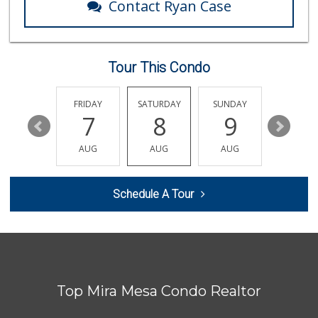
Contact Ryan Case
Vons
(858) 271-5350
98 Reviews
Tour This Condo
Vons
(858) 693-0638
161 Reviews
THURSDAY
FRIDAY
SATURDAY
SUNDAY
MONDA
13
7
8
9
10
Boyd Coffee Company
(858) 547-5036
AUG
AUG
AUG
AUG
AUG
0 Reviews
Bella Coola Beef
Schedule A Tour
(760) 580-0989
0 Reviews
Naked Foods
(858) 587-8707
0 Reviews
Top Mira Mesa Condo Realtor
So Fine Foods
(858) 587-1666