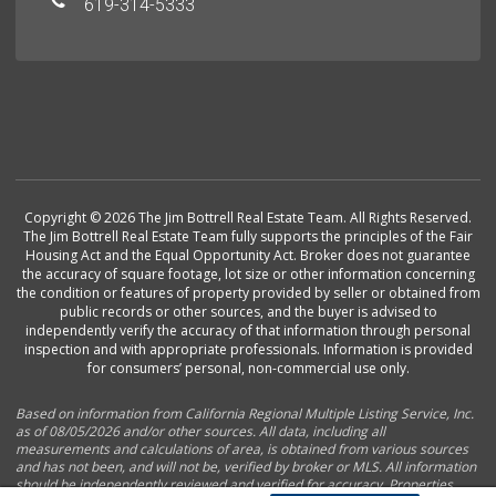
619-314-5333
Copyright © 2026 The Jim Bottrell Real Estate Team. All Rights Reserved.
The Jim Bottrell Real Estate Team fully supports the principles of the Fair
Housing Act and the Equal Opportunity Act. Broker does not guarantee
the accuracy of square footage, lot size or other information concerning
the condition or features of property provided by seller or obtained from
public records or other sources, and the buyer is advised to
independently verify the accuracy of that information through personal
inspection and with appropriate professionals. Information is provided
for consumers’ personal, non-commercial use only.
Based on information from California Regional Multiple Listing Service, Inc.
as of 08/05/2026 and/or other sources. All data, including all
measurements and calculations of area, is obtained from various sources
and has not been, and will not be, verified by broker or MLS. All information
should be independently reviewed and verified for accuracy. Properties