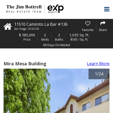
11510 Caminito La Bar #136
San Diego
,
CA
92126
Favorite
Share
$
585,000
2
2
1,035 Sq. Ft.
Price
Beds
Baths
$565 / Sq. Ft.
89 Days On Market
Mira Mesa Building
Learn More
1
/
24