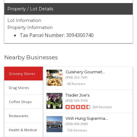
Property / Lot Details
Lot Information
Property Information
Tax Parcel Number: 3094300740
Nearby Businesses
Cuisinery Gourmet...
Grocery Stores
(858) 263-7041
48 Reviews
Drug Stores
Trader Joe's
(858) 549-9185
Coffee Shops
364 Reviews
Restaurants
Vinh Hung Superma...
(858) 408-0480
Health & Medical
156 Reviews