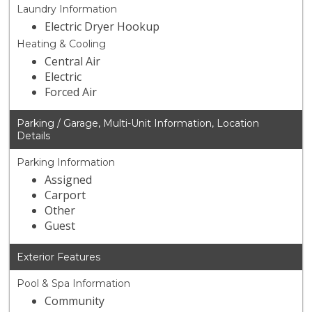
Laundry Information
Electric Dryer Hookup
Heating & Cooling
Central Air
Electric
Forced Air
Parking / Garage, Multi-Unit Information, Location
Details
Parking Information
Assigned
Carport
Other
Guest
Exterior Features
Pool & Spa Information
Community