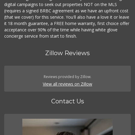
digital campaigns to seek out properties NOT on the MLS
(requires a signed BRBC agreement as we have an upfront cost
(that we cover) for this service. You'll also have a love it or leave
it 18 month guarantee, a FREE home warranty, first choice offer
acceptance over 90% of the time while having white glove
concierge service from start to finish.
Zillow Reviews
Reviews provided by Zillow.
View all reviews on Zillow
Contact Us