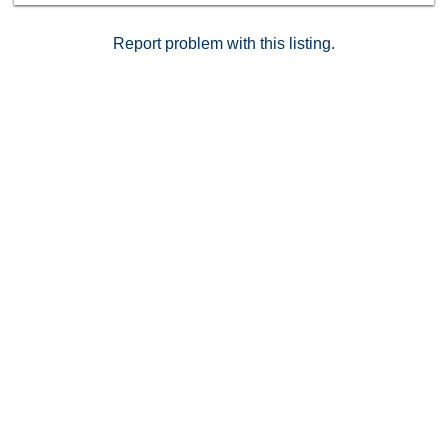
Report problem with this listing.