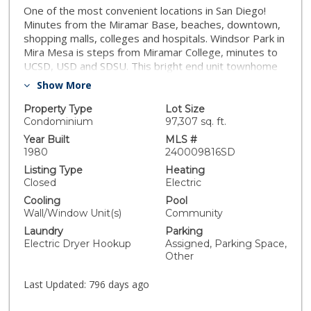
One of the most convenient locations in San Diego!
Minutes from the Miramar Base, beaches, downtown,
shopping malls, colleges and hospitals. Windsor Park in
Mira Mesa is steps from Miramar College, minutes to
UCSD, USD and SDSU. This bright end unit townhome
features 2 bedrooms and 1.5 baths with views of the
Show More
sunset. The kitchen is equipped with stainless steel
appliances, wood cabinetry and granite countertops.
Property Type
Lot Size
Both bedrooms are on the top floor with vaulted
Condominium
97,307 sq. ft.
ceiling. Laundry is conveniently located inside the unit.
Year Built
MLS #
The complex features swimming pool and spa. Easy
1980
240009816SD
Fwy access. Shopping centers with movie theater,
Listing Type
Heating
Starbucks, Barnes and Noble and Restaurants nearby.
Closed
Electric
Low HOA with water, trash and sewer included!! 2
Cooling
Pool
assigned parking spaces! No Mello Roos.
Wall/Window Unit(s)
Community
Laundry
Parking
Electric Dryer Hookup
Assigned, Parking Space,
Other
Last Updated:
796 days ago