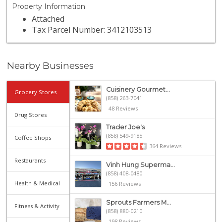
Property Information
Attached
Tax Parcel Number: 3412103513
Nearby Businesses
Cuisinery Gourmet...
Grocery Stores
(858) 263-7041
48 Reviews
Drug Stores
Trader Joe's
(858) 549-9185
Coffee Shops
364 Reviews
Restaurants
Vinh Hung Superma...
(858) 408-0480
Health & Medical
156 Reviews
Sprouts Farmers M...
Fitness & Activity
(858) 880-0210
198 Reviews