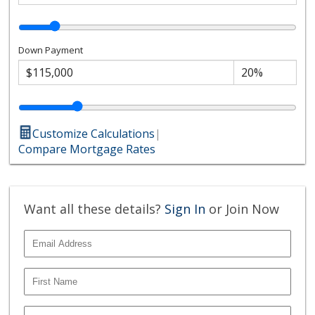
Down Payment
Customize Calculations
|
Compare Mortgage Rates
Want all these details?
Sign In
or Join Now