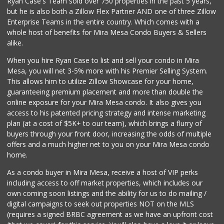
Ryan Case's Team sold over 750 properties in the past 5 years,
(619) 731-7832
but he is also both a Zillow Flex Partner AND one of three Zillow
0 Reviews
Enterprise Teams in the entire country. Which comes with a
Pacific Basin Foods
whole host of benefits for Mira Mesa Condo Buyers & Sellers
(858) 530-3154
alike.
0 Reviews
When you hire Ryan Case to list and sell your condo in Mira
Homegrocer.Com
Mesa, you will net 3-5% more with his Premier Selling System.
(858) 352-2000
This allows him to utilize Zillow Showcase for your home,
0 Reviews
guaranteeing premium placement and more than double the
online exposure for your Mira Mesa condo. It also gives you
access to his patented pricing strategy and intense marketing
plan (at a cost of $5K+ to our team), which brings a flurry of
buyers through your front door, increasing the odds of multiple
offers and a much higher net to you on your Mira Mesa condo
home.
As a condo buyer in Mira Mesa, receive a host of VIP perks
including access to off market properties, which includes our
own coming soon listings and the ability for us to do mailing /
digital campaigns to seek out properties NOT on the MLS
(requires a signed BRBC agreement as we have an upfront cost