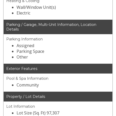
Heating & Cooling
Wall/Window Unit(s)
Electric
Parking / Garage, Multi-Unit Information, Location
Details
Parking Information
Assigned
Parking Space
Other
Exterior Features
Pool & Spa Information
Community
Property / Lot Details
Lot Information
Lot Size (Sq. Ft) 97,307