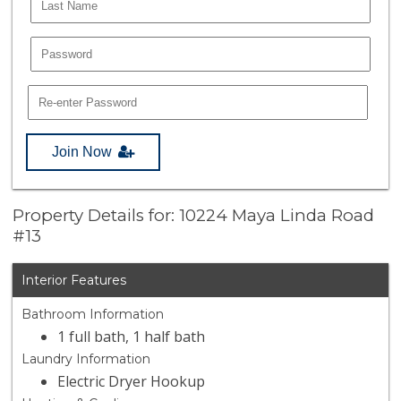
Join Now
Property Details for: 10224 Maya Linda Road
#13
Interior Features
Bathroom Information
1 full bath, 1 half bath
Laundry Information
Electric Dryer Hookup