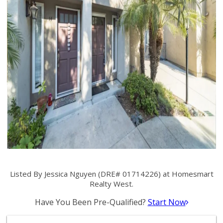
Listed By Jessica Nguyen (DRE# 01714226) at Homesmart
Realty West.
Have You Been Pre-Qualified?
Start Now