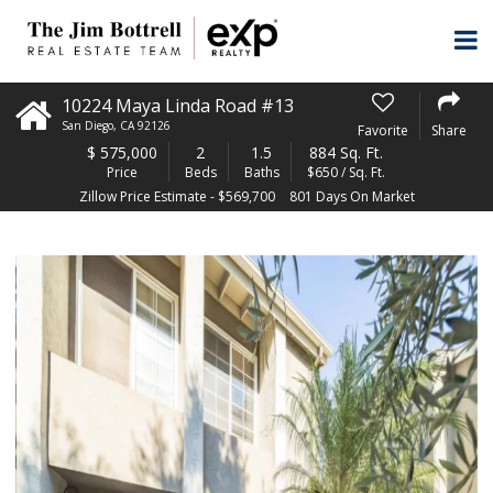
10224 Maya Linda Road #13
San Diego
,
CA
92126
Favorite
Share
$
575,000
2
1.5
884 Sq. Ft.
Price
Beds
Baths
$650 / Sq. Ft.
Zillow Price Estimate - $569,700
801 Days On Market