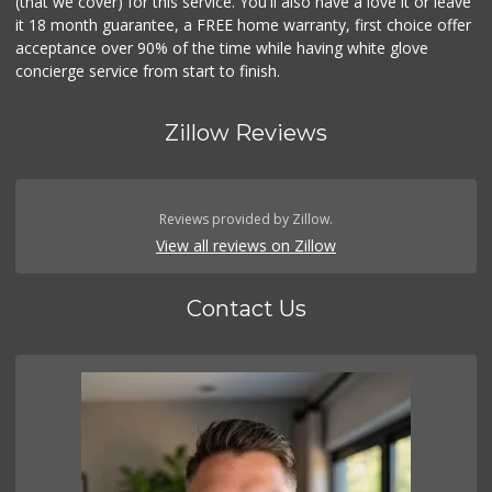
(that we cover) for this service. You'll also have a love it or leave
it 18 month guarantee, a FREE home warranty, first choice offer
acceptance over 90% of the time while having white glove
concierge service from start to finish.
Zillow Reviews
Reviews provided by Zillow.
View all reviews on Zillow
Contact Us