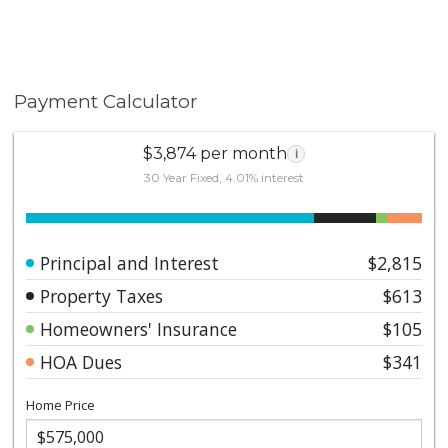
Payment Calculator
$3,874 per month
i
30 Year Fixed, 4.01% interest
Principal and Interest
$2,815
Property Taxes
$613
Homeowners' Insurance
$105
HOA Dues
$341
Home Price