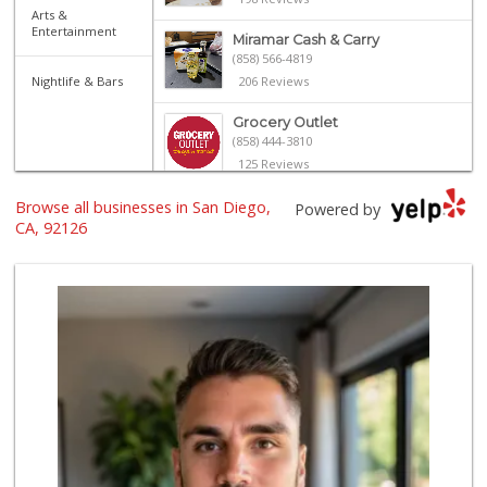
Arts &
Entertainment
Miramar Cash & Carry
(858) 566-4819
Nightlife & Bars
206 Reviews
Grocery Outlet
(858) 444-3810
125 Reviews
Browse all businesses in San Diego,
Miramar MCAS Comm...
Powered by
(858) 307-4516
CA, 92126
66 Reviews
Smart & Final Extra!
(858) 578-7343
107 Reviews
Akshar Cash And C...
(858) 689-2222
77 Reviews
Lucky Seafood
(858) 586-7979