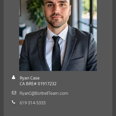
Ryan Case
CA BRE# 01917232
RyanC@BottrellTeam.com
619-314-5333