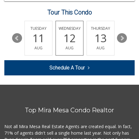
98 Reviews
Tour This Condo
Vons
(858) 693-0638
161 Reviews
MONDAY
TUESDAY
WEDNESDAY
THURSDAY
FRIDAY
17
11
12
13
14
Boyd Coffee Company
(858) 547-5036
AUG
AUG
AUG
AUG
AUG
0 Reviews
Bella Coola Beef
Schedule A Tour
(760) 580-0989
0 Reviews
Naked Foods
(858) 587-8707
0 Reviews
Top Mira Mesa Condo Realtor
So Fine Foods
(858) 587-1666
0 Reviews
Not all Mira Mesa Real Estate Agents are created equal. In fact,
71% of agents didn't sell a single home last year. Not only has
Bebe Food Ministry