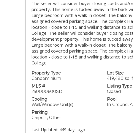
The seller will consider buyer closing costs and/
property. This home is tucked away in the back wi
Large bedroom with a walk-in closet. The balcony
assigned covered parking space. The complex Ha
location - close to I-15 and walking distance to 
College. The seller will consider buyer closing co
development property. This home is tucked away i
Large bedroom with a walk-in closet. The balcony
assigned covered parking space. The complex Ha
location - close to I-15 and walking distance to 
College.
Property Type
Lot Size
Condominium
419,480 sq. f
MLS #
Listing Type
250000600SD
Closed
Cooling
Pool
Wall/Window Unit(s)
In Ground, A
Parking
Carport, Other
Last Updated:
449 days ago