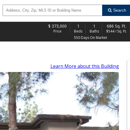
Search
$
373,000
1
1
686 Sq. Ft.
Price
Beds
Baths
$544 / Sq. Ft.
550 Days On Market
Learn More
about this Building