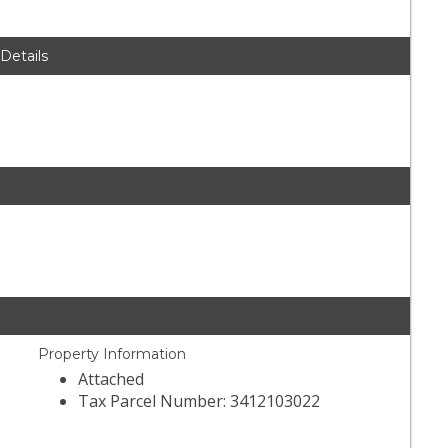
 Details
Property Information
Attached
Tax Parcel Number: 3412103022