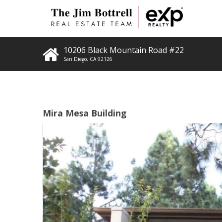
10206 Black Mountain Road #22
San Diego
,
CA
92126
Mira Mesa Building