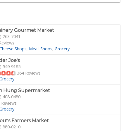
sinery Gourmet Market
) 263-7041
Reviews
Cheese Shops
Meat Shops
Grocery
der Joe's
) 549-9185
364 Reviews
Grocery
h Hung Supermarket
) 408-0480
 Reviews
Grocery
outs Farmers Market
) 880-0210