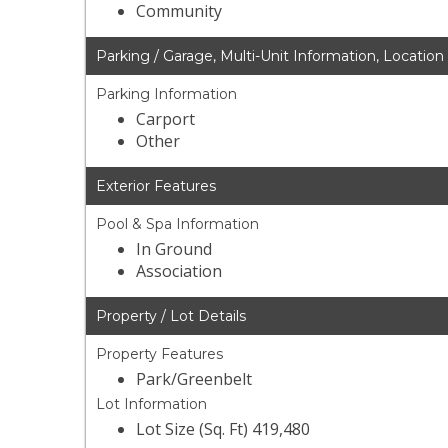
Community
Parking / Garage, Multi-Unit Information, Location
Parking Information
Carport
Other
Exterior Features
Pool & Spa Information
In Ground
Association
Property / Lot Details
Property Features
Park/Greenbelt
Lot Information
Lot Size (Sq. Ft) 419,480