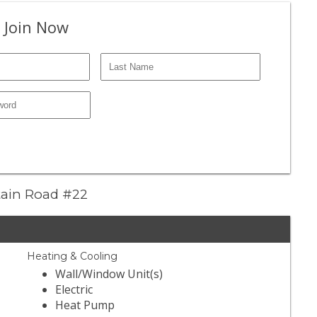
 Join Now
ntain Road #22
Heating & Cooling
Wall/Window Unit(s)
Electric
Heat Pump