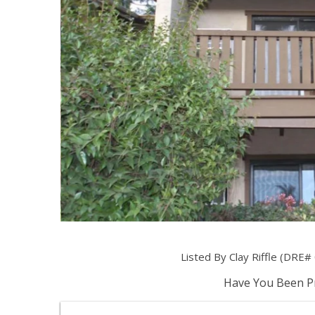
Listed By Clay Riffle (DRE
Have You Been Pr