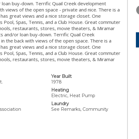
THURSDAY
FRIDAY
SATURDA
or loan buy-down. Terrific Quail Creek development
13
14
15
th views of the open space - private and nice. There is a
 has great views and a nice storage closet. One
AUG
AUG
AUG
s Pool, Spas, Tennis, and a Club House. Great commuter
schools, restaurants, stores, movie theaters, & Miramar
sts and/or loan buy-down. Terrific Quail Creek
n the back with views of the open space. There is a
 has great views and a nice storage closet. One
s Pool, Spas, Tennis, and a Club House. Great commuter
schools, restaurants, stores, movie theaters, & Miramar
Year Built
t.
1978
Heating
Electric, Heat Pump
Laundry
ssociation
See Remarks, Community