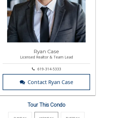
Ryan Case
Licensed Realtor & Team Lead
619-314-5333
Contact Ryan Case
Tour This Condo