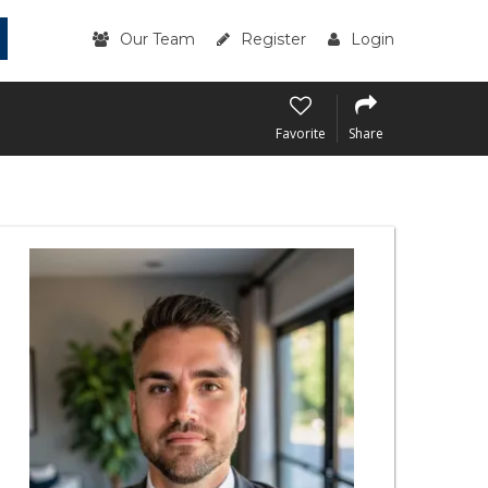
Our Team
Register
Login
Favorite
Share