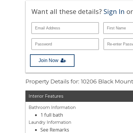
Want all these details?
Sign In
or
Join Now
Property Details for: 10206 Black Mou
Interior Features
Bathroom Information
1 full bath
Laundry Information
See Remarks