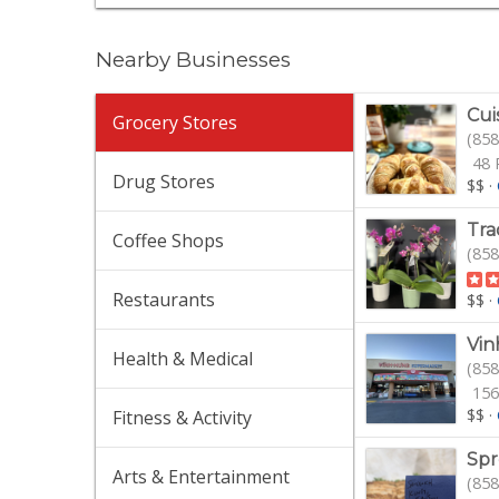
Nearby Businesses
Cui
Grocery Stores
(858
48 
Drug Stores
$$
·
Tra
Coffee Shops
(858
Restaurants
$$
·
Vin
Health & Medical
(858
156
$$
·
Fitness & Activity
Spr
Arts & Entertainment
(858