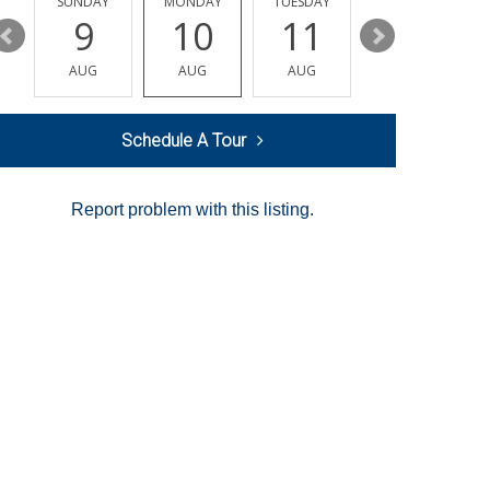
Y
SUNDAY
MONDAY
TUESDAY
WEDNESDAY
9
10
11
12
AUG
AUG
AUG
AUG
Schedule A Tour
Report problem with this listing.