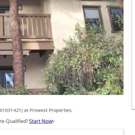
# 01031421) at Prowest Properties.
e-Qualified?
Start Now