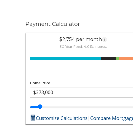
Payment Calculator
$2,754 per month
i
30 Year Fixed, 4.01% interest
Home Price
Customize Calculations
|
Compare Mortgage