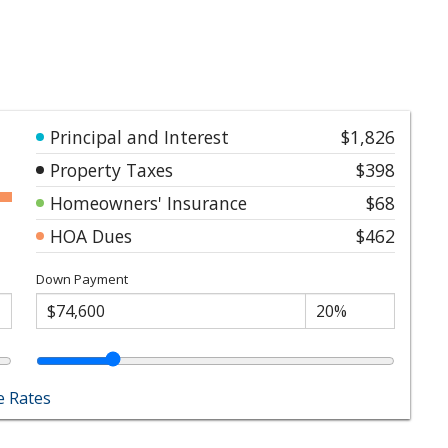
Principal and Interest
$1,826
Property Taxes
$398
Homeowners' Insurance
$68
HOA Dues
$462
Down Payment
 Rates