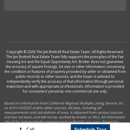
Copyright © 2026 The Jim Bottrell Real Estate Team. All Rights Reserved.
The Jim Bottrell Real Estate Team fully supports the principles of the Fair
Housing Act and the Equal Opportunity Act. Broker does not guarantee
the accuracy of square footage, lot size or other information concerning
the condition or features of property provided by seller or obtained from
public records or other sources, and the buyer is advised to
independently verify the accuracy of that information through personal
inspection and with appropriate professionals. Information is provided
for consumers’ personal, non-commercial use only.
Based on information from California Regional Multiple Listing Service, Inc.
as of 01/14/2025 and/or other sources. All data, including all
measurements and calculations of area, is obtained from various sources
and has not been, and will not be, verified by broker or MLS. All information
should be independently reviewed and verified for accuracy. Properties
may or may not be listed by the office/agent presenting the information.
Schedule Tour
Call