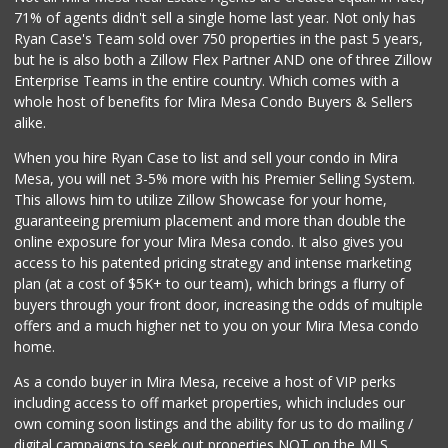
71% of agents didn't sell a single home last year. Not only has
Bebe Food Ministry
Ryan Case's Team sold over 750 properties in the past 5 years,
(619) 731-7832
but he is also both a Zillow Flex Partner AND one of three Zillow
0 Reviews
Enterprise Teams in the entire country. Which comes with a
Pacific Basin Foods
whole host of benefits for Mira Mesa Condo Buyers & Sellers
(858) 530-3154
alike.
0 Reviews
When you hire Ryan Case to list and sell your condo in Mira
Homegrocer.Com
Mesa, you will net 3-5% more with his Premier Selling System.
(858) 352-2000
This allows him to utilize Zillow Showcase for your home,
0 Reviews
guaranteeing premium placement and more than double the
online exposure for your Mira Mesa condo. It also gives you
access to his patented pricing strategy and intense marketing
plan (at a cost of $5K+ to our team), which brings a flurry of
buyers through your front door, increasing the odds of multiple
offers and a much higher net to you on your Mira Mesa condo
home.
As a condo buyer in Mira Mesa, receive a host of VIP perks
including access to off market properties, which includes our
own coming soon listings and the ability for us to do mailing /
digital campaigns to seek out properties NOT on the MLS