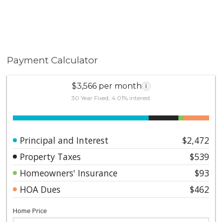
Payment Calculator
$3,566 per month
i
30 Year Fixed, 4.01% interest
Principal and Interest
$2,472
Property Taxes
$539
Homeowners' Insurance
$93
HOA Dues
$462
Home Price