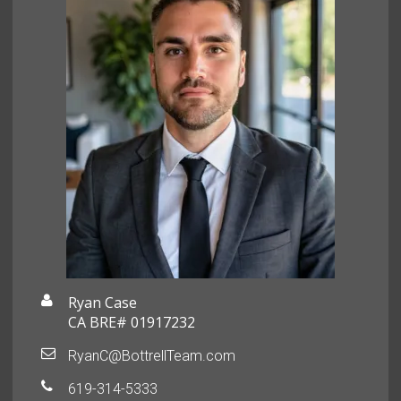
Ryan Case
CA BRE# 01917232
RyanC@BottrellTeam.com
619-314-5333