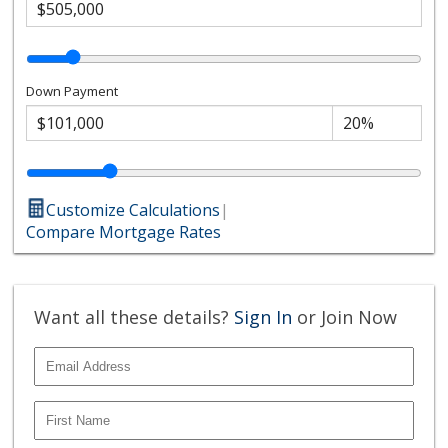
Down Payment
Customize Calculations
|
Compare Mortgage Rates
Want all these details?
Sign In
or Join Now