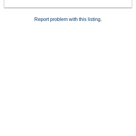
Report problem with this listing.