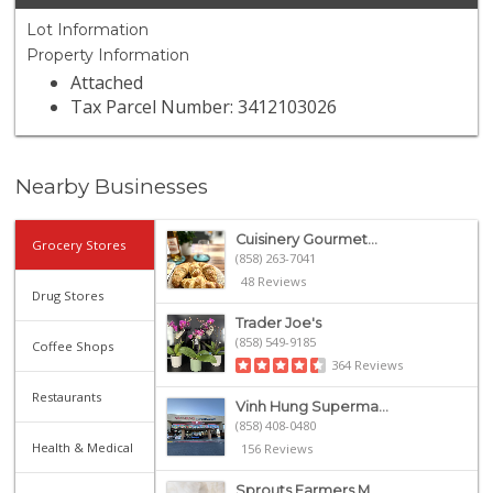
Lot Information
Property Information
Attached
Tax Parcel Number: 3412103026
Nearby Businesses
Cuisinery Gourmet...
Grocery Stores
(858) 263-7041
48 Reviews
Drug Stores
Trader Joe's
(858) 549-9185
Coffee Shops
364 Reviews
Restaurants
Vinh Hung Superma...
(858) 408-0480
Health & Medical
156 Reviews
Sprouts Farmers M...