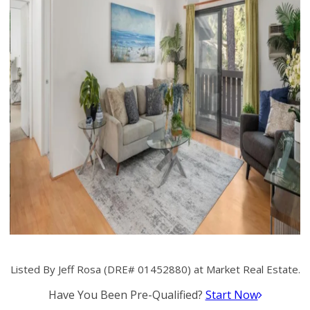
Listed By Jeff Rosa (DRE# 01452880) at Market Real Estate.
Have You Been Pre-Qualified?
Start Now