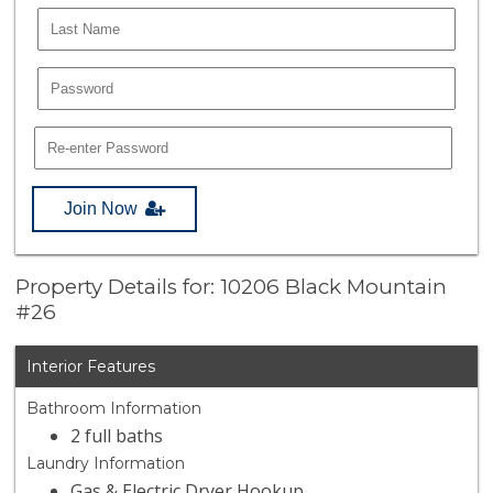
Join Now
Property Details for: 10206 Black Mountain
#26
Interior Features
Bathroom Information
2 full baths
Laundry Information
Gas & Electric Dryer Hookup