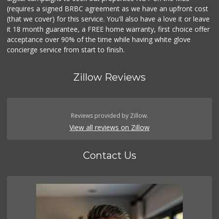
(requires a signed BRBC agreement as we have an upfront cost
(that we cover) for this service. You'll also have a love it or leave
it 18 month guarantee, a FREE home warranty, first choice offer
acceptance over 90% of the time while having white glove
concierge service from start to finish.
Zillow Reviews
Reviews provided by Zillow.
View all reviews on Zillow
Contact Us