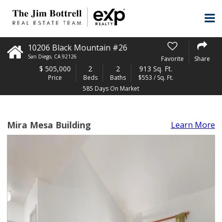
10206 Black Mountain #26
San Diego
,
CA
92126
Favorite
Share
$
505,000
2
2
913 Sq. Ft.
Price
Beds
Baths
$553 / Sq. Ft.
585 Days On Market
Mira Mesa Building
Learn More