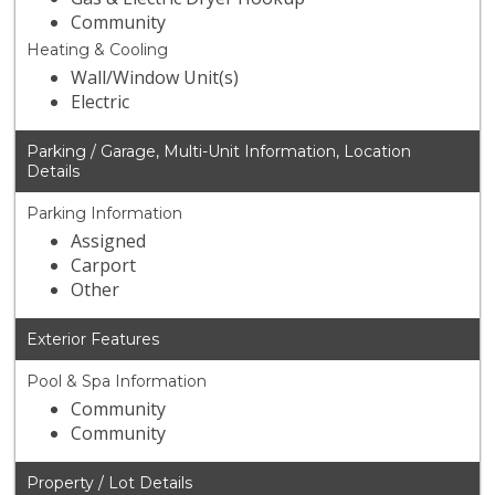
Community
Heating & Cooling
Wall/Window Unit(s)
Electric
Parking / Garage, Multi-Unit Information, Location
Details
Parking Information
Assigned
Carport
Other
Exterior Features
Pool & Spa Information
Community
Community
Property / Lot Details