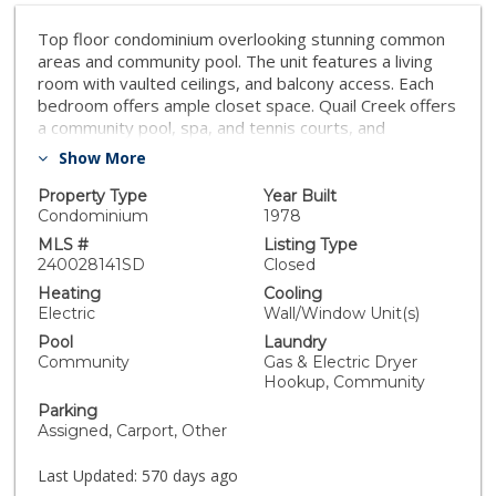
Top floor condominium overlooking stunning common
areas and community pool. The unit features a living
room with vaulted ceilings, and balcony access. Each
bedroom offers ample closet space. Quail Creek offers
a community pool, spa, and tennis courts, and
picturesque grounds. This property is a short distance
Show More
to Miramar College, pubic parks, shopping, and the 15
freeway. A great value and a true must see!
Property Type
Year Built
Condominium
1978
MLS #
Listing Type
240028141SD
Closed
Heating
Cooling
Electric
Wall/Window Unit(s)
Pool
Laundry
Community
Gas & Electric Dryer
Hookup, Community
Parking
Assigned, Carport, Other
Last Updated:
570 days ago