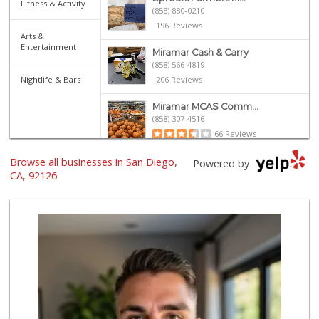
Fitness & Activity
(858) 880-0210
196 Reviews
Arts &
Entertainment
Miramar Cash & Carry
(858) 566-4819
Nightlife & Bars
206 Reviews
Miramar MCAS Comm...
(858) 307-4516
66 Reviews
Browse all businesses in San Diego,
Grocery Outlet
Powered by
(858) 444-3810
CA, 92126
124 Reviews
H Mart - San Diego
(858) 577-0060
721 Reviews
Vons
(858) 271-4830
286 Reviews