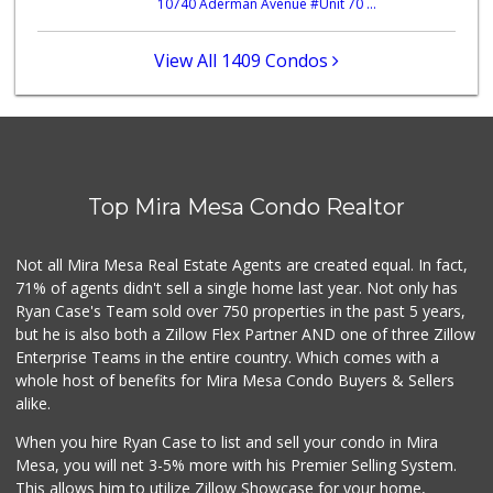
10740 Aderman Avenue #Unit 70 ...
Whole Foods Market
(858) 642-6700
869 Reviews
View All 1409 Condos
Sprouts Farmers M...
(858) 798-7200
256 Reviews
The Grub Station
(858) 335-6774
Top Mira Mesa Condo Realtor
7 Reviews
Middle of Muir
Not all Mira Mesa Real Estate Agents are created equal. In fact,
(858) 534-4418
71% of agents didn't sell a single home last year. Not only has
10 Reviews
Ryan Case's Team sold over 750 properties in the past 5 years,
but he is also both a Zillow Flex Partner AND one of three Zillow
Enterprise Teams in the entire country. Which comes with a
whole host of benefits for Mira Mesa Condo Buyers & Sellers
alike.
When you hire Ryan Case to list and sell your condo in Mira
Mesa, you will net 3-5% more with his Premier Selling System.
This allows him to utilize Zillow Showcase for your home,