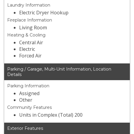
Laundry Information
Electric Dryer Hookup
Fireplace Information
Living Room
Heating & Cooling
Central Air
Electric
Forced Air
Parking / Garage, Multi-Unit Information, Location
Details
Parking Information
Assigned
Other
Community Features
Units in Complex (Total) 200
Exterior Features