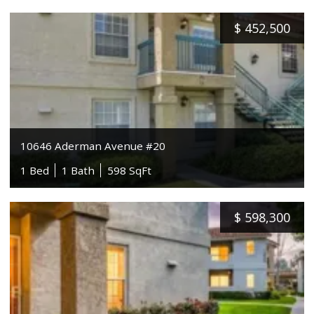
$
452,500
10646 Aderman Avenue #20
1 Bed
1 Bath
598 SqFt
$
598,300