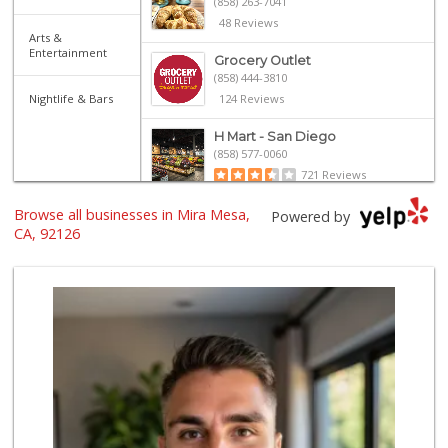
(858) 263-7041
48 Reviews
Arts &
Entertainment
Grocery Outlet
(858) 444-3810
Nightlife & Bars
124 Reviews
H Mart - San Diego
(858) 577-0060
721 Reviews
Browse all businesses in Mira Mesa,
Namaste Plaza
Powered by
(866) 968-0306
CA, 92126
88 Reviews
Smart & Final Extra!
(858) 578-7343
107 Reviews
Vons
(858) 271-4830
286 Reviews
ALDI