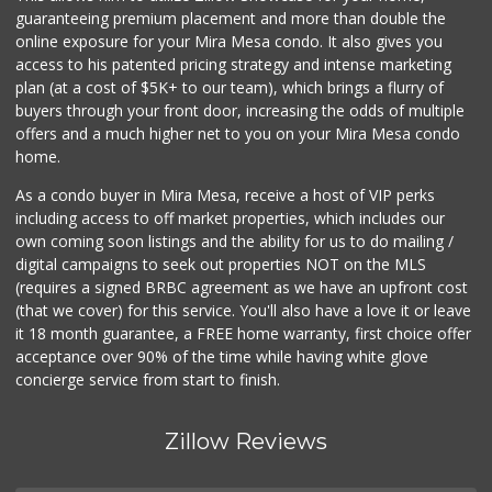
guaranteeing premium placement and more than double the
online exposure for your Mira Mesa condo. It also gives you
access to his patented pricing strategy and intense marketing
plan (at a cost of $5K+ to our team), which brings a flurry of
buyers through your front door, increasing the odds of multiple
offers and a much higher net to you on your Mira Mesa condo
home.
As a condo buyer in Mira Mesa, receive a host of VIP perks
including access to off market properties, which includes our
own coming soon listings and the ability for us to do mailing /
digital campaigns to seek out properties NOT on the MLS
(requires a signed BRBC agreement as we have an upfront cost
(that we cover) for this service. You'll also have a love it or leave
it 18 month guarantee, a FREE home warranty, first choice offer
acceptance over 90% of the time while having white glove
concierge service from start to finish.
Zillow Reviews