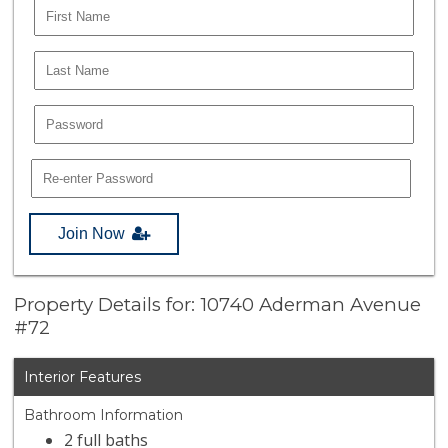
Join Now
Property Details for: 10740 Aderman Avenue
#72
Interior Features
Bathroom Information
2 full baths