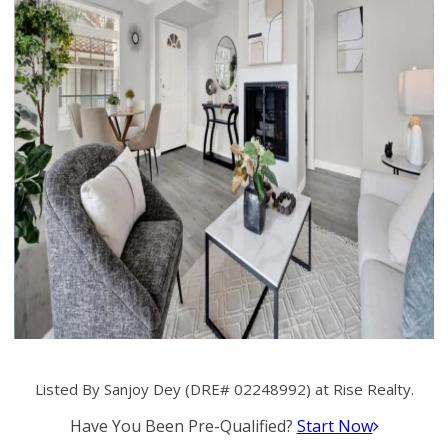
Listed By Sanjoy Dey (DRE# 02248992) at Rise Realty.
Have You Been Pre-Qualified?
Start Now