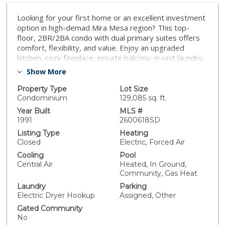
Looking for your first home or an excellent investment
option in high-demad Mira Mesa region? This top-
floor, 2BR/2BA condo with dual primary suites offers
comfort, flexibility, and value. Enjoy an upgraded
kitchen, cozy fireplace, private balcony, in-unit laundry,
and central A/C. Freshly painted and new flooring in
Show More
2025. The FHA-approved, pet-friendly community
features a pool, spa, and gym, with HOA covering
Property Type
Lot Size
major exterior expenses and water. Conveniently
Condominium
129,085 sq. ft.
located near shopping, dining, freeways, and major
Year Built
MLS #
employment hubs—this is a move-in ready home that
1991
2600618SD
checks all the boxes.
Listing Type
Heating
Closed
Electric, Forced Air
Cooling
Pool
Central Air
Heated, In Ground,
Community, Gas Heat
Laundry
Parking
Electric Dryer Hookup
Assigned, Other
Gated Community
No