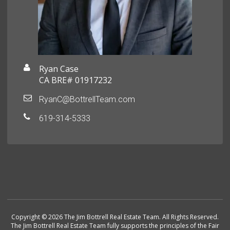
Ryan Case
CA BRE# 01917232
RyanC@BottrellTeam.com
619-314-5333
Copyright © 2026 The Jim Bottrell Real Estate Team. All Rights Reserved.
The Jim Bottrell Real Estate Team fully supports the principles of the Fair