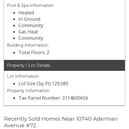
Pool & Spa Information
Heated
In Ground
Community
Gas Heat
Community
Building Information
Total Floors: 2
Property / Lot Details
Lot Information
Lot Size (Sq. Ft) 129,085
Property Information
Tax Parcel Number: 3114600656
Recently Sold Homes Near 10740 Aderman
Avenue #72