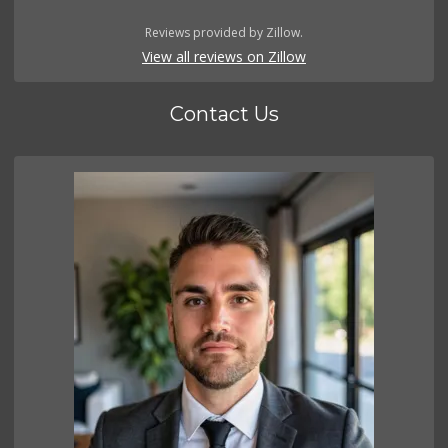
Reviews provided by Zillow.
View all reviews on Zillow
Contact Us