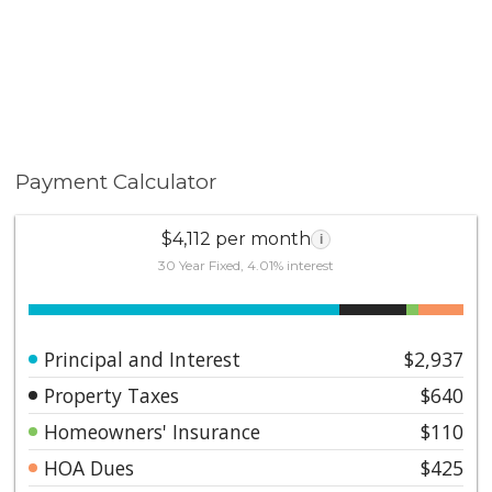
Payment Calculator
$4,112 per month
i
30 Year Fixed, 4.01% interest
Principal and Interest
$2,937
Property Taxes
$640
Homeowners' Insurance
$110
HOA Dues
$425