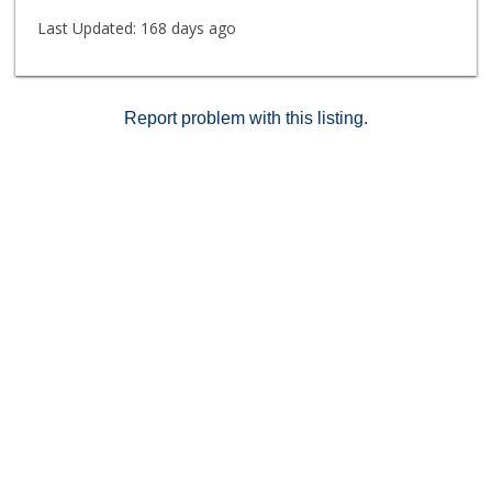
Last Updated:
168 days ago
Report problem with this listing.