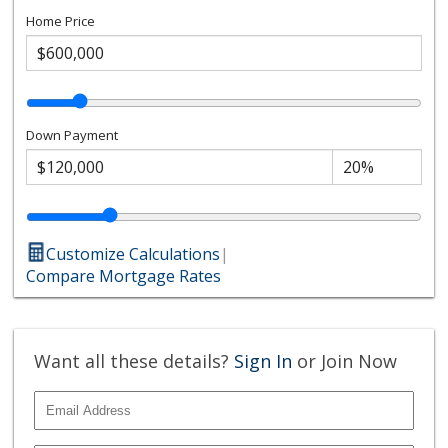
Home Price
Down Payment
Customize Calculations
|
Compare Mortgage Rates
Want all these details?
Sign In
or Join Now