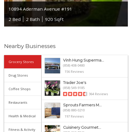
10894 Aderman Avenue #191
2 Bed
2 Bath
920 SqFt
Nearby Businesses
Vinh Hung Superma...
Grocery Stores
(858) 408-0480
156 Reviews
Drug Stores
Trader Joe's
(858) 549-9185
Coffee Shops
364 Reviews
Restaurants
Sprouts Farmers M...
(858) 880-0210
Health & Medical
197 Reviews
Cuisinery Gourmet...
Fitness & Activity