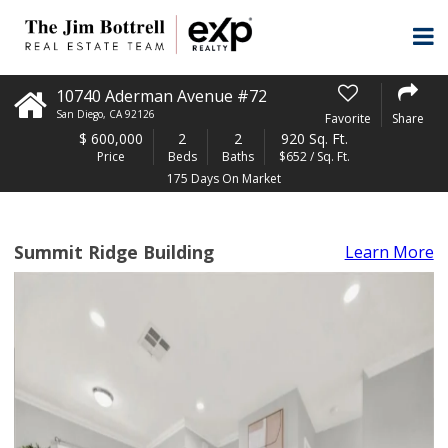
10740 Aderman Avenue #72
San Diego
,
CA
92126
Favorite
Share
$
600,000
2
2
920 Sq. Ft.
Price
Beds
Baths
$652 / Sq. Ft.
175 Days On Market
Summit Ridge Building
Learn More