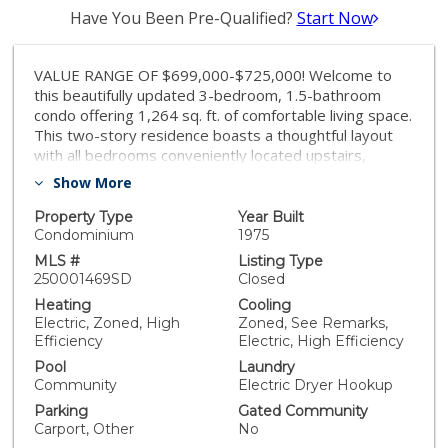
Have You Been Pre-Qualified?
Start Now
VALUE RANGE OF $699,000-$725,000! Welcome to
this beautifully updated 3-bedroom, 1.5-bathroom
condo offering 1,264 sq. ft. of comfortable living space.
This two-story residence boasts a thoughtful layout
with all bedrooms conveniently located upstairs,
providing privacy and separation from the main living
Show More
areas. Step inside to discover fresh new paint
throughout, stylish vinyl plank flooring on the main
Property Type
Year Built
level, and plush new carpet upstairs. The brand-new
Condominium
1975
kitchen shines with quartz countertops, sleek new
MLS #
Listing Type
appliances, and a functional layout perfect for
250001469SD
Closed
preparing meals for family and friends. Stay
Heating
Cooling
comfortable year-round with mini splits featuring
Electric, Zoned, High
Zoned, See Remarks,
energy-efficient heating and air conditioning,
Efficiency
Electric, High Efficiency
complemented by dual-pane vinyl windows. This home
Pool
Laundry
includes one covered parking spot and an additional
Community
Electric Dryer Hookup
assigned space for your convenience. Extra storage on
Parking
Gated Community
the patio adds even more practicality. HOA fees
Carport, Other
No
include water, making this home an even greater value.