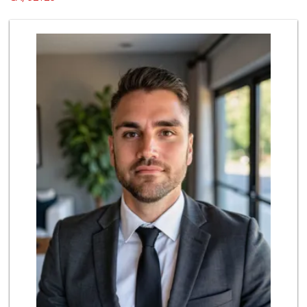
88 Reviews
Smart & Final Extra!
(858) 578-7343
107 Reviews
Vons
(858) 271-4830
286 Reviews
ALDI
(855) 955-2534
19 Reviews
Miramar Cash & Carry
(858) 566-4819
206 Reviews
Lucky Seafood
(858) 586-7979
245 Reviews
ALDI
(855) 955-2534