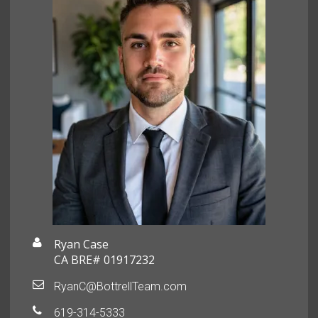
Ryan Case
CA BRE# 01917232
RyanC@BottrellTeam.com
619-314-5333