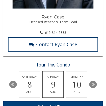
117 Reviews
Trader Joe's
Ryan Case
(858) 673-0526
Licensed Realtor & Team Lead
258 Reviews
Miramar MCAS Comm...
619-314-5333
(858) 307-4516
66 Reviews
Contact Ryan Case
Trader Joe's
(858) 755-7130
133 Reviews
Tour This Condo
Trader Joe's
(858) 546-8629
433 Reviews
FRIDAY
SATURDAY
SUNDAY
MONDAY
TUESDA
14
8
9
10
11
Akshar Cash And C...
(858) 689-2222
AUG
AUG
AUG
AUG
AUG
77 Reviews
Zion Market