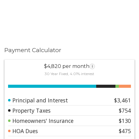
Payment Calculator
$4,820 per month
i
30 Year Fixed, 4.01% interest
Principal and Interest
$3,461
Property Taxes
$754
Homeowners' Insurance
$130
HOA Dues
$475