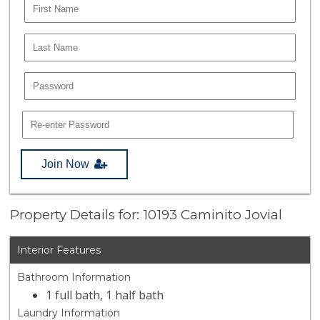
Join Now
Property Details for: 10193 Caminito Jovial
Interior Features
Bathroom Information
1 full bath, 1 half bath
Laundry Information