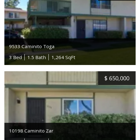
9533 Caminito Toga
3 Bed
1.5 Bath
1,264 SqFt
$
650,000
10198 Caminito Zar