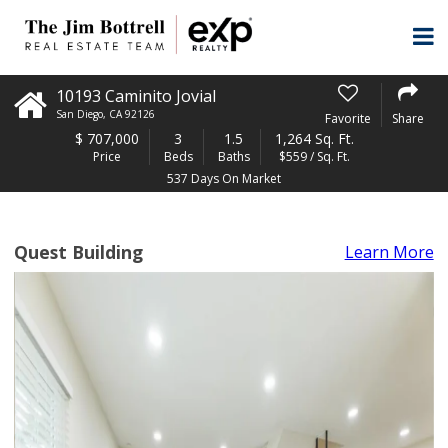
10193 Caminito Jovial
San Diego
,
CA
92126
Favorite
Share
$
707,000
3
1.5
1,264 Sq. Ft.
Price
Beds
Baths
$559 / Sq. Ft.
537 Days On Market
Quest Building
Learn More