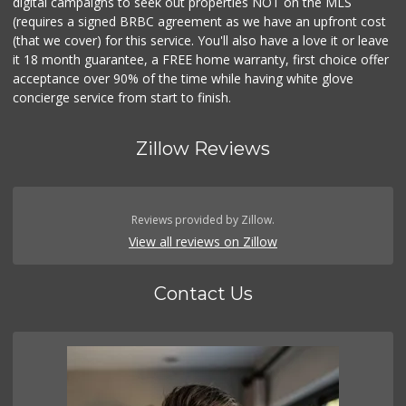
digital campaigns to seek out properties NOT on the MLS
(requires a signed BRBC agreement as we have an upfront cost
(that we cover) for this service. You'll also have a love it or leave
it 18 month guarantee, a FREE home warranty, first choice offer
acceptance over 90% of the time while having white glove
concierge service from start to finish.
Zillow Reviews
Reviews provided by Zillow.
View all reviews on Zillow
Contact Us