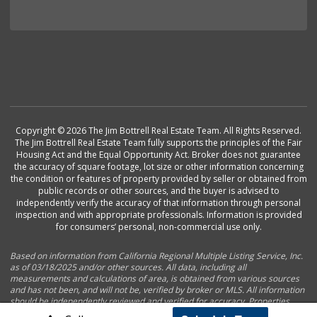
Copyright © 2026 The Jim Bottrell Real Estate Team. All Rights Reserved.
The Jim Bottrell Real Estate Team fully supports the principles of the Fair
Housing Act and the Equal Opportunity Act. Broker does not guarantee
the accuracy of square footage, lot size or other information concerning
the condition or features of property provided by seller or obtained from
public records or other sources, and the buyer is advised to
independently verify the accuracy of that information through personal
inspection and with appropriate professionals. Information is provided
for consumers’ personal, non-commercial use only.
Based on information from California Regional Multiple Listing Service, Inc.
as of 03/18/2025 and/or other sources. All data, including all
measurements and calculations of area, is obtained from various sources
and has not been, and will not be, verified by broker or MLS. All information
should be independently reviewed and verified for accuracy. Properties
may or may not be listed by the office/agent presenting the information.