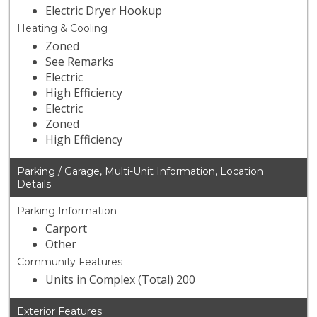
Electric Dryer Hookup
Heating & Cooling
Zoned
See Remarks
Electric
High Efficiency
Electric
Zoned
High Efficiency
Parking / Garage, Multi-Unit Information, Location
Details
Parking Information
Carport
Other
Community Features
Units in Complex (Total) 200
Exterior Features