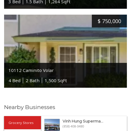
3 Bed
1.5 Bath
1,264 SqFt
$
750,000
10112 Caminito Volar
4 Bed
2 Bath
1,500 SqFt
Nearby Businesses
Vinh Hung Superma...
Grocery Stores
(858) 408-0480