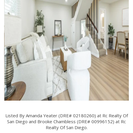
Listed By Amanda Yeater (DRE# 02180260) at Rc Realty Of
San Diego and Brooke Chambless (DRE# 00996152) at Rc
Realty Of San Diego.