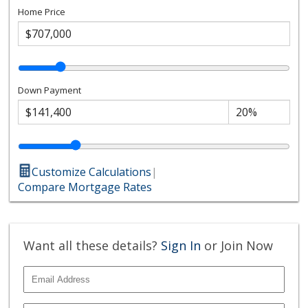
Home Price
Down Payment
Customize Calculations
|
Compare Mortgage Rates
Want all these details?
Sign In
or Join Now