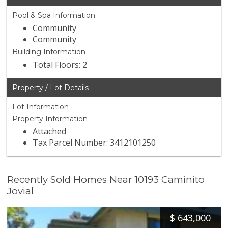
Pool & Spa Information
Community
Community
Building Information
Total Floors: 2
Property / Lot Details
Lot Information
Property Information
Attached
Tax Parcel Number: 3412101250
Recently Sold Homes Near 10193 Caminito
Jovial
$
643,000