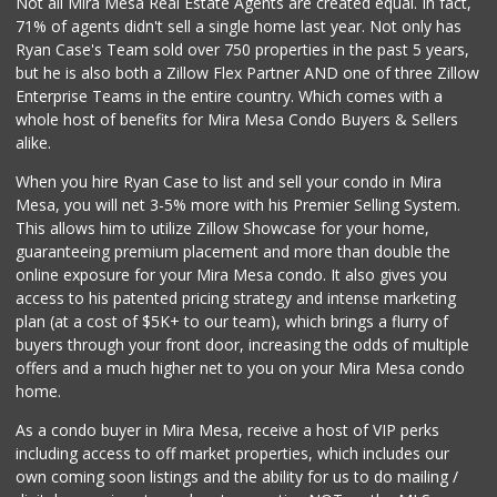
Not all Mira Mesa Real Estate Agents are created equal. In fact,
(858) 534-4418
71% of agents didn't sell a single home last year. Not only has
10 Reviews
Ryan Case's Team sold over 750 properties in the past 5 years,
but he is also both a Zillow Flex Partner AND one of three Zillow
Enterprise Teams in the entire country. Which comes with a
whole host of benefits for Mira Mesa Condo Buyers & Sellers
alike.
When you hire Ryan Case to list and sell your condo in Mira
Mesa, you will net 3-5% more with his Premier Selling System.
This allows him to utilize Zillow Showcase for your home,
guaranteeing premium placement and more than double the
online exposure for your Mira Mesa condo. It also gives you
access to his patented pricing strategy and intense marketing
plan (at a cost of $5K+ to our team), which brings a flurry of
buyers through your front door, increasing the odds of multiple
offers and a much higher net to you on your Mira Mesa condo
home.
As a condo buyer in Mira Mesa, receive a host of VIP perks
including access to off market properties, which includes our
own coming soon listings and the ability for us to do mailing /