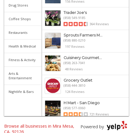
156 Reviews
Drug Stores
Trader Joe's
(858) 549-9185
Coffee Shops
364 Reviews
Restaurants
Sprouts Farmers M...
(858) 880-0210
Health & Medical
197 Reviews
Cuisinery Gourmet...
Fitness & Activity
(858) 263-7041
48 Reviews
Arts &
Entertainment
Grocery Outlet
(858) 444-3810
Nightlife & Bars
124 Reviews
H Mart - San Diego
(858) 577-0060
721 Reviews
Browse all businesses in Mira Mesa,
Namaste Plaza
Powered by
(866) 968-0306
CA, 92126