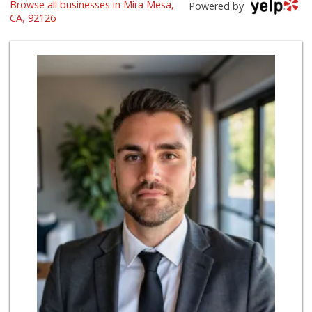
Browse all businesses in Mira Mesa,
Namaste Plaza
Powered by
(866) 968-0306
CA, 92126
88 Reviews
Smart & Final Extra!
(858) 578-7343
107 Reviews
Vons
(858) 271-4830
286 Reviews
ALDI
(855) 955-2534
19 Reviews
Miramar Cash & Carry
(858) 566-4819
206 Reviews
Lucky Seafood
(858) 586-7979
245 Reviews