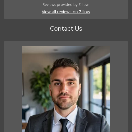
Reviews provided by Zillow.
View all reviews on Zillow
Contact Us