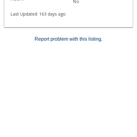
No
Last Updated:
163 days ago
Report problem with this listing.