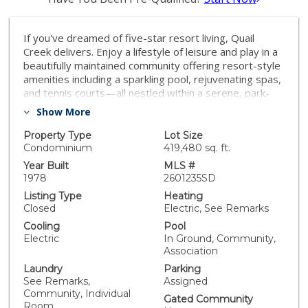
If you've dreamed of five-star resort living, Quail
Creek delivers. Enjoy a lifestyle of leisure and play in a
beautifully maintained community offering resort-style
amenities including a sparkling pool, rejuvenating spas,
and tennis courts—all nestled within a serene, park-
like setting with mature landscaping and tranquil
Show More
creeks winding throughout the development. Step into
this spacious one-bedroom home featuring soaring
Property Type
Lot Size
vaulted ceilings, a generous walk-in closet, and an
Condominium
419,480 sq. ft.
open, flowing floorplan. With abundant windows and
Year Built
MLS #
tasteful neutral décor, the space is truly light and
1978
2601235SD
bright—perfect for relaxing or entertaining. Close to
Listing Type
Heating
parks, schools, shops, restaurants, trails, EZ freeway
Closed
Electric, See Remarks
access
Cooling
Pool
Electric
In Ground, Community,
Association
Laundry
Parking
See Remarks,
Assigned
Community, Individual
Gated Community
Room