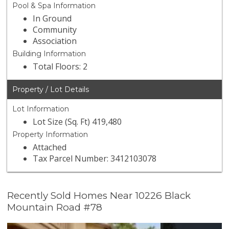
Pool & Spa Information
In Ground
Community
Association
Building Information
Total Floors: 2
Property / Lot Details
Lot Information
Lot Size (Sq. Ft) 419,480
Property Information
Attached
Tax Parcel Number: 3412103078
Recently Sold Homes Near 10226 Black
Mountain Road #78