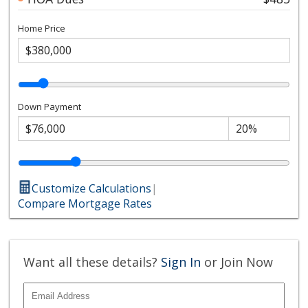
Home Price
Down Payment
Customize Calculations
|
Compare Mortgage Rates
Want all these details?
Sign In
or Join Now