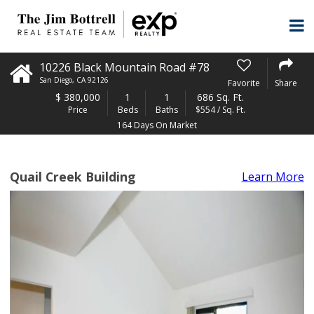
10226 Black Mountain Road #78
San Diego
,
CA
92126
Favorite
Share
$
380,000
1
1
686 Sq. Ft.
Price
Beds
Baths
$554 / Sq. Ft.
164 Days On Market
Quail Creek Building
Learn More