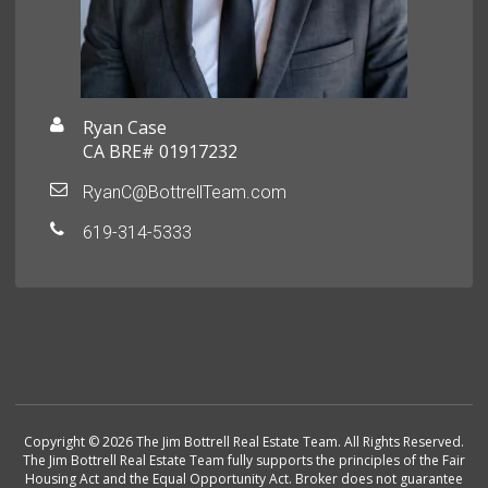
Ryan Case
CA BRE# 01917232
RyanC@BottrellTeam.com
619-314-5333
Copyright © 2026 The Jim Bottrell Real Estate Team. All Rights Reserved.
The Jim Bottrell Real Estate Team fully supports the principles of the Fair
Housing Act and the Equal Opportunity Act. Broker does not guarantee