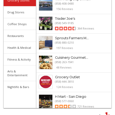
Grocery Stores
(858) 408-0480
156 Reviews
Drug Stores
Trader Joe's
(858) 549-9185
Coffee Shops
364 Reviews
Restaurants
Sprouts Farmers M...
(858) 880-0210
Health & Medical
197 Reviews
Cuisinery Gourmet...
Fitness & Activity
(858) 263-7041
48 Reviews
Arts &
Entertainment
Grocery Outlet
(858) 444-3810
Nightlife & Bars
124 Reviews
H Mart - San Diego
(858) 577-0060
721 Reviews