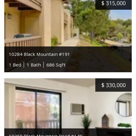
$
315,000
10284 Black Mountain #191
1 Bed
1 Bath
686 SqFt
$
330,000
10258 Black Mountain Road #149