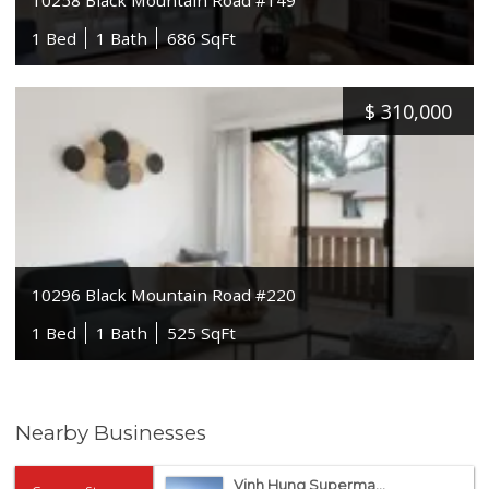
1 Bed
1 Bath
686 SqFt
$
310,000
10296 Black Mountain Road #220
1 Bed
1 Bath
525 SqFt
Nearby Businesses
Vinh Hung Superma...