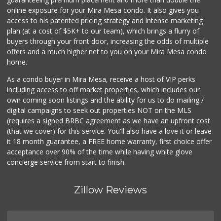
online exposure for your Mira Mesa condo. It also gives you
Middle of Muir
access to his patented pricing strategy and intense marketing
(858) 534-4418
plan (at a cost of $5K+ to our team), which brings a flurry of
10 Reviews
buyers through your front door, increasing the odds of multiple
offers and a much higher net to you on your Mira Mesa condo
home.
As a condo buyer in Mira Mesa, receive a host of VIP perks
including access to off market properties, which includes our
own coming soon listings and the ability for us to do mailing /
digital campaigns to seek out properties NOT on the MLS
(requires a signed BRBC agreement as we have an upfront cost
(that we cover) for this service. You'll also have a love it or leave
it 18 month guarantee, a FREE home warranty, first choice offer
acceptance over 90% of the time while having white glove
concierge service from start to finish.
Zillow Reviews