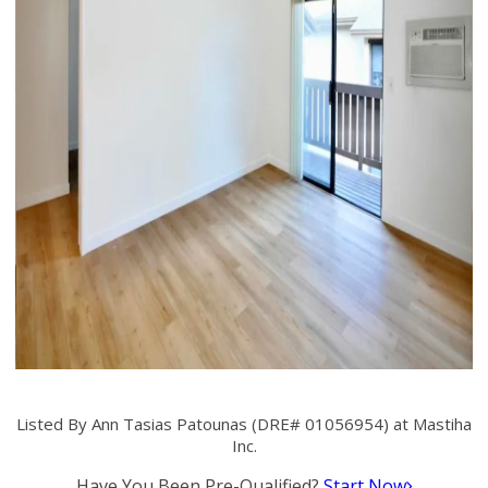
Listed By Ann Tasias Patounas (DRE# 01056954) at Mastiha
Inc.
Have You Been Pre-Qualified?
Start Now