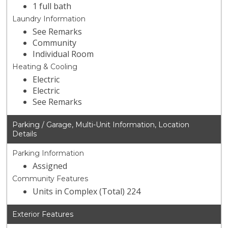
1 full bath
Laundry Information
See Remarks
Community
Individual Room
Heating & Cooling
Electric
Electric
See Remarks
Parking / Garage, Multi-Unit Information, Location
Details
Parking Information
Assigned
Community Features
Units in Complex (Total) 224
Exterior Features