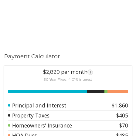
Payment Calculator
$2,820 per month
i
30 Year Fixed, 4.01% interest
Principal and Interest
$1,860
Property Taxes
$405
Homeowners' Insurance
$70
HOA Dues
$485