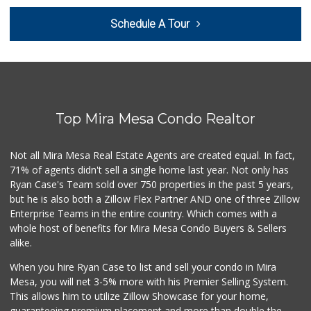
Zion Market
Schedule A Tour
(858) 268-3300
745 Reviews
Leilani's Attic
30 Reviews
Top Mira Mesa Condo Realtor
UCSD General Stor...
(858) 450-3080
19 Reviews
Not all Mira Mesa Real Estate Agents are created equal. In fact,
71% of agents didn't sell a single home last year. Not only has
Whole Foods Market
Ryan Case's Team sold over 750 properties in the past 5 years,
(858) 642-6700
but he is also both a Zillow Flex Partner AND one of three Zillow
869 Reviews
Enterprise Teams in the entire country. Which comes with a
Sprouts Farmers M...
whole host of benefits for Mira Mesa Condo Buyers & Sellers
(858) 798-7200
alike.
256 Reviews
When you hire Ryan Case to list and sell your condo in Mira
The Grub Station
Mesa, you will net 3-5% more with his Premier Selling System.
(858) 335-6774
This allows him to utilize Zillow Showcase for your home,
7 Reviews
guaranteeing premium placement and more than double the