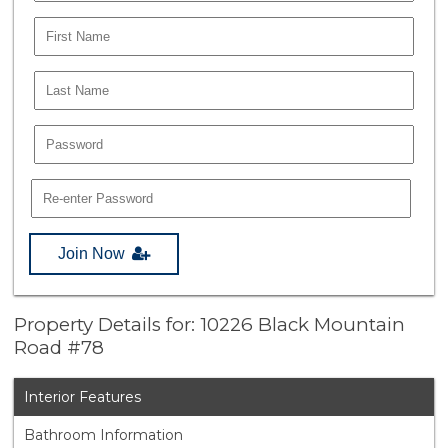
Join Now
Property Details for: 10226 Black Mountain
Road #78
Interior Features
Bathroom Information