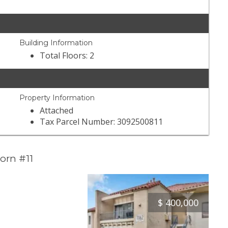
Building Information
Total Floors: 2
Property Information
Attached
Tax Parcel Number: 3092500811
orn #11
$
400,000