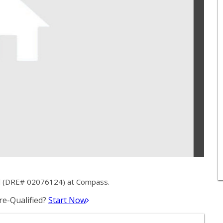
ll (DRE# 02076124) at Compass.
e-Qualified?
Start Now