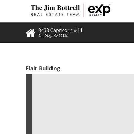
8438 Capricorn #11
San Diego
,
CA
92126
Flair Building