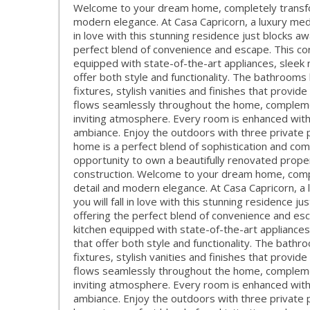
Welcome to your dream home, completely transfor
modern elegance. At Casa Capricorn, a luxury medit
in love with this stunning residence just blocks a
perfect blend of convenience and escape. This co
equipped with state-of-the-art appliances, sleek
offer both style and functionality. The bathroom
fixtures, stylish vanities and finishes that provide
flows seamlessly throughout the home, complemen
inviting atmosphere. Every room is enhanced wit
ambiance. Enjoy the outdoors with three private pa
home is a perfect blend of sophistication and com
opportunity to own a beautifully renovated propert
construction. Welcome to your dream home, compl
detail and modern elegance. At Casa Capricorn, a 
you will fall in love with this stunning residence 
offering the perfect blend of convenience and es
kitchen equipped with state-of-the-art appliance
that offer both style and functionality. The bath
fixtures, stylish vanities and finishes that provide
flows seamlessly throughout the home, complemen
inviting atmosphere. Every room is enhanced wit
ambiance. Enjoy the outdoors with three private pa