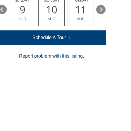
Y
SUNDAY
MONDAY
TUESDAY
WEDNESDAY
9
10
11
12
AUG
AUG
AUG
AUG
Schedule A Tour
Report problem with this listing.