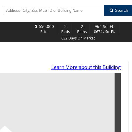
Search
$
650,000
2
2
964 Sq. Ft.
Price
Beds
Baths
$674 / Sq. Ft.
632 Days On Market
Learn More
about this Building