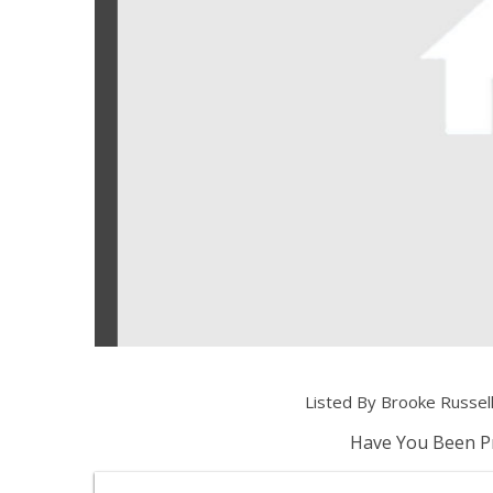
Listed By Brooke Russe
Have You Been Pr