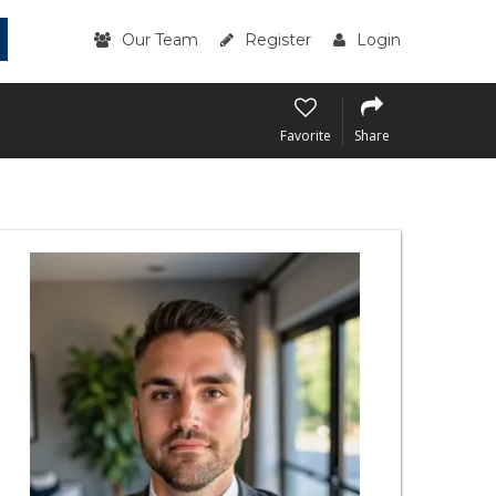
Our Team
Register
Login
Favorite
Share