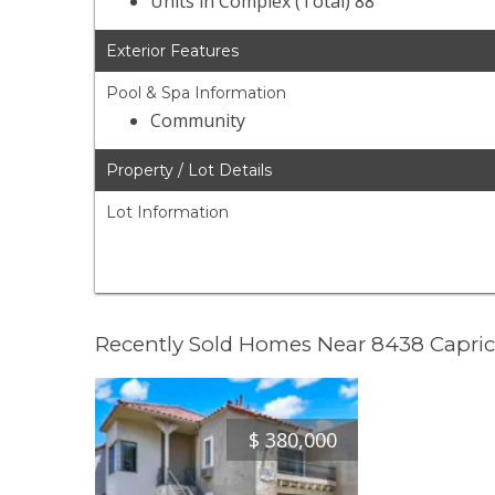
Units in Complex (Total) 88
Exterior Features
Pool & Spa Information
Community
Property / Lot Details
Lot Information
Recently Sold Homes Near 8438 Capric
$
380,000