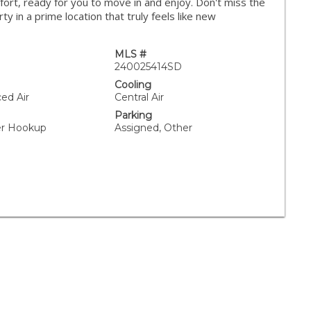
fort, ready for you to move in and enjoy. Don't miss the
y in a prime location that truly feels like new
MLS #
240025414SD
Cooling
ced Air
Central Air
Parking
yer Hookup
Assigned, Other