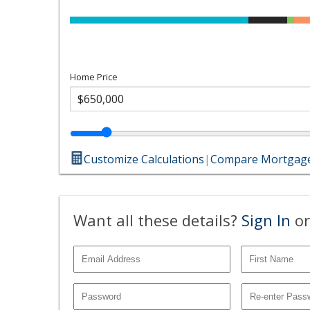
Home Price
Customize Calculations
|
Compare Mortgage
Want all these details?
Sign In
or