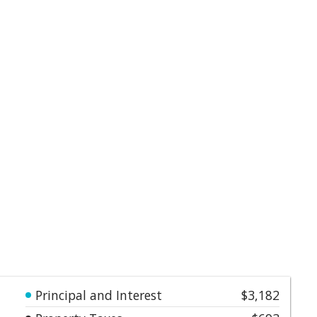
Principal and Interest
$3,182