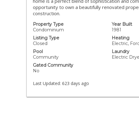
home is a perfect blend of sophistication and com
opportunity to own a beautifully renovated propert
construction.
Property Type
Year Built
Condominium
1981
Listing Type
Heating
Closed
Electric, For
Pool
Laundry
Community
Electric Dr
Gated Community
No
Last Updated:
623 days ago