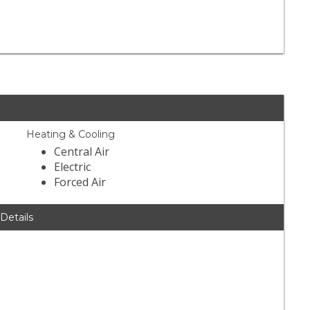
1
Heating & Cooling
Central Air
Electric
Forced Air
 Details