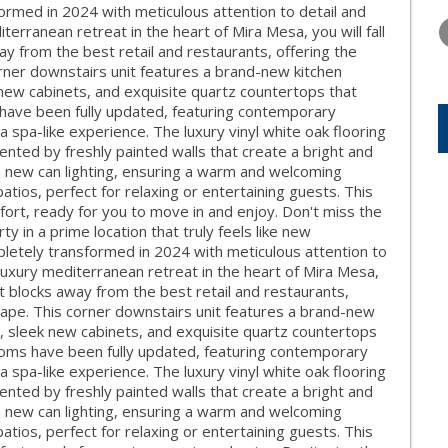
THURSDAY
FRIDAY
SATURDA
med in 2024 with meticulous attention to detail and
13
14
15
erranean retreat in the heart of Mira Mesa, you will fall
way from the best retail and restaurants, offering the
AUG
AUG
AUG
rner downstairs unit features a brand-new kitchen
 new cabinets, and exquisite quartz countertops that
s have been fully updated, featuring contemporary
 a spa-like experience. The luxury vinyl white oak flooring
ted by freshly painted walls that create a bright and
h new can lighting, ensuring a warm and welcoming
tios, perfect for relaxing or entertaining guests. This
fort, ready for you to move in and enjoy. Don't miss the
y in a prime location that truly feels like new
etely transformed in 2024 with meticulous attention to
luxury mediterranean retreat in the heart of Mira Mesa,
just blocks away from the best retail and restaurants,
cape. This corner downstairs unit features a brand-new
s, sleek new cabinets, and exquisite quartz countertops
rooms have been fully updated, featuring contemporary
 a spa-like experience. The luxury vinyl white oak flooring
ted by freshly painted walls that create a bright and
h new can lighting, ensuring a warm and welcoming
tios, perfect for relaxing or entertaining guests. This