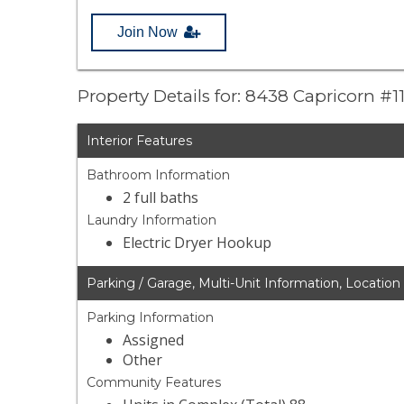
Join Now
Property Details for: 8438 Capricorn #1
Interior Features
Bathroom Information
2 full baths
Laundry Information
Electric Dryer Hookup
Parking / Garage, Multi-Unit Information, Location
Parking Information
Assigned
Other
Community Features