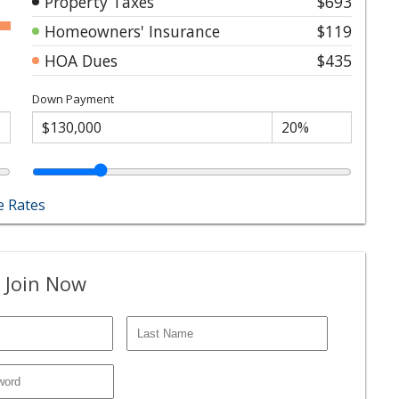
Property Taxes
$693
Homeowners' Insurance
$119
HOA Dues
$435
Down Payment
 Rates
 Join Now