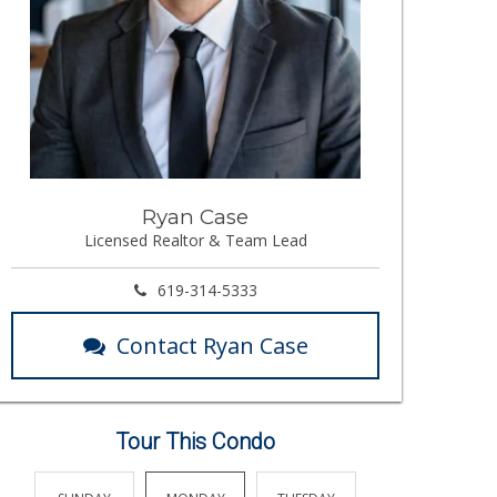
Ryan Case
Licensed Realtor & Team Lead
619-314-5333
Contact Ryan Case
Tour This Condo