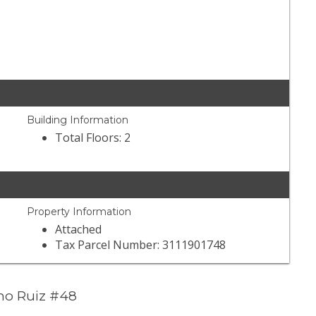
Building Information
Total Floors: 2
Property Information
Attached
Tax Parcel Number: 3111901748
no Ruiz #48