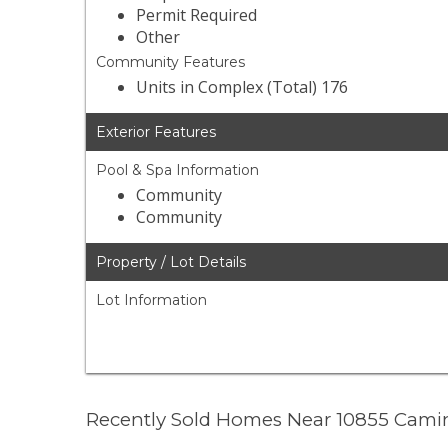
Permit Required
Other
Community Features
Units in Complex (Total) 176
Exterior Features
Pool & Spa Information
Community
Community
Property / Lot Details
Lot Information
Recently Sold Homes Near 10855 Cami