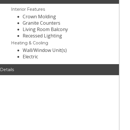
Interior Features
Crown Molding
Granite Counters
Living Room Balcony
Recessed Lighting
Heating & Cooling
Wall/Window Unit(s)
Electric
 Details