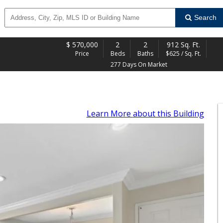
Search
$
570,000
2
2
912 Sq. Ft.
Price
Beds
Baths
$625 / Sq. Ft.
277 Days On Market
Learn More
about this Building