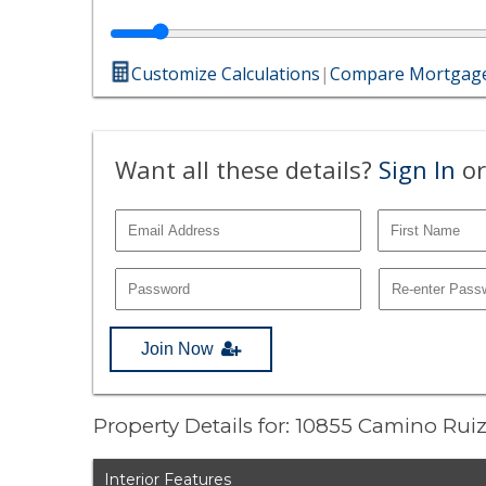
Customize Calculations
|
Compare Mortgage
Want all these details?
Sign In
or
Join Now
Property Details for: 10855 Camino Rui
Interior Features