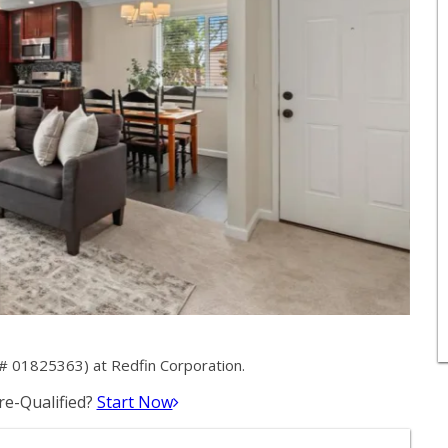
# 01825363) at Redfin Corporation.
e-Qualified?
Start Now