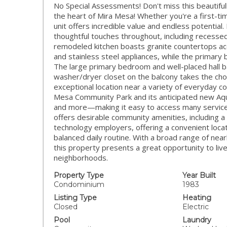
No Special Assessments! Don't miss this beautiful
the heart of Mira Mesa! Whether you're a first-ti
unit offers incredible value and endless potential
thoughtful touches throughout, including recesse
remodeled kitchen boasts granite countertops acc
and stainless steel appliances, while the primary
The large primary bedroom and well-placed hall b
washer/dryer closet on the balcony takes the chor
exceptional location near a variety of everyday co
Mesa Community Park and its anticipated new Aquati
and more—making it easy to access many services
offers desirable community amenities, including a
technology employers, offering a convenient loc
balanced daily routine. With a broad range of ne
this property presents a great opportunity to liv
neighborhoods.
Property Type
Year Built
Condominium
1983
Listing Type
Heating
Closed
Electric
Pool
Laundry