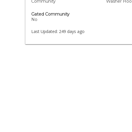
Community
Washer Hook
Gated Community
No
Last Updated:
249 days ago