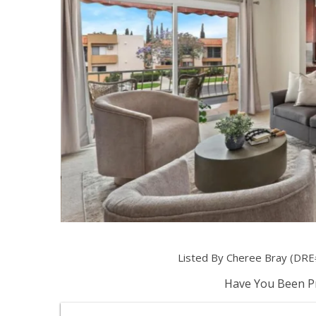
Listed By Cheree Bray (DRE
Have You Been Pr