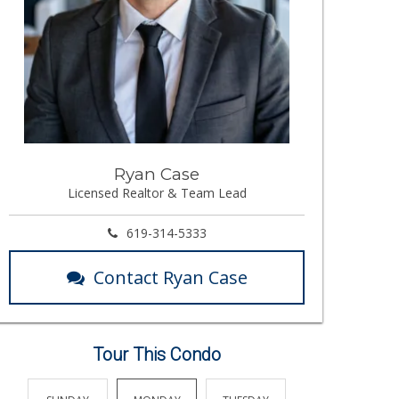
Ryan Case
Licensed Realtor & Team Lead
619-314-5333
Contact Ryan Case
Tour This Condo