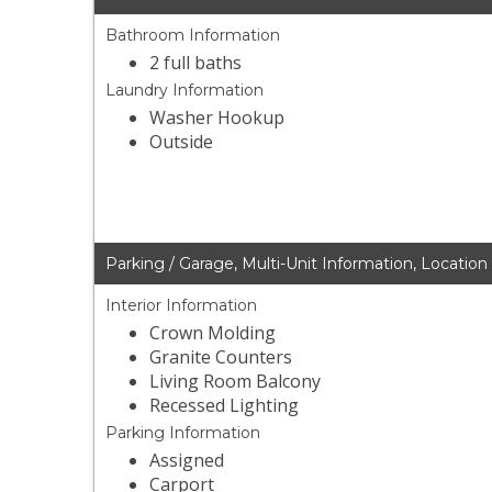
Bathroom Information
2 full baths
Laundry Information
Washer Hookup
Outside
Parking / Garage, Multi-Unit Information, Location
Interior Information
Crown Molding
Granite Counters
Living Room Balcony
Recessed Lighting
Parking Information
Assigned
Carport