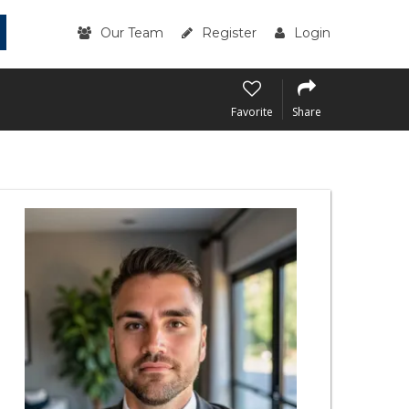
Our Team
Register
Login
Favorite
Share