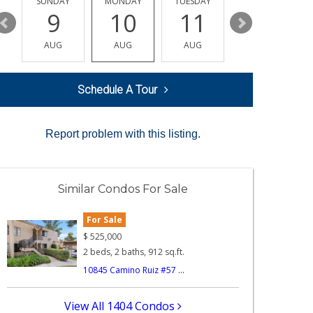
Y
SUNDAY
MONDAY
TUESDAY
WEDNESDAY
9
10
11
12
AUG
AUG
AUG
AUG
Schedule A Tour
Report problem with this listing.
Similar Condos For Sale
For Sale
$
525,000
2 beds, 2 baths, 912 sq.ft.
10845 Camino Ruiz #57 ...
View All 1404 Condos