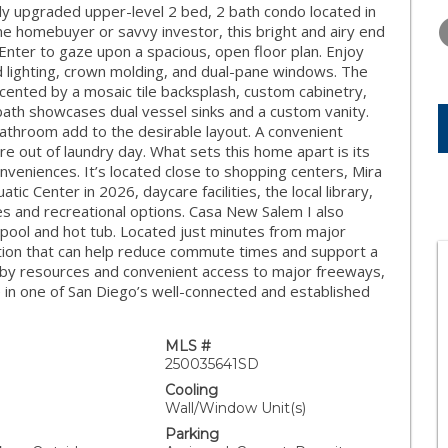
THURSDAY
FRIDAY
SATURDA
ly upgraded upper-level 2 bed, 2 bath condo located in
13
14
15
me homebuyer or savvy investor, this bright and airy end
. Enter to gaze upon a spacious, open floor plan. Enjoy
AUG
AUG
AUG
d lighting, crown molding, and dual-pane windows. The
ented by a mosaic tile backsplash, custom cabinetry,
 bath showcases dual vessel sinks and a custom vanity.
athroom add to the desirable layout. A convenient
e out of laundry day. What sets this home apart is its
nveniences. It’s located close to shopping centers, Mira
c Center in 2026, daycare facilities, the local library,
 and recreational options. Casa New Salem I also
 pool and hot tub. Located just minutes from major
ation that can help reduce commute times and support a
arby resources and convenient access to major freeways,
e in one of San Diego’s well-connected and established
MLS #
250035641SD
Cooling
Wall/Window Unit(s)
Parking