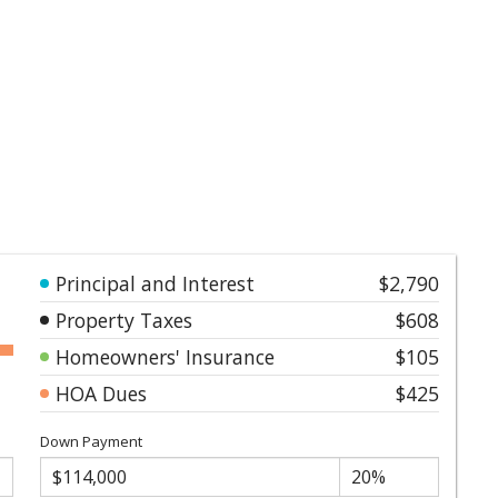
Principal and Interest
$2,790
Property Taxes
$608
Homeowners' Insurance
$105
HOA Dues
$425
Down Payment