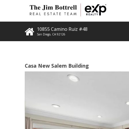
10855 Camino Ruiz #48
San Diego
,
CA
92126
Casa New Salem Building