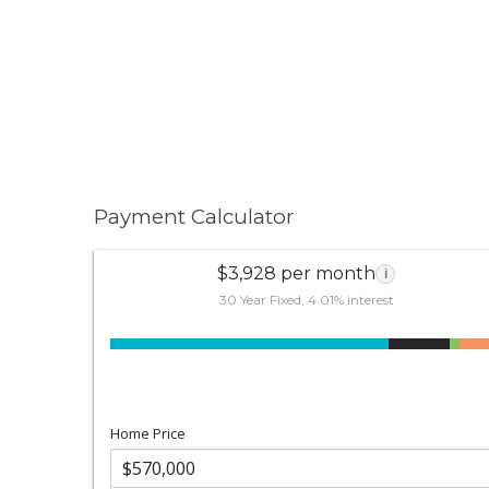
Payment Calculator
$3,928 per month
i
30 Year Fixed, 4.01% interest
Home Price