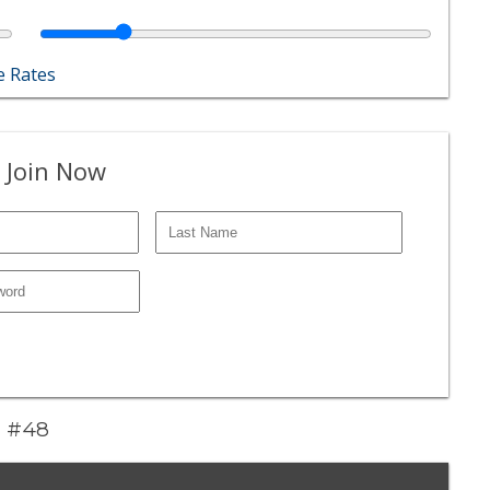
 Rates
 Join Now
z #48