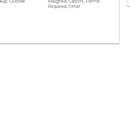
up, Outside
Assigned, Carport, Permit
Required, Other